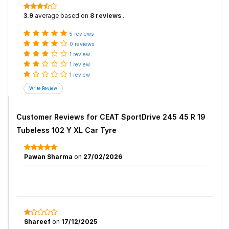
3.9
average based on
8 reviews
.
5 reviews
0 reviews
1 review
1 review
1 review
Customer Reviews for
CEAT SportDrive 245 45 R 19
Tubeless 102 Y XL Car Tyre
Pawan Sharma
on
27/02/2026
Shareef
on
17/12/2025