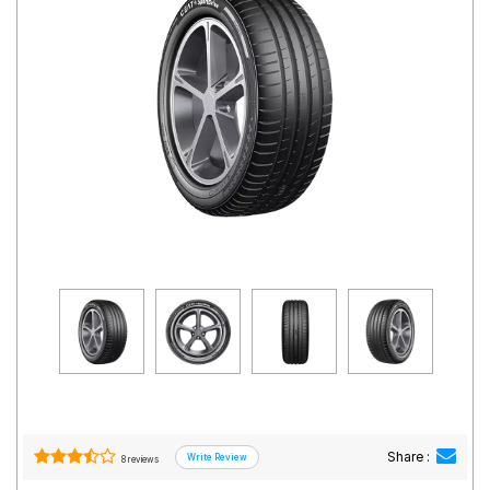
Road
Tales
Seller
Solutio
ns
Login
Sign-Up
Share :
8 reviews