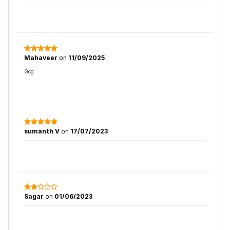
Mahaveer
on
11/09/2025
Gcg
sumanth V
on
17/07/2023
Sagar
on
01/06/2023