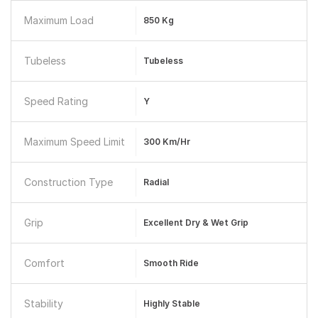
Maximum Load
850 Kg
Tubeless
Tubeless
Speed Rating
Y
Maximum Speed Limit
300 Km/hr
Construction Type
Radial
Grip
Excellent Dry & Wet Grip
Comfort
Smooth Ride
Stability
Highly Stable