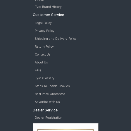
Videos
Tyre Brand History
Customer Service
Legal Policy
Privacy Policy
Shipping and Delivery Policy
Return Policy
Contact Us
About Us
FAQ
Tyre Glossary
Steps To Enable Cookies
Best Price Guarantee
Advertise with us
Dealer Service
Dealer Registration