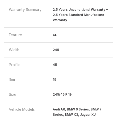
Warranty Summary
2.5 Years Unconditional Warranty +
2.5 Years Standard Manufacture
Warranty
Feature
XL
Width
245
Profile
45
Rim
19
Size
245/45 R 19
Vehicle Models
Audi A6, BMW 6 Series, BMW 7
Series, BMW X3, Jaguar XJ,