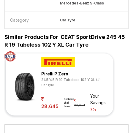
Mercedes-Benz S-Class
Category
Car Tyre
Similar Products For
CEAT SportDrive 245 45
R 19 Tubeless 102 Y XL Car Tyre
Pirelli P Zero
245/45 R 19 Tubeless 102 Y XL (J)
Car Tyre
Your
(Inclusive
Savings
of all
28,645
30,651
taxes)
7%