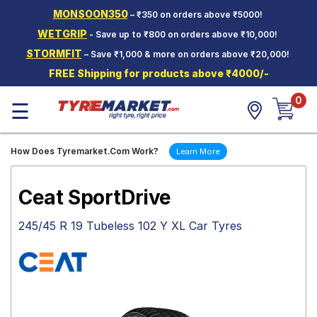
MONSOON350
– ₹350 on orders above ₹5000!
Hello.
Guest
WETGRIP
- Save up to ₹800 on orders above ₹10,000!
STORMFIT
– Save ₹1,000 & more on orders above ₹20,000!
Car Tyres
FREE Shipping for products above ₹4000/-
Two-
0
Wheeler
☰
Tyres
Alloy
How Does Tyremarket.Com Work?
Learn More
Wheels
SCV Tyres
Ceat SportDrive
Services
245/45 R 19 Tubeless 102 Y XL Car Tyres
Offers
Tyre
Mantra