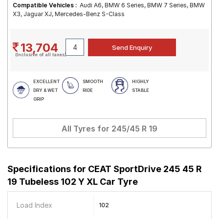
Compatible Vehicles :
Audi A6, BMW 6 Series, BMW 7 Series, BMW
X3, Jaguar XJ, Mercedes-Benz S-Class
13,704
(Inclusive of all taxes)
EXCELLENT
SMOOTH
HIGHLY
DRY & WET
RIDE
STABLE
GRIP
All Tyres for
245/45 R 19
Specifications for
CEAT SportDrive 245 45 R
19 Tubeless 102 Y XL Car Tyre
Load Index
102