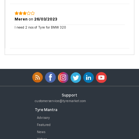
Meren
on
26/03/2023
I need 2 nos of Tyre for BMW 320
Support
customerservice@tyremarket.com
Tyre Mantra
Advisory
Featured
News