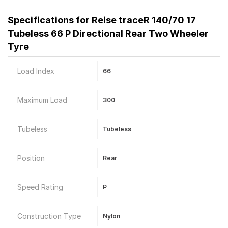
Specifications for
Reise traceR 140/70 17
Tubeless 66 P Directional Rear Two Wheeler
Tyre
Load Index
66
Maximum Load
300
Tubeless
Tubeless
Position
Rear
Speed Rating
P
Construction Type
Nylon