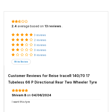
2.4
average based on
13 reviews
.
3 reviews
2 reviews
0 reviews
0 reviews
8 reviews
Customer Reviews for
Reise traceR 140/70 17
Tubeless 66 P Directional Rear Two Wheeler Tyre
Shivam B
on
04/06/2024
I want this tyre