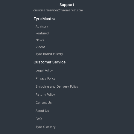
Support
customerservice@tyremarket.com
Tyre Mantra
Advisory
Featured
News
Videos
Tyre Brand History
Customer Service
Legal Policy
Privacy Policy
Shipping and Delivery Policy
Return Policy
Contact Us
About Us
FAQ
Tyre Glossary