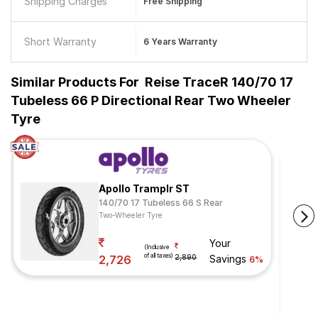
Shipping Charges
Free Shipping
Short Warranty
6 Years Warranty
Similar Products For
Reise TraceR 140/70 17
Tubeless 66 P Directional Rear Two Wheeler
Tyre
Apollo Tramplr ST
140/70 17 Tubeless 66 S Rear
Two-Wheeler Tyre
Your
(Inclusive
of all taxes)
2,726
2,890
Savings
6%