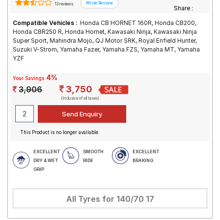
13 reviews
Share :
Compatible Vehicles :
Honda CB HORNET 160R, Honda CB200,
Honda CBR250 R, Honda Hornet, Kawasaki Ninja, Kawasaki Ninja
Super Sport, Mahindra Mojo, QJ Motor SRK, Royal Enfield Hunter,
Suzuki V-Strom, Yamaha Fazer, Yamaha FZS, Yamaha MT, Yamaha
YZF
4%
Your Savings
3,750
3,906
(Inclusive of all taxes)
This Product is no longer available.
EXCELLENT
SMOOTH
EXCELLENT
DRY & WET
RIDE
BRAKING
GRIP
All Tyres for
140/70 17