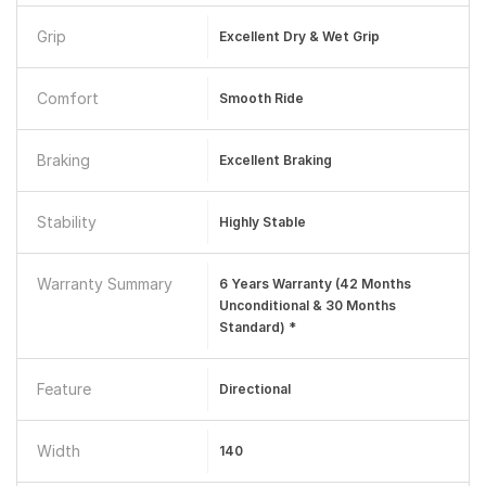
Grip
Excellent Dry & Wet Grip
Comfort
Smooth Ride
Braking
Excellent Braking
Stability
Highly Stable
Warranty Summary
6 Years Warranty (42 Months
Unconditional & 30 Months
Standard) *
Feature
Directional
Width
140