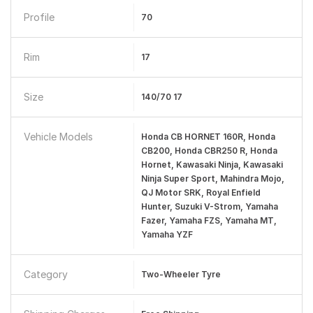
Profile
70
Rim
17
Size
140/70 17
Vehicle Models
Honda CB HORNET 160R, Honda
CB200, Honda CBR250 R, Honda
Hornet, Kawasaki Ninja, Kawasaki
Ninja Super Sport, Mahindra Mojo,
QJ Motor SRK, Royal Enfield
Hunter, Suzuki V-Strom, Yamaha
Fazer, Yamaha FZS, Yamaha MT,
Yamaha YZF
Category
Two-Wheeler Tyre