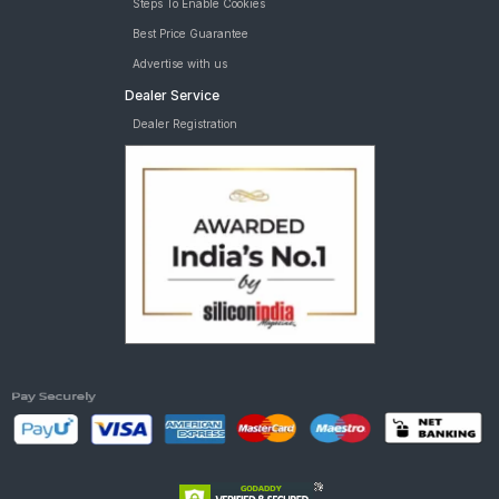
Steps To Enable Cookies
Best Price Guarantee
Advertise with us
Dealer Service
Dealer Registration