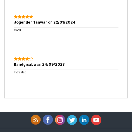
Jogender Tanwar
on
22/01/2024
Good
Bandgisaba
on
24/09/2023
Intrested