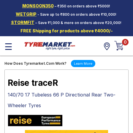
MONSOON350
– ₹350 on orders above ₹5000!
Hello.
Guest
WETGRIP
- Save up to ₹800 on orders above ₹10,000!
STORMFIT
– Save ₹1,000 & more on orders above ₹20,000!
Car Tyres
FREE Shipping for products above ₹4000/-
Two-
0
Wheeler
☰
Tyres
Alloy
How Does Tyremarket.Com Work?
Learn More
Wheels
SCV Tyres
Reise traceR
Services
140/70 17 Tubeless 66 P Directional Rear Two-
Offers
Wheeler Tyres
Tyre
Mantra