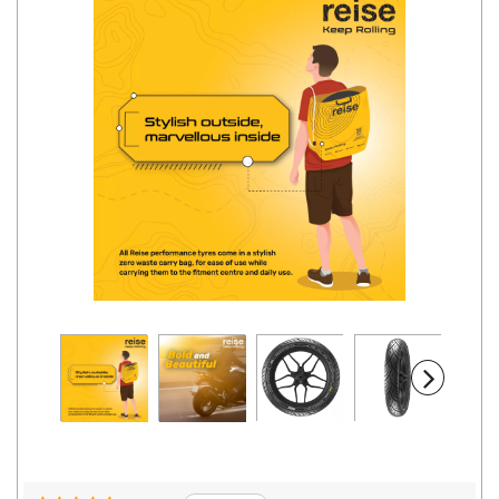
Road
Tales
Seller
Solutio
ns
Login
Sign-Up