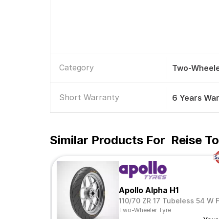
Category
Two-Wheele
Short Warranty
6 Years Wa
Similar Products For
Reise To
Apollo Alpha H1
110/70 ZR 17 Tubeless 54 W 
Two-Wheeler Tyre