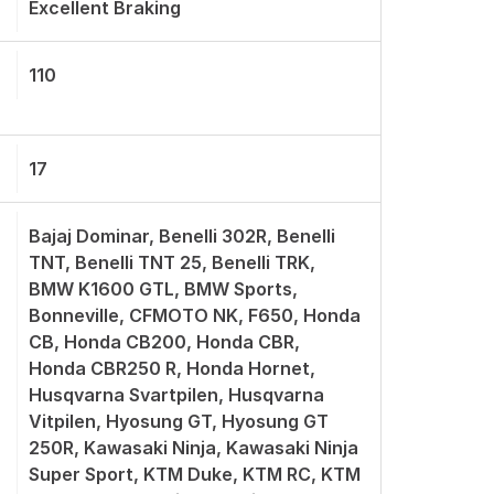
Excellent Braking
110
17
Bajaj Dominar, Benelli 302R, Benelli
TNT, Benelli TNT 25, Benelli TRK,
BMW K1600 GTL, BMW Sports,
Bonneville, CFMOTO NK, F650, Honda
CB, Honda CB200, Honda CBR,
Honda CBR250 R, Honda Hornet,
Husqvarna Svartpilen, Husqvarna
Vitpilen, Hyosung GT, Hyosung GT
250R, Kawasaki Ninja, Kawasaki Ninja
Super Sport, KTM Duke, KTM RC, KTM