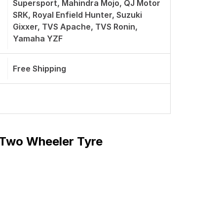
Supersport, Mahindra Mojo, QJ Motor
SRK, Royal Enfield Hunter, Suzuki
Gixxer, TVS Apache, TVS Ronin,
Yamaha YZF
Free Shipping
t Two Wheeler Tyre