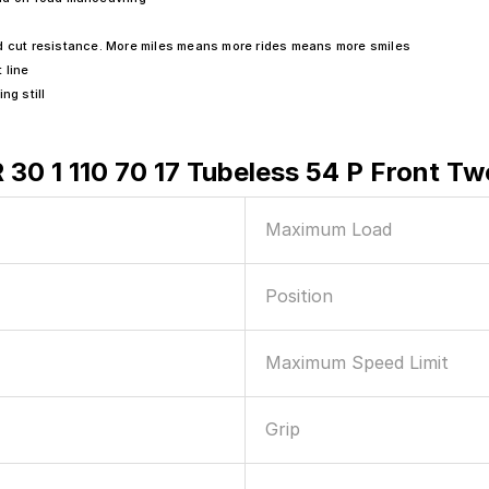
ad cut resistance. More miles means more rides means more smiles
 line
g still
R 30 1 110 70 17 Tubeless 54 P Front T
Maximum Load
Position
Maximum Speed Limit
Grip