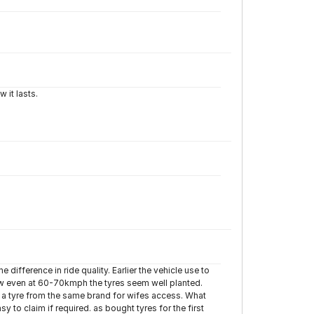
 it lasts.
e difference in ride quality. Earlier the vehicle use to
now even at 60-70kmph the tyres seem well planted.
for a tyre from the same brand for wifes access. What
y to claim if required. as bought tyres for the first