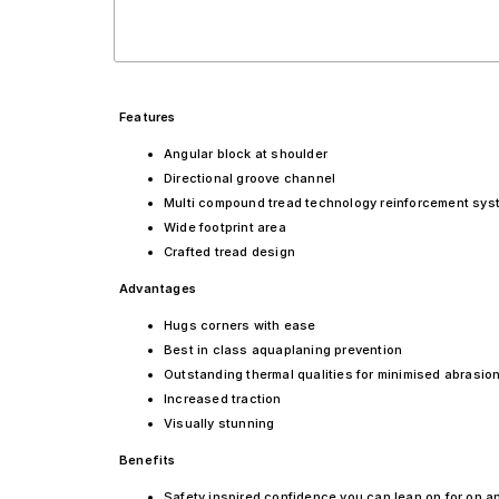
Features
Angular block at shoulder
Directional groove channel
Multi compound tread technology reinforcement sys
Wide footprint area
Crafted tread design
Advantages
Hugs corners with ease
Best in class aquaplaning prevention
Outstanding thermal qualities for minimised abrasion
Increased traction
Visually stunning
Benefits
Safety inspired confidence you can lean on for on a