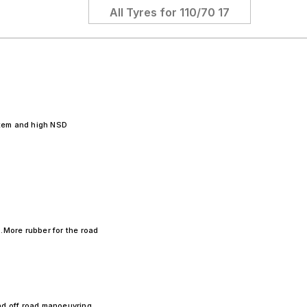
All Tyres for
110/70 17
tem and high NSD
.More rubber for the road
nd off road manoeuvring