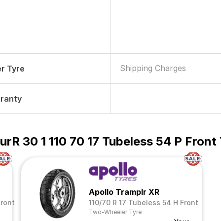
Shipping Charges
r Tyre
rranty
urR 30 1 110 70 17 Tubeless 54 P Fron
Apollo Tramplr XR
Front
110/70 R 17 Tubeless 54 H Front
Two-Wheeler Tyre