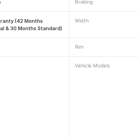
Braking
e
Width
rranty (42 Months
al & 30 Months Standard)
Rim
Vehicle Models