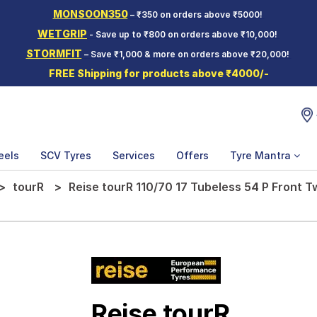
MONSOON350
– ₹350 on orders above ₹5000!
WETGRIP
- Save up to ₹800 on orders above ₹10,000!
STORMFIT
– Save ₹1,000 & more on orders above ₹20,000!
FREE Shipping for products above ₹4000/-
eels
SCV Tyres
Services
Offers
Tyre Mantra
tourR
Reise tourR 110/70 17 Tubeless 54 P Front 
Reise tourR