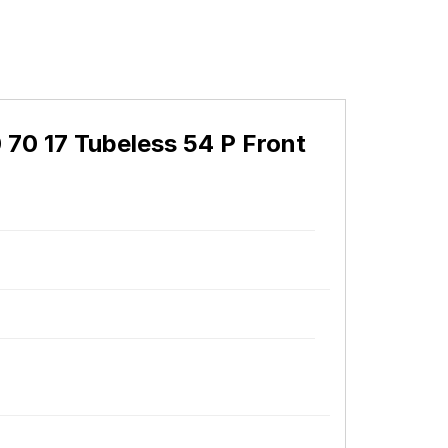
0 70 17 Tubeless 54 P Front