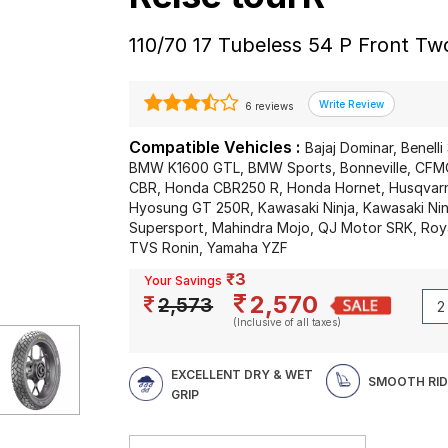
110/70 17 Tubeless 54 P Front T
6 reviews
Compatible Vehicles :
Bajaj Dominar, Benelli
BMW K1600 GTL, BMW Sports, Bonneville, CF
CBR, Honda CBR250 R, Honda Hornet, Husqvarna
Hyosung GT 250R, Kawasaki Ninja, Kawasaki Ni
Supersport, Mahindra Mojo, QJ Motor SRK, Roya
TVS Ronin, Yamaha YZF
₹3
Your Savings
2,570
2,573
(Inclusive of all taxes)
EXCELLENT DRY & WET
SMOOTH RID
GRIP