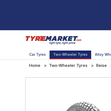
Car Tyres
Two-Wheeler Tyres
Alloy Wh
Home
Two-Wheeler Tyres
Reise