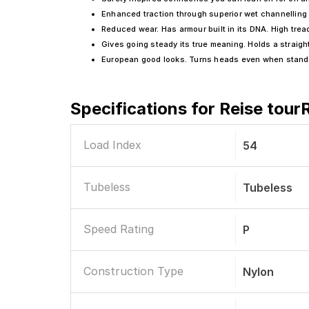
Enhanced traction through superior wet channelling
Reduced wear. Has armour built in its DNA. High tre
Gives going steady its true meaning. Holds a straight
European good looks. Turns heads even when standin
Specifications for
Reise tour
Load Index
54
Tubeless
Tubeless
Speed Rating
P
Construction Type
Nylon