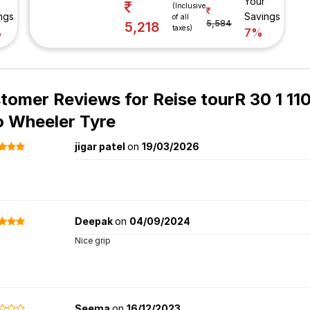
Your
(Inclusive
ngs
Savings
of all
5,584
5,218
taxes)
%
7%
tomer Reviews for
Reise tourR 30 1 11
 Wheeler Tyre
jigar patel
on
19/03/2026
Deepak
on
04/09/2024
Nice grip
Seema
on
16/12/2023