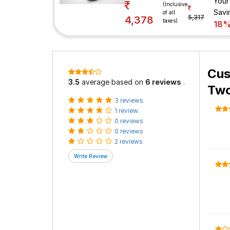
Your
(Inclusive
Savi
of all
5,317
4,378
taxes)
18
Cus
3.5
average based on
6 reviews
.
Two
3 reviews
1 review
0 reviews
0 reviews
2 reviews