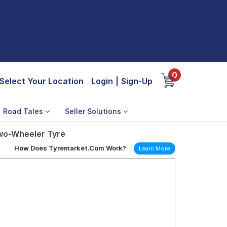
0
Select Your Location
Login
|
Sign-Up
Road Tales
Seller Solutions
Two-Wheeler Tyre
How Does Tyremarket.Com Work?
Learn More