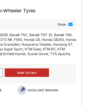
wo-Wheeler Tyres
Share :
 302R, Benelli TNT, Benelli TNT 25, Benelli TRK,
MOTO NK, F650, Honda CB, Honda CB200, Honda
 Svartpilen, Husqvarna Vitpilen, Hyosung GT,
nja Super Sport, KTM Duke, KTM RC, KTM
l Enfield Hunter, Suzuki Gixxer, TVS Apache,
E
EXCELLENT BRAKING