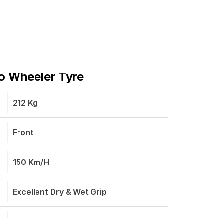
wo Wheeler Tyre
212 Kg
Front
150 Km/h
Excellent Dry & Wet Grip