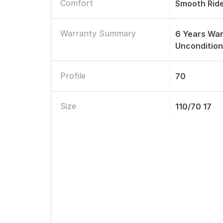
Comfort
Smooth Rid
Warranty Summary
6 Years Wa
Uncondition
Profile
70
Size
110/70 17