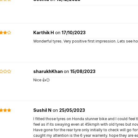
Karthik H
on
17/10/2023
Wonderful tyres. Very positive first impression. Lets see how
sharukhKhan
on
15/08/2023
Nice 👍🙂
Sushil N
on
25/05/2023
I fitted those tyres on Honda stunner bike and I could feel th
feel as if its swaying even at 45kmph with old tyres but 
Have gone for the rear tyre only initially to check will go 
caught my attention is the 6 year warrenty. hope they are eas