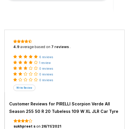
4.9
average based on
7 reviews
.
6 reviews
1 review
0 reviews
0 reviews
0 reviews
Customer Reviews for
PIRELLI Scorpion Verde All
Season 255 50 R 20 Tubeless 109 W XL JLR Car Tyre
sukhpreet s
on
26/11/2021