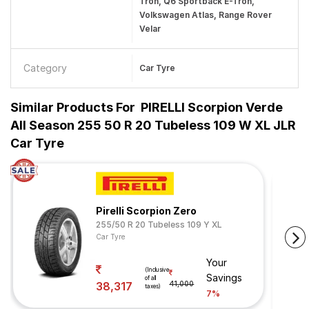
Tron, Q6 Sportback E-Tron,
Volkswagen Atlas, Range Rover
Velar
Category
Car Tyre
Similar Products For
PIRELLI Scorpion Verde
All Season 255 50 R 20 Tubeless 109 W XL JLR
Car Tyre
Pirelli Scorpion Zero
255/50 R 20 Tubeless 109 Y XL
Car Tyre
Your
(Inclusive
Savings
of all
38,317
41,000
taxes)
7%