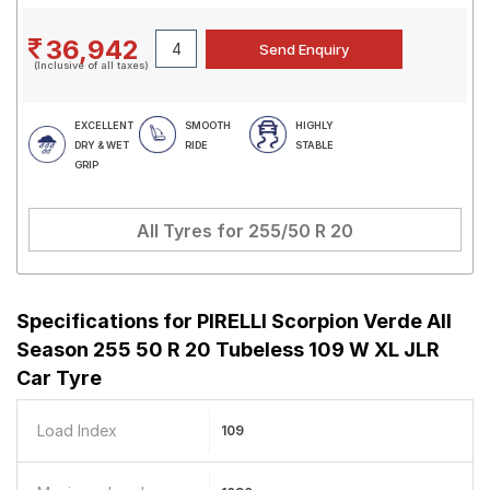
36,942
(Inclusive of all taxes)
EXCELLENT
SMOOTH
HIGHLY
DRY & WET
RIDE
STABLE
GRIP
All Tyres for
255/50 R 20
Specifications for
PIRELLI Scorpion Verde All
Season 255 50 R 20 Tubeless 109 W XL JLR
Car Tyre
Load Index
109