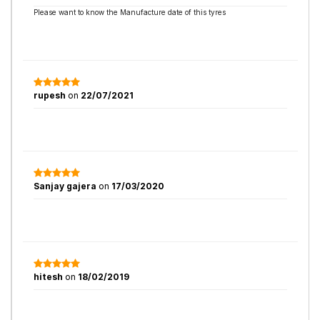
Please want to know the Manufacture date of this tyres
rupesh
on
22/07/2021
Sanjay gajera
on
17/03/2020
hitesh
on
18/02/2019