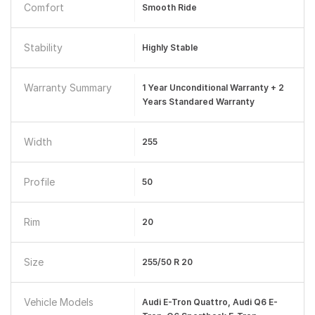
Comfort
Smooth Ride
Stability
Highly Stable
Warranty Summary
1 Year Unconditional Warranty + 2
Years Standared Warranty
Width
255
Profile
50
Rim
20
Size
255/50 R 20
Vehicle Models
Audi E-Tron Quattro, Audi Q6 E-