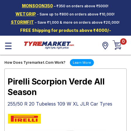
MONSOON350
– ₹350 on orders above ₹5000!
Hello.
Guest
WETGRIP
- Save up to ₹800 on orders above ₹10,000!
STORMFIT
– Save ₹1,000 & more on orders above ₹20,000!
Car Tyres
FREE Shipping for products above ₹4000/-
Two-
0
Wheeler
☰
Tyres
Alloy
How Does Tyremarket.Com Work?
Learn More
Wheels
SCV Tyres
Pirelli Scorpion Verde All
Services
Season
Offers
255/50 R 20 Tubeless 109 W XL JLR Car Tyres
Tyre
Mantra