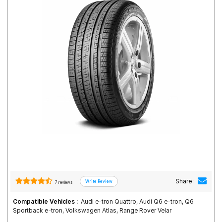
Road
Tales
Seller
Solutio
ns
Login
Sign-Up
Share :
7 reviews
Compatible Vehicles :
Audi e-tron Quattro, Audi Q6 e-tron, Q6
Sportback e-tron, Volkswagen Atlas, Range Rover Velar