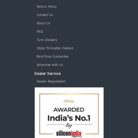
Return Policy
Contact Us
About Us
FAQ
Tyre Glossary
Steps To Enable Cookies
Best Price Guarantee
Advertise with us
Dealer Service
Dealer Registration