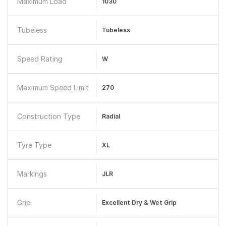
Maximum Load
1030
Tubeless
Tubeless
Speed Rating
W
Maximum Speed Limit
270
Construction Type
Radial
Tyre Type
XL
Markings
JLR
Grip
Excellent Dry & Wet Grip