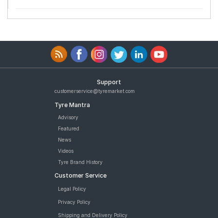
Support
customerservice@tyremarket.com
Tyre Mantra
Advisory
Featured
News
Videos
Tyre Brand History
Customer Service
Legal Policy
Privacy Policy
Shipping and Delivery Policy