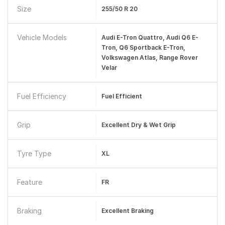
Size
255/50 R 20
Vehicle Models
Audi E-Tron Quattro, Audi Q6 E-
Tron, Q6 Sportback E-Tron,
Volkswagen Atlas, Range Rover
Velar
Fuel Efficiency
Fuel Efficient
Grip
Excellent Dry & Wet Grip
Tyre Type
XL
Feature
FR
Braking
Excellent Braking