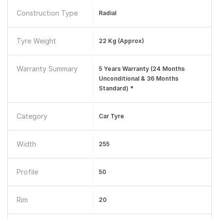
Construction Type
Radial
Tyre Weight
22 Kg (approx)
Warranty Summary
5 Years Warranty (24 Months
Unconditional & 36 Months
Standard) *
Category
Car Tyre
Width
255
Profile
50
Rim
20