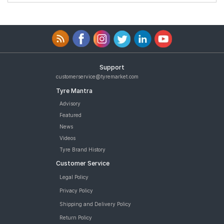
Support
customerservice@tyremarket.com
Tyre Mantra
Advisory
Featured
News
Videos
Tyre Brand History
Customer Service
Legal Policy
Privacy Policy
Shipping and Delivery Policy
Return Policy