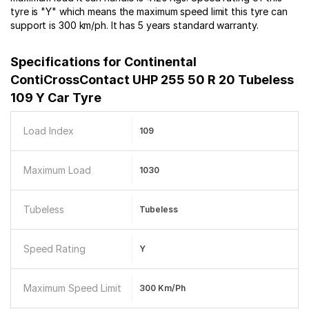
tyre is "Y" which means the maximum speed limit this tyre can
support is 300 km/ph. It has 5 years standard warranty.
Specifications for
Continental
ContiCrossContact UHP 255 50 R 20 Tubeless
109 Y Car Tyre
Load Index
109
Maximum Load
1030
Tubeless
Tubeless
Speed Rating
Y
Maximum Speed Limit
300 Km/ph