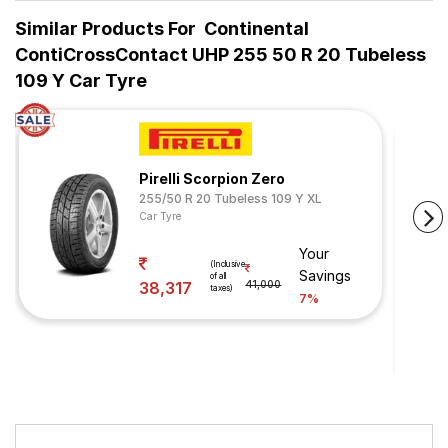
Similar Products For
Continental
ContiCrossContact UHP 255 50 R 20 Tubeless
109 Y Car Tyre
Pirelli Scorpion Zero
255/50 R 20 Tubeless 109 Y XL
Car Tyre
Your
(Inclusive
Savings
of all
38,317
41,000
taxes)
7%