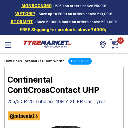
MONSOON350
– ₹350 on orders above ₹5000!
Hello.
Guest
WETGRIP
- Save up to ₹800 on orders above ₹10,000!
STORMFIT
– Save ₹1,000 & more on orders above ₹20,000!
Car Tyres
FREE Shipping for products above ₹4000/-
Two-
0
Wheeler
☰
Tyres
Alloy
How Does Tyremarket.Com Work?
Learn More
Wheels
SCV Tyres
Continental
Services
ContiCrossContact UHP
Offers
255/50 R 20 Tubeless 109 Y XL FR Car Tyres
Tyre
Mantra