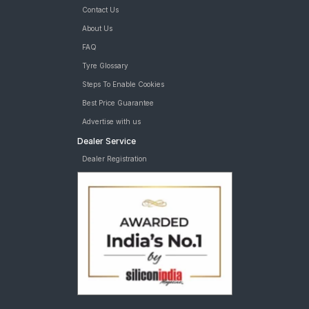
Contact Us
About Us
FAQ
Tyre Glossary
Steps To Enable Cookies
Best Price Guarantee
Advertise with us
Dealer Service
Dealer Registration