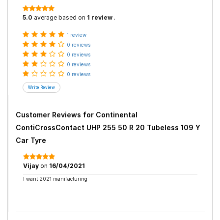
5.0
average based on
1 review
.
1 review
0 reviews
0 reviews
0 reviews
0 reviews
Customer Reviews for
Continental
ContiCrossContact UHP 255 50 R 20 Tubeless 109 Y
Car Tyre
Vijay
on
16/04/2021
I want 2021 manifacturing