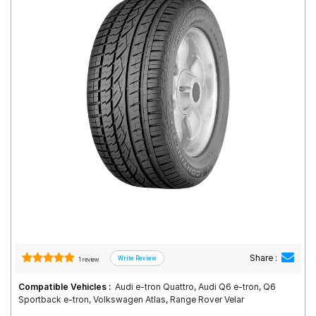
Road
Tales
Seller
Solutio
ns
Login
Sign-Up
Share :
1 review
Compatible Vehicles :
Audi e-tron Quattro, Audi Q6 e-tron, Q6
Sportback e-tron, Volkswagen Atlas, Range Rover Velar