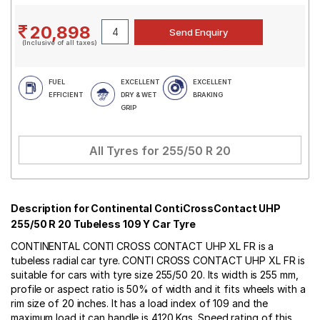
20,898
(Inclusive of all taxes)
FUEL
EXCELLENT
EXCELLENT
EFFICIENT
DRY & WET
BRAKING
GRIP
All Tyres for
255/50 R 20
Description for Continental ContiCrossContact UHP
255/50 R 20 Tubeless 109 Y Car Tyre
CONTINENTAL CONTI CROSS CONTACT UHP XL FR is a
tubeless radial car tyre. CONTI CROSS CONTACT UHP XL FR is
suitable for cars with tyre size 255/50 20. Its width is 255 mm,
profile or aspect ratio is 50% of width and it fits wheels with a
rim size of 20 inches. It has a load index of 109 and the
maximum load it can handle is 4120 Kgs. Speed rating of this