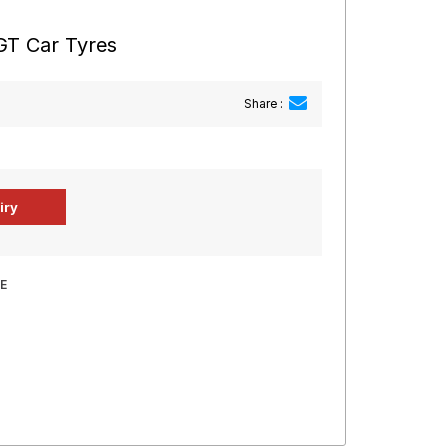
GT Car Tyres
Share :
E