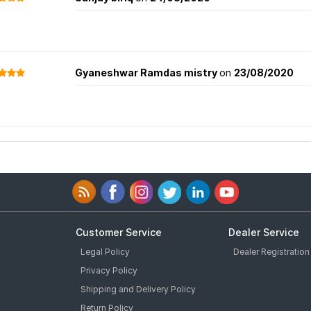
Gyaneshwar Ramdas mistry
on
23/08/2020
Customer Service
Dealer Service
Legal Policy
Dealer Registration
Privacy Policy
Shipping and Delivery Policy
Return Policy