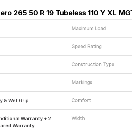
Zero 265 50 R 19 Tubeless 110 Y XL MG
Maximum Load
Speed Rating
Construction Type
Markings
Comfort
ry & Wet Grip
Width
nditional Warranty + 2
dared Warranty