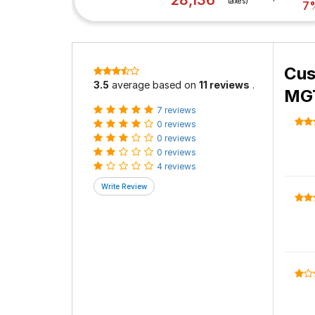
28,136
taxes)
7
Cus
3.5
average based on
11 reviews
.
MGT
7 reviews
0 reviews
0 reviews
0 reviews
4 reviews