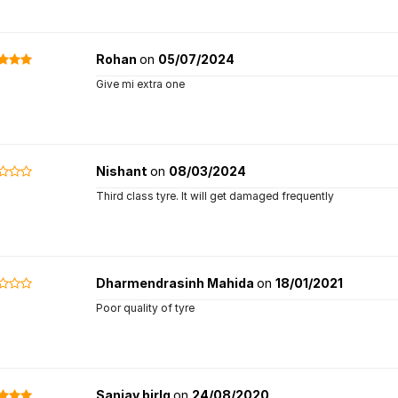
Rohan
on
05/07/2024
Give mi extra one
Nishant
on
08/03/2024
Third class tyre. It will get damaged frequently
Dharmendrasinh Mahida
on
18/01/2021
Poor quality of tyre
Sanjay birlq
on
24/08/2020