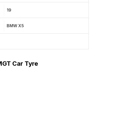
19
BMW X5
 MGT Car Tyre