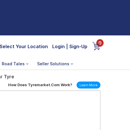
0
Select Your Location
Login
|
Sign-Up
Road Tales
Seller Solutions
r Tyre
How Does Tyremarket.Com Work?
Learn More