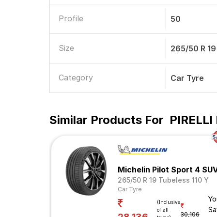
Profile
50
Size
265/50 R 19
Category
Car Tyre
Similar Products For
PIRELLI 
Michelin Pilot Sport 4 SU
265/50 R 19 Tubeless 110 Y
Car Tyre
Yo
(Inclusive
Sa
of all
30,106