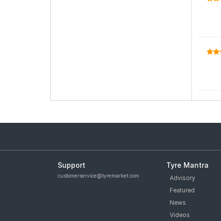
Support
Tyre Mantra
customerservice@tyremarket.com
Advisory
Featured
News
Videos