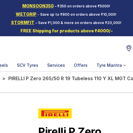
MONSOON350
– ₹350 on orders above ₹5000!
WETGRIP
- Save up to ₹800 on orders above ₹10,000!
STORMFIT
– Save ₹1,000 & more on orders above ₹20,000!
FREE Shipping for products above ₹4000/-
eels
SCV Tyres
Services
Offers
Tyre Mantra
PIRELLI P Zero 265/50 R 19 Tubeless 110 Y XL MGT Ca
Pirelli P Zero