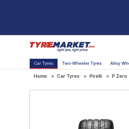
Car Tyres
Two-Wheeler Tyres
Alloy Wh
Home
Car Tyres
Pirelli
P Zero