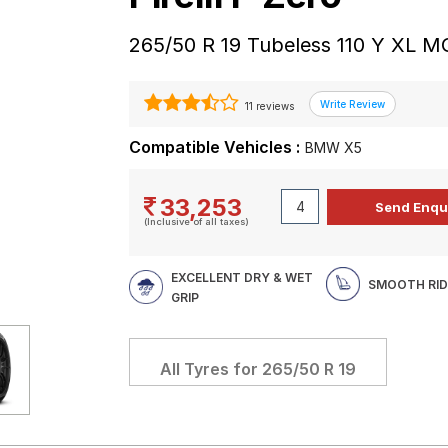
265/50 R 19 Tubeless 110 Y XL M
11 reviews
Compatible Vehicles :
BMW X5
33,253
(Inclusive of all taxes)
EXCELLENT DRY & WET
SMOOTH RID
GRIP
All Tyres for
265/50 R 19