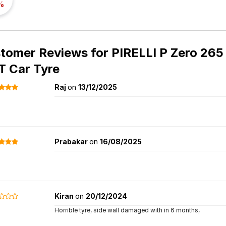
%
tomer Reviews for
PIRELLI P Zero 265 
 Car Tyre
Raj
on
13/12/2025
Prabakar
on
16/08/2025
Kiran
on
20/12/2024
Horrible tyre, side wall damaged with in 6 months,