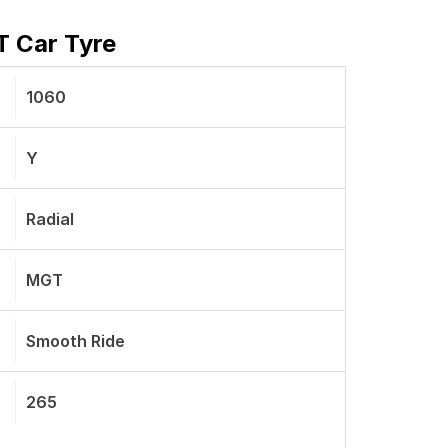
T Car Tyre
1060
Y
Radial
MGT
Smooth Ride
265