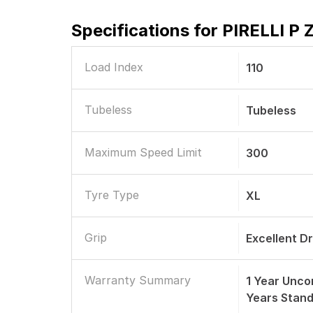
Specifications for
PIRELLI P 
Load Index
110
Tubeless
Tubeless
Maximum Speed Limit
300
Tyre Type
XL
Grip
Excellent D
Warranty Summary
1 Year Unco
Years Stan