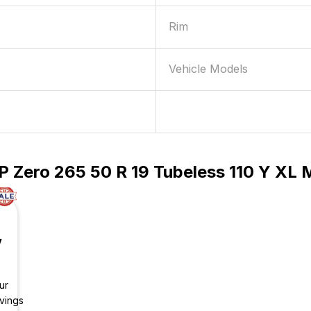
Rim
Vehicle Models
P Zero 265 50 R 19 Tubeless 110 Y XL
V
ur
vings