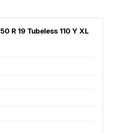
50 R 19 Tubeless 110 Y XL