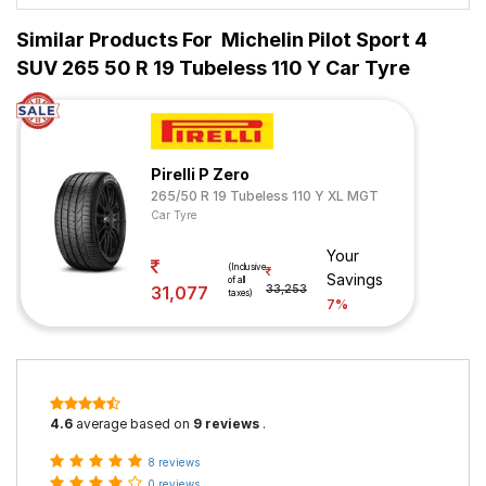
Similar Products For
Michelin Pilot Sport 4
SUV 265 50 R 19 Tubeless 110 Y Car Tyre
Pirelli P Zero
265/50 R 19 Tubeless 110 Y XL MGT
Car Tyre
Your
(Inclusive
Savings
of all
31,077
33,253
taxes)
7%
4.6
average based on
9 reviews
.
8 reviews
0 reviews