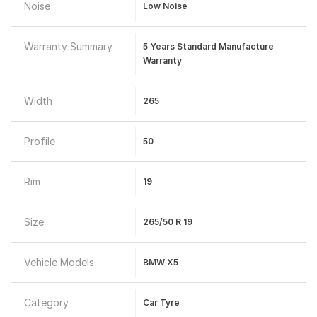
Noise
Low Noise
Warranty Summary
5 Years Standard Manufacture
Warranty
Width
265
Profile
50
Rim
19
Size
265/50 R 19
Vehicle Models
BMW X5
Category
Car Tyre