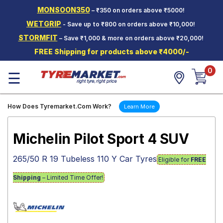
MONSOON350
– ₹350 on orders above ₹5000!
Hello.
Guest
WETGRIP
- Save up to ₹800 on orders above ₹10,000!
STORMFIT
– Save ₹1,000 & more on orders above ₹20,000!
Car Tyres
FREE Shipping for products above ₹4000/-
Two-
0
Wheeler
☰
Tyres
Alloy
How Does Tyremarket.Com Work?
Learn More
Wheels
SCV Tyres
Michelin Pilot Sport 4 SUV
Services
265/50 R 19 Tubeless 110 Y Car Tyres
Eligible for
FREE
Offers
Shipping
– Limited Time Offer!
Tyre
Mantra