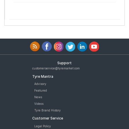
Support
customerservice@tyremarket.com
Tyre Mantra
Advisory
Featured
News
Videos
Tyre Brand History
Customer Service
Legal Policy