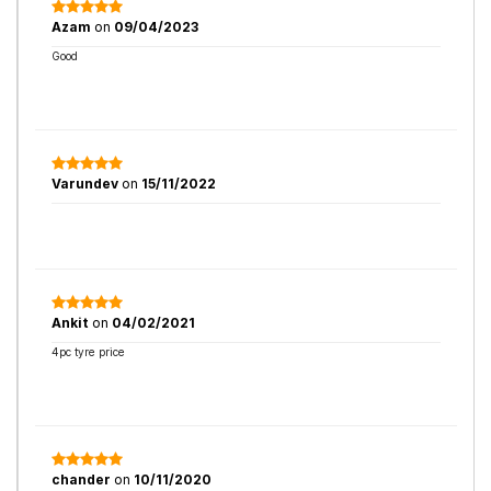
Azam
on
09/04/2023
Good
Varundev
on
15/11/2022
Ankit
on
04/02/2021
4pc tyre price
chander
on
10/11/2020