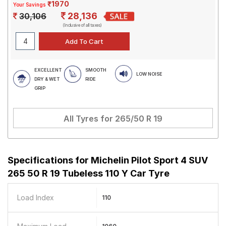
₹1970
Your Savings
28,136
30,106
(Inclusive of all taxes)
EXCELLENT
SMOOTH
LOW NOISE
DRY & WET
RIDE
GRIP
All Tyres for
265/50 R 19
Specifications for
Michelin Pilot Sport 4 SUV
265 50 R 19 Tubeless 110 Y Car Tyre
Load Index
110