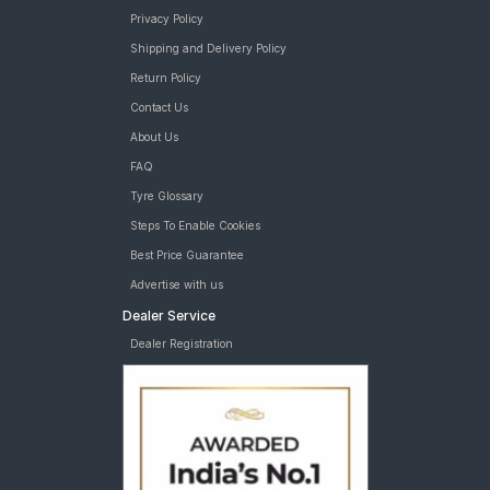
Privacy Policy
Shipping and Delivery Policy
Return Policy
Contact Us
About Us
FAQ
Tyre Glossary
Steps To Enable Cookies
Best Price Guarantee
Advertise with us
Dealer Service
Dealer Registration