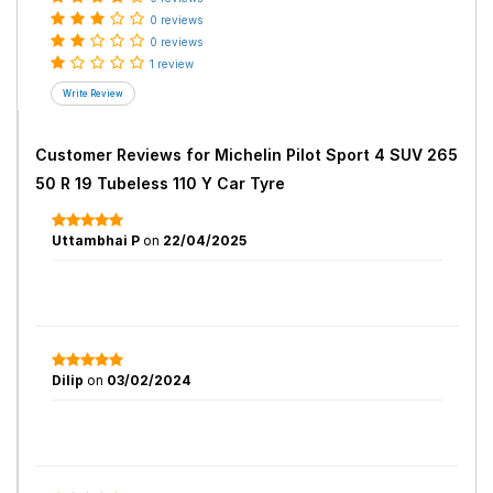
0 reviews
0 reviews
1 review
Customer Reviews for
Michelin Pilot Sport 4 SUV 265
50 R 19 Tubeless 110 Y Car Tyre
Uttambhai P
on
22/04/2025
Dilip
on
03/02/2024