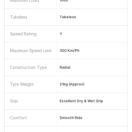
Maximum Load
1060
Tubeless
Tubeless
Speed Rating
Y
Maximum Speed Limit
300 Km/ph
Construction Type
Radial
Tyre Weight
21kg (approx)
Grip
Excellent Dry & Wet Grip
Comfort
Smooth Ride