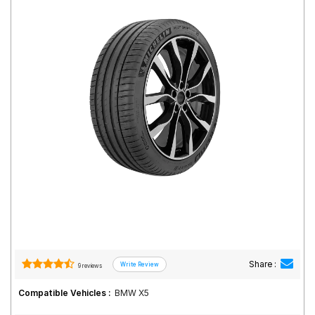
Road
Tales
Seller
Solutio
ns
Login
Sign-Up
Share :
9 reviews
Compatible Vehicles :
BMW X5