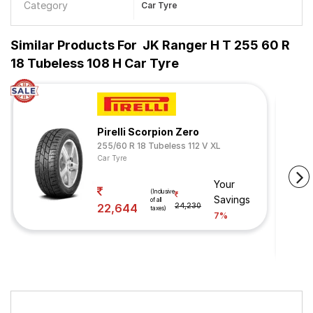
Category
Car Tyre
Similar Products For
JK Ranger H T 255 60 R
18 Tubeless 108 H Car Tyre
Pirelli Scorpion Zero
255/60 R 18 Tubeless 112 V XL
Car Tyre
Your
(Inclusive
Savings
of all
22,644
24,230
taxes)
7%