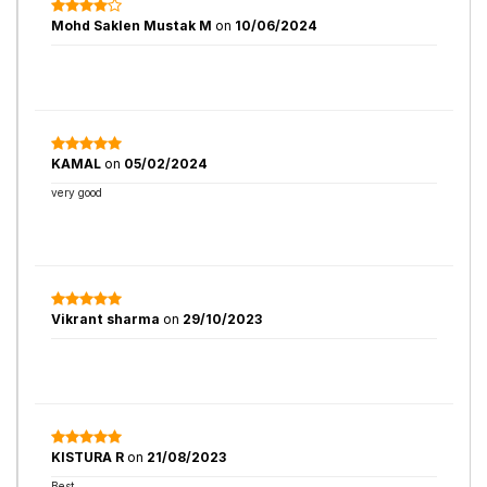
Mohd Saklen Mustak M
on
10/06/2024
KAMAL
on
05/02/2024
very good
Vikrant sharma
on
29/10/2023
KISTURA R
on
21/08/2023
Best