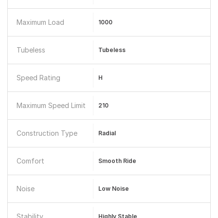
Maximum Load
1000
Tubeless
Tubeless
Speed Rating
H
Maximum Speed Limit
210
Construction Type
Radial
Comfort
Smooth Ride
Noise
Low Noise
Stability
Highly Stable