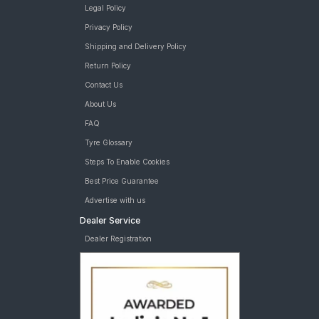
Legal Policy
Privacy Policy
Shipping and Delivery Policy
Return Policy
Contact Us
About Us
FAQ
Tyre Glossary
Steps To Enable Cookies
Best Price Guarantee
Advertise with us
Dealer Service
Dealer Registration