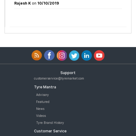
Rajesh K
on
10/10/2019
Support
customerservice@tyremarket.com
Tyre Mantra
Advisory
Featured
News
Videos
Tyre Brand History
Customer Service