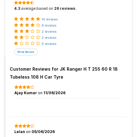
4.3
average based on
26 reviews
.
14 reviews
8 reviews
2 reviews
2 reviews
0 reviews
Customer Reviews for
JK Ranger H T 255 60 R 18
Tubeless 108 H Car Tyre
Ajay Kumar
on
11/06/2026
Lelan
on
05/06/2026