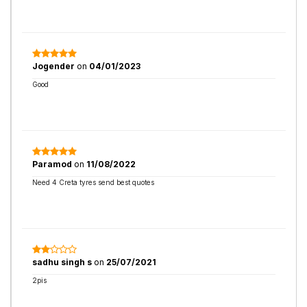
Jogender
on
04/01/2023
Good
Paramod
on
11/08/2022
Need 4 Creta tyres send best quotes
sadhu singh s
on
25/07/2021
2pis