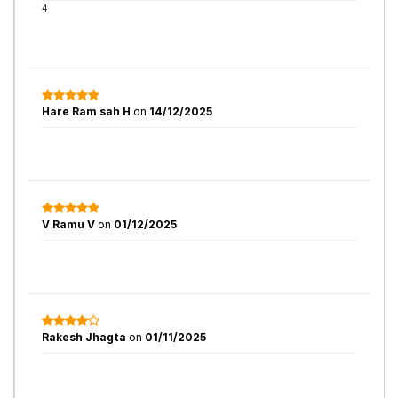
4
Hare Ram sah H
on
14/12/2025
V Ramu V
on
01/12/2025
Rakesh Jhagta
on
01/11/2025