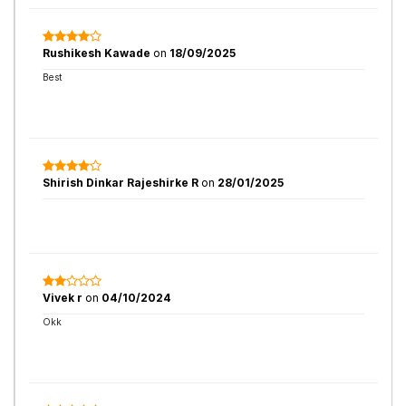
Rushikesh Kawade
on
18/09/2025
Best
Shirish Dinkar Rajeshirke R
on
28/01/2025
Vivek r
on
04/10/2024
Okk