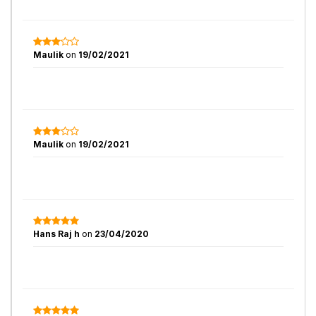
Maulik
on
19/02/2021
Maulik
on
19/02/2021
Hans Raj h
on
23/04/2020