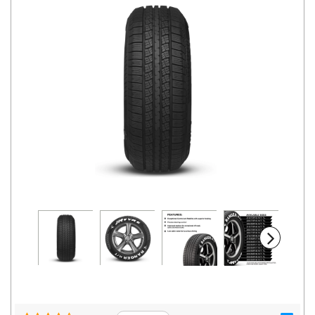
Road
Tales
Seller
Solutio
ns
Login
Sign-Up