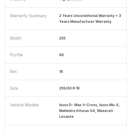
Warranty Summary
2 Years Unconditional Warranty + 3
Years Manufacturer Warranty
Width
255
Profile
60
Rim
18
Size
255/60 R 18
Vehicle Models
Isuzu D- Max V-Cross, Isuzu Mu-X,
Mahindra Alturas G4, Maserati
Levante