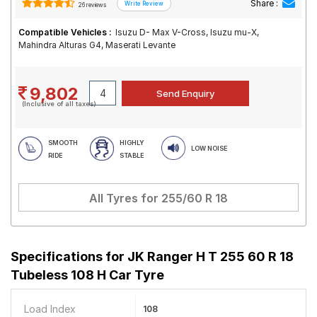
Share :
26 reviews
Compatible Vehicles :
Isuzu D- Max V-Cross, Isuzu mu-X,
Mahindra Alturas G4, Maserati Levante
9,802
(Inclusive of all taxes)
SMOOTH
HIGHLY
LOW NOISE
RIDE
STABLE
All Tyres for
255/60 R 18
Specifications for
JK Ranger H T 255 60 R 18
Tubeless 108 H Car Tyre
Load Index
108