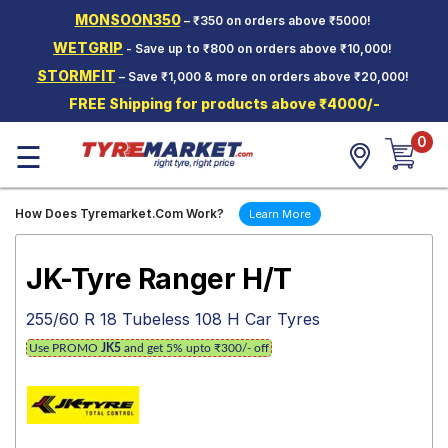
MONSOON350
– ₹350 on orders above ₹5000!
Hello.
Guest
WETGRIP
- Save up to ₹800 on orders above ₹10,000!
STORMFIT
– Save ₹1,000 & more on orders above ₹20,000!
Car Tyres
FREE Shipping for products above ₹4000/-
Two-
0
Wheeler
☰
Tyres
Alloy
How Does Tyremarket.Com Work?
Learn More
Wheels
SCV Tyres
JK-Tyre Ranger H/T
Services
255/60 R 18 Tubeless 108 H Car Tyres
Offers
Use PROMO
JK5
and get 5% upto ₹300/- off
Tyre
Mantra