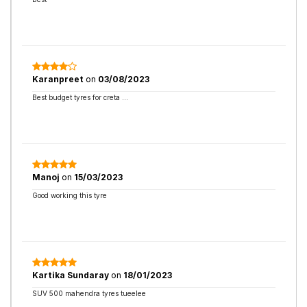
Karanpreet
on
03/08/2023
Best budget tyres for creta …
Manoj
on
15/03/2023
Good working this tyre
Kartika Sundaray
on
18/01/2023
SUV 500 mahendra tyres tueelee