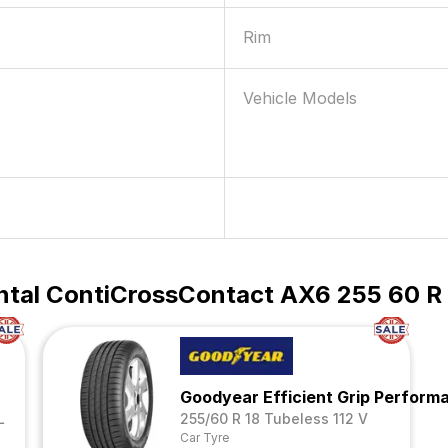
Rim
Vehicle Models
ntal ContiCrossContact AX6 255 60 R 1
Goodyear Efficient Grip Perfor
L
255/60 R 18 Tubeless 112 V
Car Tyre