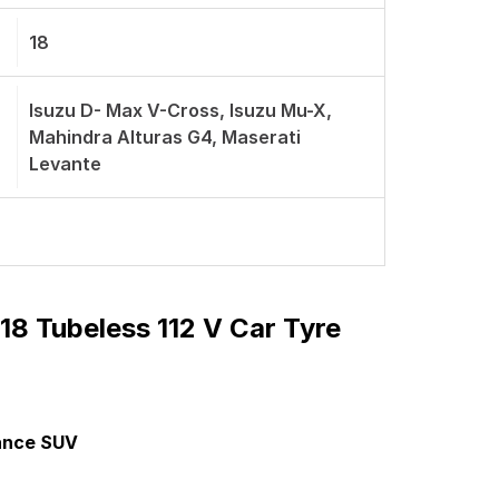
18
Isuzu D- Max V-Cross, Isuzu Mu-X,
Mahindra Alturas G4, Maserati
Levante
8 Tubeless 112 V Car Tyre
mance SUV