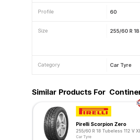
Profile
60
Size
255/60 R 18
Category
Car Tyre
Similar Products For
Contine
Pirelli Scorpion Zero
255/60 R 18 Tubeless 112 V X
Car Tyre