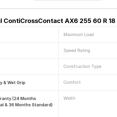
l ContiCrossContact AX6 255 60 R 18 
Maximum Load
Speed Rating
Construction Type
Comfort
ry & Wet Grip
Width
ranty (24 Months
al & 36 Months Standard)