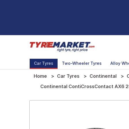
Car Tyres
Two-Wheeler Tyres
Alloy Wh
Home
Car Tyres
Continental
Continental ContiCrossContact AX6 25