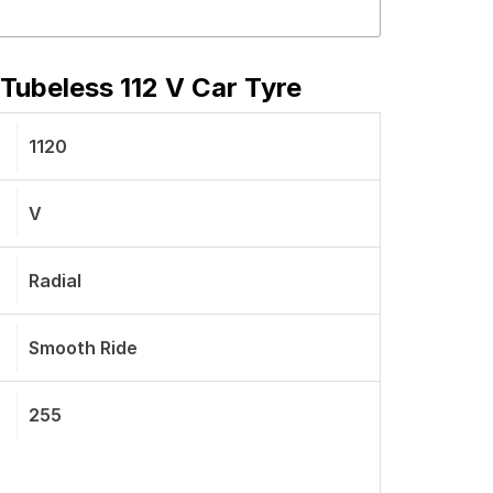
Tubeless 112 V Car Tyre
1120
V
Radial
Smooth Ride
255