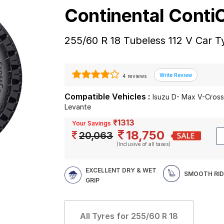
Continental Cont
255/60 R 18 Tubeless 112 V Car T
4 reviews
Compatible Vehicles :
Isuzu D- Max V-Cross
Levante
₹1313
Your Savings
18,750
20,063
(Inclusive of all taxes)
EXCELLENT DRY & WET
SMOOTH RID
GRIP
All Tyres for
255/60 R 18