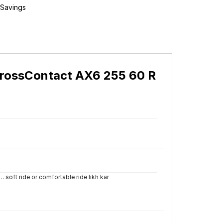
 Savings
CrossContact AX6 255 60 R
.. soft ride or comfortable ride likh kar