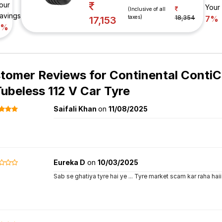
our
Your
(Inclusive of all
avings
taxes)
18,354
7%
17,153
7%
tomer Reviews for
Continental Conti
Tubeless 112 V Car Tyre
Saifali Khan
on
11/08/2025
Eureka D
on
10/03/2025
Sab se ghatiya tyre hai ye ... Tyre market scam kar raha haii 