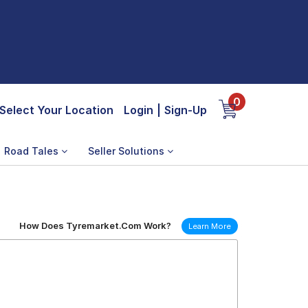
0
Select Your Location
Login
|
Sign-Up
Road Tales
Seller Solutions
How Does Tyremarket.Com Work?
Learn More