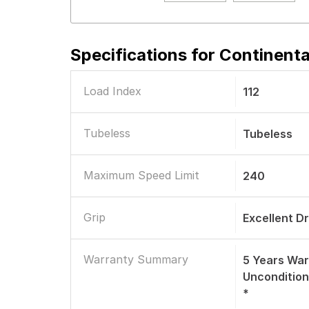
Specifications for
Continenta
Load Index
112
Tubeless
Tubeless
Maximum Speed Limit
240
Grip
Excellent D
Warranty Summary
5 Years War
Uncondition
*