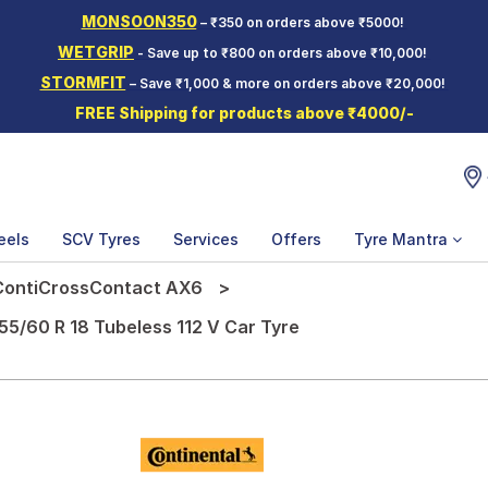
MONSOON350
– ₹350 on orders above ₹5000!
WETGRIP
- Save up to ₹800 on orders above ₹10,000!
STORMFIT
– Save ₹1,000 & more on orders above ₹20,000!
FREE Shipping for products above ₹4000/-
eels
SCV Tyres
Services
Offers
Tyre Mantra
ContiCrossContact AX6
5/60 R 18 Tubeless 112 V Car Tyre