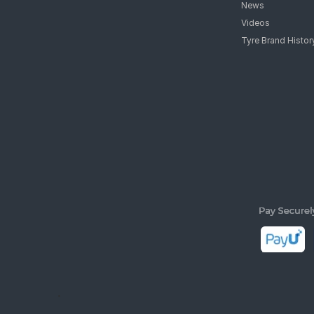
News
Videos
Tyre Brand Histor