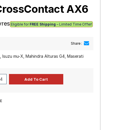
iCrossContact AX6
yres
Eligible for
FREE Shipping
– Limited Time Offer!
Share :
, Isuzu mu-X, Mahindra Alturas G4, Maserati
E