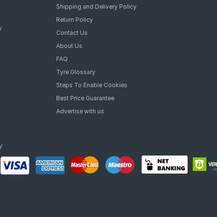
Shipping and Delivery Policy
Return Policy
y
Contact Us
About Us
FAQ
Tyre Glossary
Steps To Enable Cookies
Best Price Guarantee
Advertise with us