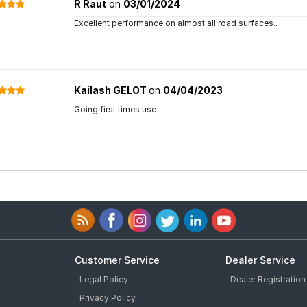
R Raut
on
03/01/2024
Excellent performance on almost all road surfaces..
Kailash GELOT
on
04/04/2023
Going first times use
Customer Service
Dealer Service
Legal Policy
Dealer Registration
Privacy Policy