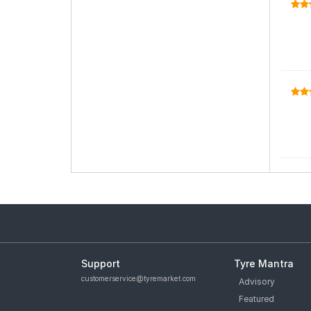
Support
Tyre Mantra
customerservice@tyremarket.com
Advisory
Featured