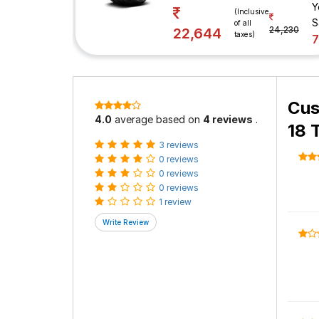
Y
(Inclusive
S
of all
24,230
22,644
taxes)
Cus
4.0
average based on
4 reviews
.
18 
3 reviews
0 reviews
0 reviews
0 reviews
1 review