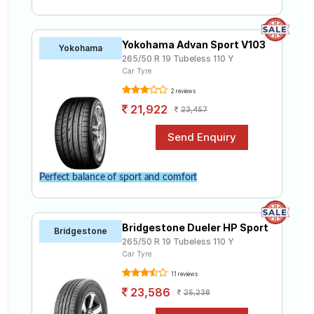
Yokohama Advan Sport V103
Yokohama
265/50 R 19 Tubeless 110 Y
Car Tyre
2 reviews
21,922
23,457
Perfect balance of sport and comfort
Bridgestone Dueler HP Sport
Bridgestone
265/50 R 19 Tubeless 110 Y
Car Tyre
11 reviews
23,586
25,238