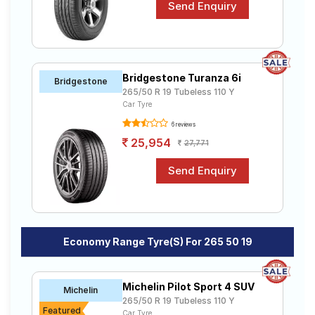
Bridgestone Turanza 6i
Bridgestone
265/50 R 19 Tubeless 110 Y
Car Tyre
6 reviews
25,954
27,771
Economy Range Tyre(s) For 265 50 19
Michelin Pilot Sport 4 SUV
Michelin
265/50 R 19 Tubeless 110 Y
Featured
Car Tyre