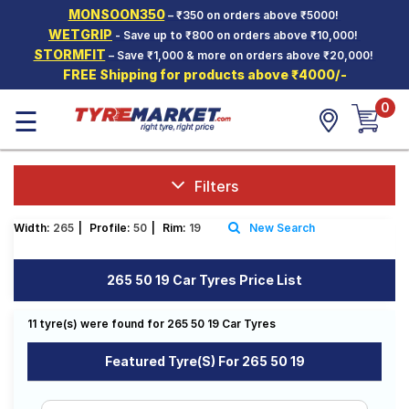
MONSOON350
– ₹350 on orders above ₹5000!
Hello.
Guest
WETGRIP
- Save up to ₹800 on orders above ₹10,000!
STORMFIT
– Save ₹1,000 & more on orders above ₹20,000!
FREE Shipping for products above ₹4000/-
Car Tyres
0
☰
Two-
Wheeler
Tyres
Alloy
Filters
Wheels
Width:
265
|
Profile:
50
|
Rim:
19
New Search
SCV Tyres
Services
265 50 19 Car Tyres Price List
Offers
11 tyre(s) were found for 265 50 19 Car Tyres
Tyre
Mantra
Featured Tyre(s) For 265 50 19