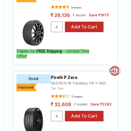
9 reviews
28,136
Save ₹1970
30,106
Eligible for
FREE Shipping
– Limited Time
Offer!
Pirelli P Zero
Pirelli
265/50 R 19 Tubeless 110 Y (N0)
Featured
Car Tyre
11 reviews
32,608
Save ₹2283
34,891