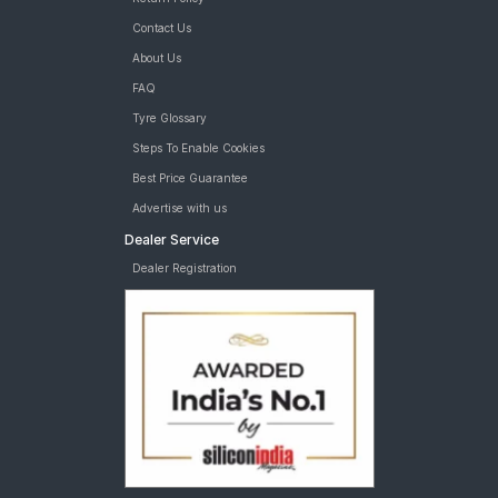
Contact Us
About Us
FAQ
Tyre Glossary
Steps To Enable Cookies
Best Price Guarantee
Advertise with us
Dealer Service
Dealer Registration