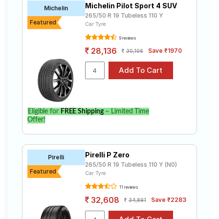
Michelin Pilot Sport 4 SUV
Road
Michelin
265/50 R 19 Tubeless 110 Y
Tales
Featured
Car Tyre
9 reviews
28,136
Save ₹1970
30,106
Seller
Solutio
ns
Login
Eligible for
FREE Shipping
– Limited Time
Offer!
Sign-Up
Pirelli P Zero
Pirelli
265/50 R 19 Tubeless 110 Y (N0)
Featured
Car Tyre
11 reviews
32,608
Save ₹2283
34,891