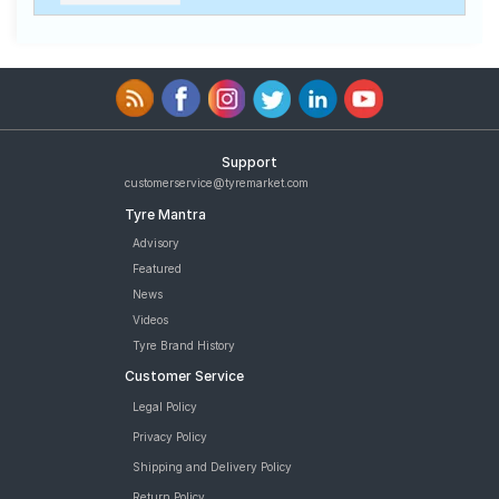
Support
customerservice@tyremarket.com
Tyre Mantra
Advisory
Featured
News
Videos
Tyre Brand History
Customer Service
Legal Policy
Privacy Policy
Shipping and Delivery Policy
Return Policy