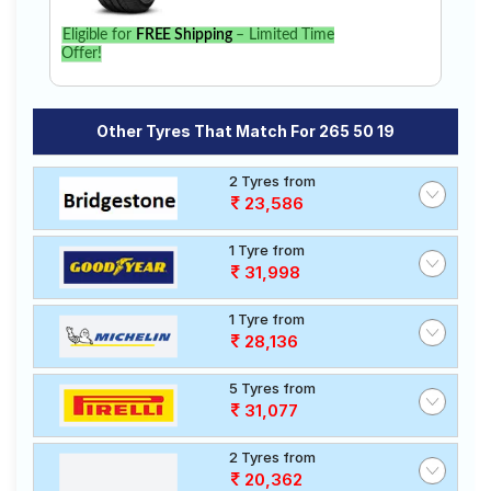
Eligible for
FREE Shipping
– Limited Time
Offer!
Other Tyres That Match For 265 50 19
2 Tyres from
23,586
1 Tyre from
31,998
1 Tyre from
28,136
5 Tyres from
31,077
2 Tyres from
20,362