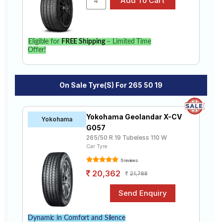
Eligible for
FREE Shipping
– Limited Time
Offer!
On Sale Tyre(s) For 265 50 19
Yokohama Geolandar X-CV
Yokohama
G057
265/50 R 19 Tubeless 110 W
Car Tyre
6 reviews
20,362
21,788
Dynamic in Comfort and Silence