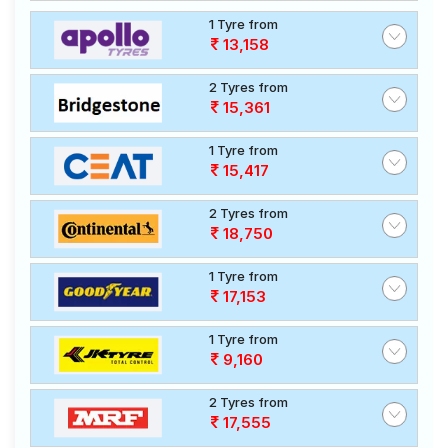
1 Tyre from
13,158
2 Tyres from
15,361
1 Tyre from
15,417
2 Tyres from
18,750
1 Tyre from
17,153
1 Tyre from
9,160
2 Tyres from
17,555