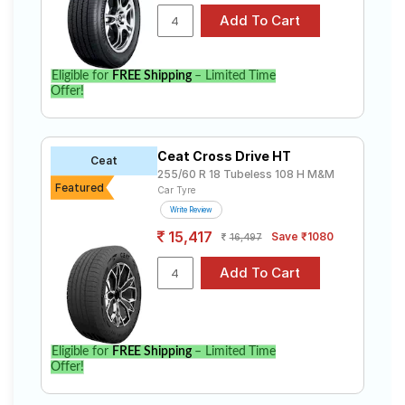
Eligible for
FREE Shipping
– Limited Time
Offer!
Ceat Cross Drive HT
Ceat
255/60 R 18 Tubeless 108 H M&M
Featured
Car Tyre
Write Review
15,417
Save ₹1080
16,497
Eligible for
FREE Shipping
– Limited Time
Offer!