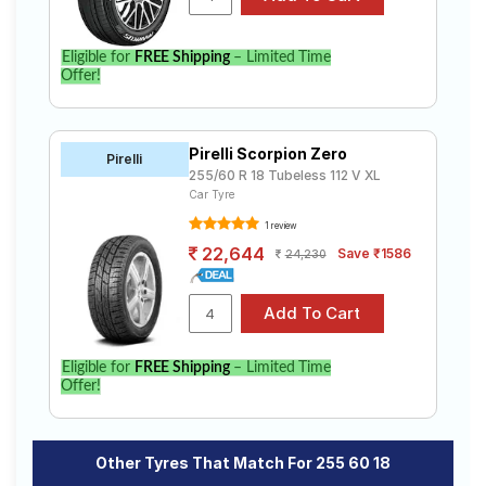
Eligible for
FREE Shipping
– Limited Time
Offer!
Pirelli Scorpion Zero
Pirelli
255/60 R 18 Tubeless 112 V XL
Car Tyre
1 review
22,644
Save ₹1586
24,230
Eligible for
FREE Shipping
– Limited Time
Offer!
Other Tyres That Match For 255 60 18