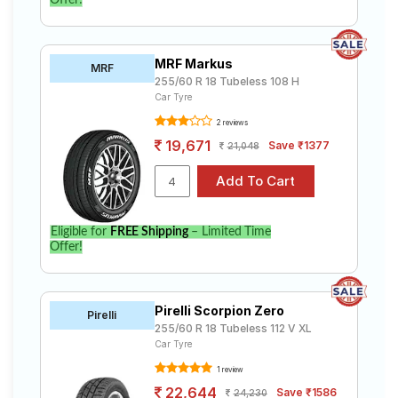
Offer!
MRF Markus
MRF
255/60 R 18 Tubeless 108 H
Car Tyre
2 reviews
19,671
Save ₹1377
21,048
Eligible for
FREE Shipping
– Limited Time
Offer!
Pirelli Scorpion Zero
Pirelli
255/60 R 18 Tubeless 112 V XL
Car Tyre
1 review
22,644
Save ₹1586
24,230