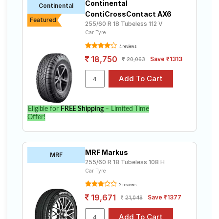
Continental
Continental
ContiCrossContact AX6
Featured
255/60 R 18 Tubeless 112 V
Car Tyre
4 reviews
18,750
Save ₹1313
20,063
Eligible for
FREE Shipping
– Limited Time
Offer!
MRF Markus
MRF
255/60 R 18 Tubeless 108 H
Car Tyre
2 reviews
19,671
Save ₹1377
21,048