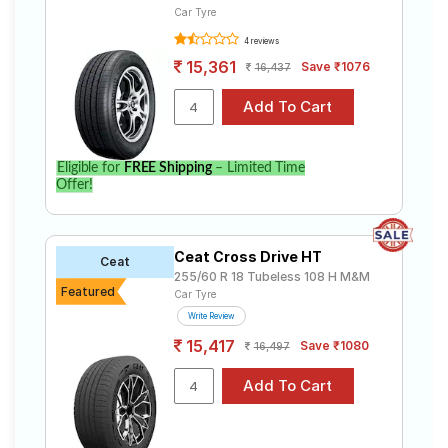
Car Tyre
4 reviews
15,361
Save ₹1076
16,437
Eligible for
FREE Shipping
– Limited Time
Offer!
Ceat Cross Drive HT
Ceat
255/60 R 18 Tubeless 108 H M&M
Featured
Car Tyre
Write Review
15,417
Save ₹1080
16,497