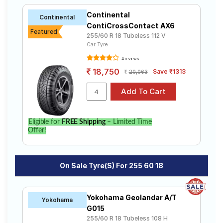
Continental
Continental
ContiCrossContact AX6
Featured
255/60 R 18 Tubeless 112 V
Car Tyre
4 reviews
18,750
Save ₹1313
20,063
Eligible for
FREE Shipping
– Limited Time
Offer!
On Sale Tyre(s) For 255 60 18
Yokohama Geolandar A/T
Yokohama
G015
255/60 R 18 Tubeless 108 H