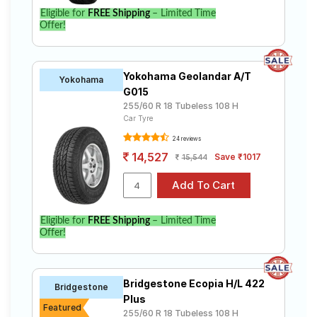
Eligible for
FREE Shipping
– Limited Time
Offer!
Yokohama Geolandar A/T
Yokohama
G015
255/60 R 18 Tubeless 108 H
Car Tyre
24 reviews
14,527
Save ₹1017
15,544
Eligible for
FREE Shipping
– Limited Time
Offer!
Bridgestone Ecopia H/L 422
Bridgestone
Plus
Featured
255/60 R 18 Tubeless 108 H