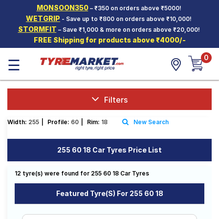
MONSOON350
– ₹350 on orders above ₹5000!
Hello.
Guest
WETGRIP
- Save up to ₹800 on orders above ₹10,000!
STORMFIT
– Save ₹1,000 & more on orders above ₹20,000!
FREE Shipping for products above ₹4000/-
Car Tyres
0
☰
Two-
Wheeler
Tyres
Alloy
Filters
Wheels
Width:
255
|
Profile:
60
|
Rim:
18
New Search
SCV Tyres
Services
255 60 18 Car Tyres Price List
Offers
12 tyre(s) were found for 255 60 18 Car Tyres
Tyre
Mantra
Featured Tyre(s) For 255 60 18