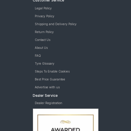
Customer Service
Legal Policy
Privacy Policy
Shipping and Delivery Policy
Return Policy
Contact Us
About Us
FAQ
Tyre Glossary
Steps To Enable Cookies
Best Price Guarantee
Advertise with us
Dealer Service
Dealer Registration