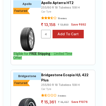
Apollo Apterra HT2
Road
Apollo
255/60 R 18 Tubeless 108 H
Tales
Featured
Car Tyre
18 reviews
13,158
Save ₹692
13,850
Seller
Solutio
ns
Login
Eligible for
FREE Shipping
– Limited Time
Offer!
Sign-Up
Bridgestone Ecopia H/L 422
Bridgestone
Plus
Featured
255/60 R 18 Tubeless 108 H
Car Tyre
4 reviews
15,361
Save ₹1076
16,437