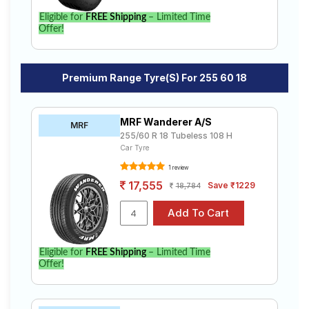
Eligible for
FREE Shipping
– Limited Time
Offer!
Premium Range Tyre(s) For 255 60 18
MRF Wanderer A/S
MRF
255/60 R 18 Tubeless 108 H
Car Tyre
1 review
17,555
Save ₹1229
18,784
Eligible for
FREE Shipping
– Limited Time
Offer!