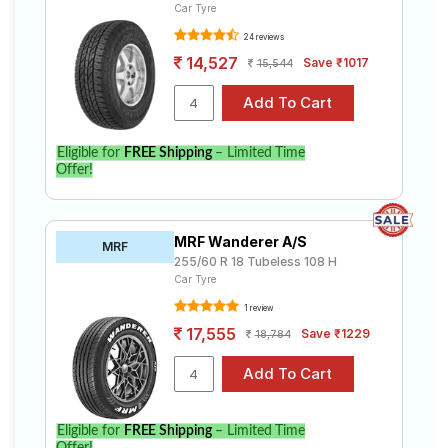
Car Tyre
24 reviews
14,527
Save ₹1017
15,544
Eligible for
FREE Shipping
– Limited Time
Offer!
MRF Wanderer A/S
MRF
255/60 R 18 Tubeless 108 H
Car Tyre
1 review
17,555
Save ₹1229
18,784
Eligible for
FREE Shipping
– Limited Time