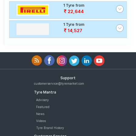
1 Tyre from
22,644
1 Tyre from
14,527
Support
customerservice@tyremarket.com
Tyre Mantra
Advisory
Featured
News
Videos
Tyre Brand History