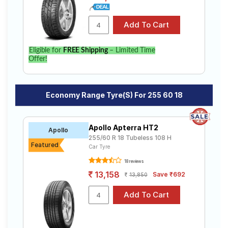
Eligible for
FREE Shipping
– Limited Time
Offer!
Economy Range Tyre(s) For 255 60 18
Apollo Apterra HT2
Apollo
255/60 R 18 Tubeless 108 H
Featured
Car Tyre
18 reviews
13,158
Save ₹692
13,850