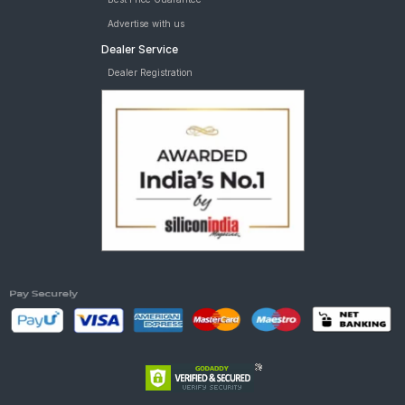
Advertise with us
Dealer Service
Dealer Registration