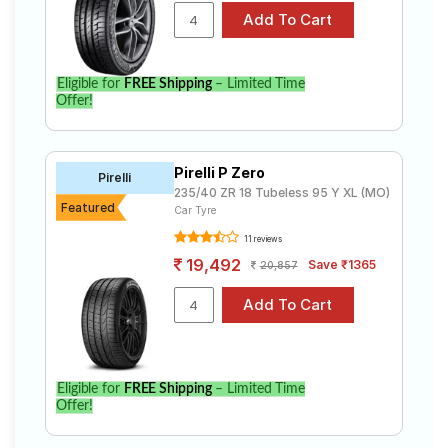
Eligible for
FREE Shipping
– Limited Time
Offer!
Pirelli P Zero
Pirelli
235/40 ZR 18 Tubeless 95 Y XL (MO)
Featured
Car Tyre
11 reviews
19,492
Save ₹1365
20,857
Eligible for
FREE Shipping
– Limited Time
Offer!