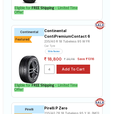
Eligible for
FREE Shipping
– Limited Time
Offer!
Continental
Continental
ContiPremiumContact 6
Featured
235/40 R 18 Tubeless 95 W FR
Car Tyre
Write Review
18,800
Save ₹1316
20,116
Eligible for
FREE Shipping
– Limited Time
Offer!
Pirelli P Zero
Pirelli
235/40 ZR 18 Tubeless 95 Y XL (MO)