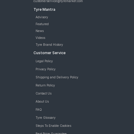
customerservice@tyremarket.com
Tyre Mantra
Advisory
Featured
News
Videos
Tyre Brand History
Customer Service
Legal Policy
Privacy Policy
Shipping and Delivery Policy
Return Policy
Contact Us
About Us
FAQ
Tyre Glossary
Steps To Enable Cookies
Best Price Guarantee