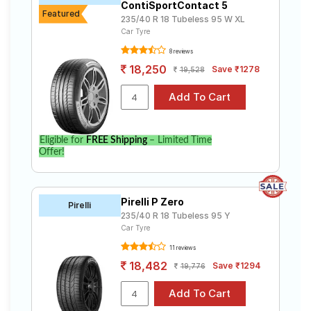
ContiSportContact 5
Featured
235/40 R 18 Tubeless 95 W XL
Car Tyre
8 reviews
18,250
Save ₹1278
19,528
Eligible for
FREE Shipping
– Limited Time
Offer!
Pirelli P Zero
Pirelli
235/40 R 18 Tubeless 95 Y
Car Tyre
11 reviews
18,482
Save ₹1294
19,776