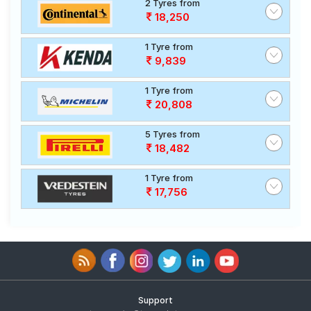
2 Tyres from
18,250
1 Tyre from
9,839
1 Tyre from
20,808
5 Tyres from
18,482
1 Tyre from
17,756
Support