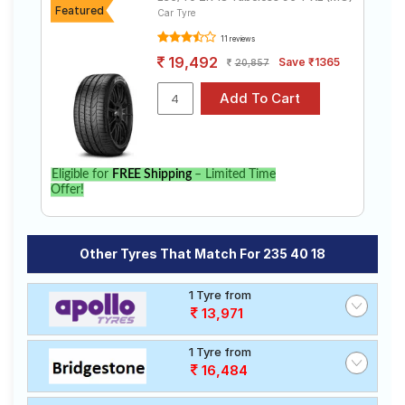
Featured
Car Tyre
11 reviews
19,492
Save ₹1365
20,857
Eligible for
FREE Shipping
– Limited Time
Offer!
Other Tyres That Match For 235 40 18
1 Tyre from
13,971
1 Tyre from
16,484