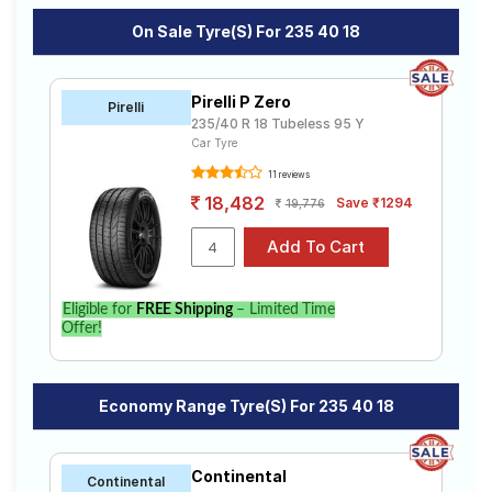
On Sale Tyre(s) For 235 40 18
Pirelli P Zero
Pirelli
235/40 R 18 Tubeless 95 Y
Car Tyre
11 reviews
18,482
Save ₹1294
19,776
Eligible for
FREE Shipping
– Limited Time
Offer!
Economy Range Tyre(s) For 235 40 18
Continental
Continental