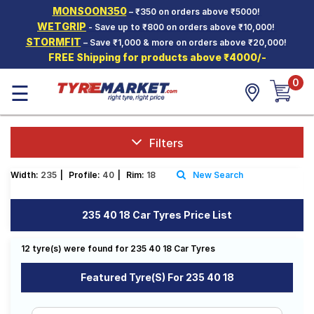
MONSOON350
– ₹350 on orders above ₹5000!
Hello.
Guest
WETGRIP
- Save up to ₹800 on orders above ₹10,000!
STORMFIT
– Save ₹1,000 & more on orders above ₹20,000!
FREE Shipping for products above ₹4000/-
Car Tyres
0
☰
Two-
Wheeler
Tyres
Alloy
Filters
Wheels
Width:
235
|
Profile:
40
|
Rim:
18
New Search
SCV Tyres
Services
235 40 18 Car Tyres Price List
Offers
12 tyre(s) were found for 235 40 18 Car Tyres
Tyre
Mantra
Featured Tyre(s) For 235 40 18