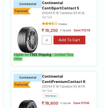
Continental
Road
Continental
ContiSportContact 5
Tales
Featured
235/40 R 18 Tubeless 95 W XL
Car Tyre
8 reviews
Seller
18,250
Save ₹1278
Solutio
19,528
ns
Login
Eligible for
FREE Shipping
– Limited Time
Offer!
Sign-Up
Continental
Continental
ContiPremiumContact 6
Featured
235/40 R 18 Tubeless 95 W FR
Car Tyre
Write Review
18,800
Save ₹1316
20,116