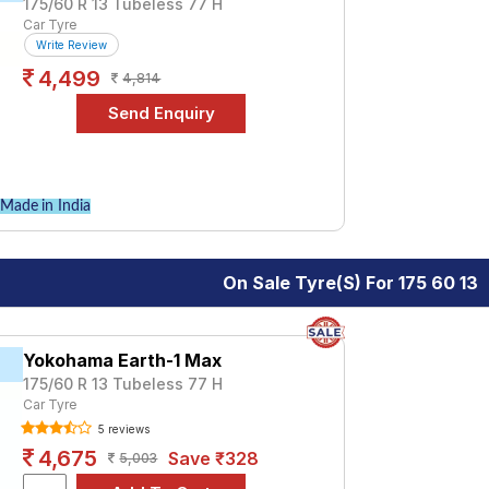
175/60 R 13 Tubeless 77 H
Car Tyre
Write Review
4,499
4,814
Made in India
On Sale Tyre(s) For 175 60 13
Yokohama Earth-1 Max
175/60 R 13 Tubeless 77 H
Car Tyre
5 reviews
4,675
Save ₹328
5,003