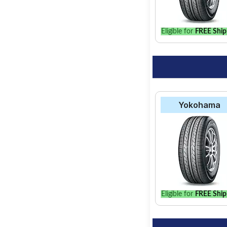
Eligible for
FREE Ship
Yokohama
Eligible for
FREE Ship