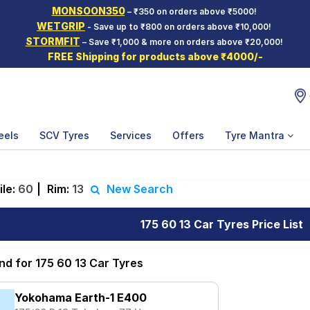
MONSOON350
– ₹350 on orders above ₹5000!
WETGRIP
- Save up to ₹800 on orders above ₹10,000!
STORMFIT
– Save ₹1,000 & more on orders above ₹20,000!
FREE Shipping for products above ₹4000/-
eels
SCV Tyres
Services
Offers
Tyre Mantra
ile:
60
|
Rim:
13
New Search
175 60 13 Car Tyres Price List
nd for 175 60 13 Car Tyres
Yokohama Earth-1 E400