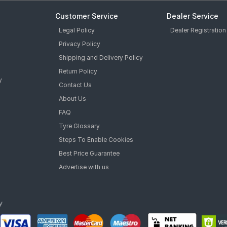
Customer Service
Dealer Service
Legal Policy
Dealer Registration
Privacy Policy
Shipping and Delivery Policy
Return Policy
y
Contact Us
About Us
FAQ
Tyre Glossary
Steps To Enable Cookies
Best Price Guarantee
Advertise with us