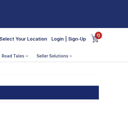
0
Select Your Location
Login
|
Sign-Up
Road Tales
Seller Solutions