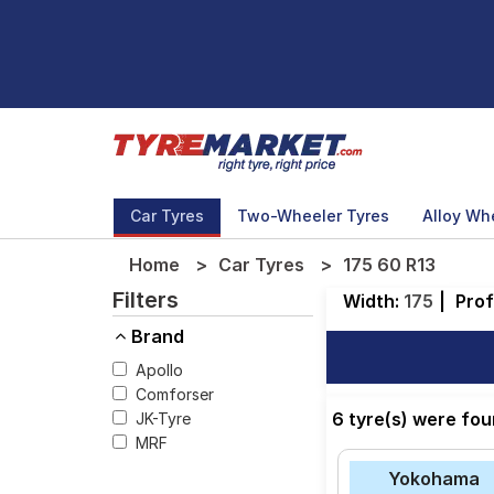
Car Tyres
Two-Wheeler Tyres
Alloy Wh
Home
Car Tyres
175 60 R13
Filters
Width:
175
|
Prof
Brand
Apollo
Comforser
6 tyre(s) were fou
JK-Tyre
MRF
Yokohama