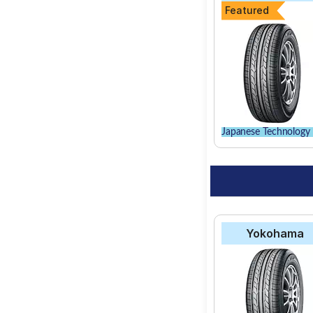
Featured
Japanese Technology 
Yokohama