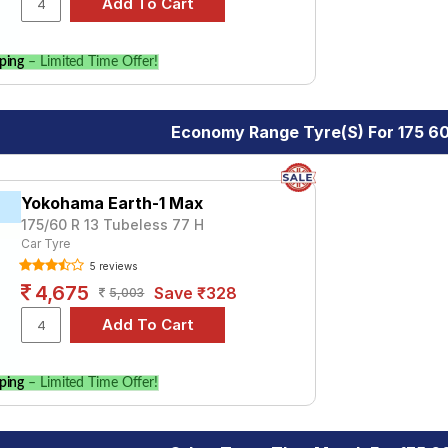
ping
– Limited Time Offer!
Economy Range Tyre(s) For 175 60
Yokohama Earth-1 Max
175/60 R 13 Tubeless 77 H
Car Tyre
5 reviews
4,675
Save ₹328
5,003
ping
– Limited Time Offer!