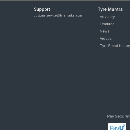
Support
Tyre Mantra
customerservice@tyremarket.com
Advisory
Featured
News
Videos
Tyre Brand Histor