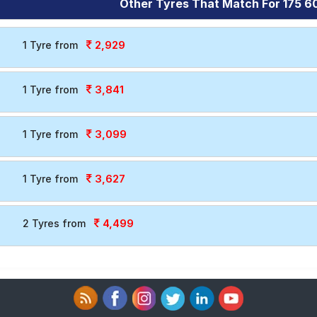
Other Tyres That Match For 175 60
2,929
1 Tyre from
3,841
1 Tyre from
3,099
1 Tyre from
3,627
1 Tyre from
4,499
2 Tyres from