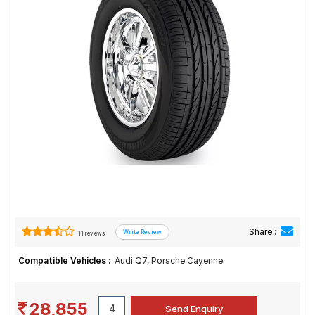
Road
Tales
Seller
Solutio
ns
Login
Sign-Up
Share :
11 reviews
Compatible Vehicles :
Audi Q7, Porsche Cayenne
28,855