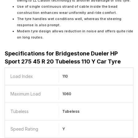
owing to LL Carbon technology is another advantage of this tyre.
Use of single continuous strand of cable inside the bead
construction enhances wear uniformity and ride comfort.
The tyre handles wet conditions well, whereas the steering
response is also prompt.
Modern tyre design allows reduction in noise and offers quite ride
on long routes.
Specifications for
Bridgestone Dueler HP
Sport 275 45 R 20 Tubeless 110 Y Car Tyre
Load Index
110
Maximum Load
1060
Tubeless
Tubeless
Speed Rating
Y