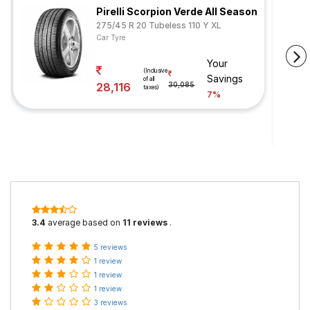
Pirelli Scorpion Verde All Season
275/45 R 20 Tubeless 110 Y XL
Car Tyre
Your
(Inclusive
Savings
of all
28,116
30,085
taxes)
7%
3.4
average based on
11 reviews
.
5 reviews
1 review
1 review
1 review
3 reviews