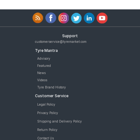
Support
customerservice@tyremarket.com
Tyre Mantra
Advisory
Featured
News
Videos
Tyre Brand History
Customer Service
Legal Policy
Privacy Policy
Shipping and Delivery Policy
Return Policy
Contact Us