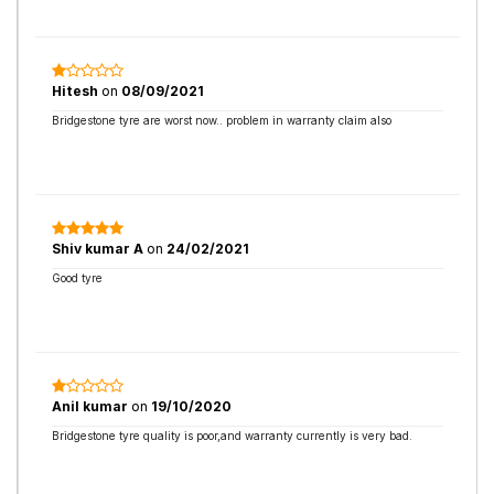
Hitesh
on
08/09/2021
Bridgestone tyre are worst now.. problem in warranty claim also
Shiv kumar A
on
24/02/2021
Good tyre
Anil kumar
on
19/10/2020
Bridgestone tyre quality is poor,and warranty currently is very bad.