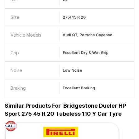
Size
275/45 R 20
Vehicle Models
Audi Q7, Porsche Cayenne
Grip
Excellent Dry & Wet Grip
Noise
Low Noise
Braking
Excellent Braking
Similar Products For
Bridgestone Dueler HP
Sport 275 45 R 20 Tubeless 110 Y Car Tyre