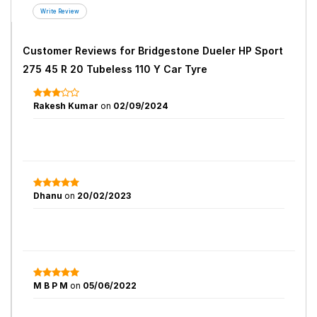
Customer Reviews for
Bridgestone Dueler HP Sport
275 45 R 20 Tubeless 110 Y Car Tyre
Rakesh Kumar
on
02/09/2024
Dhanu
on
20/02/2023
M B P M
on
05/06/2022