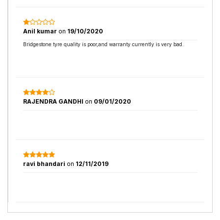
Anil kumar
on
19/10/2020
Bridgestone tyre quality is poor,and warranty currently is very bad.
RAJENDRA GANDHI
on
09/01/2020
ravi bhandari
on
12/11/2019