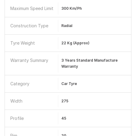
Maximum Speed Limit
300 Km/ph
Construction Type
Radial
Tyre Weight
22 Kg (approx)
Warranty Summary
3 Years Standard Manufacture
Warranty
Category
Car Tyre
Width
275
Profile
45
Rim
20