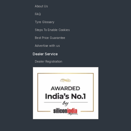
About Us
FAQ
Tyre Glossary
Steps To Enable Cookies
Best Price Guarantee
Advertise with us
Dealer Service
Dealer Registration