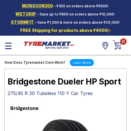
MONSOON350
– ₹350 on orders above ₹5000!
Hello.
Guest
WETGRIP
- Save up to ₹800 on orders above ₹10,000!
STORMFIT
– Save ₹1,000 & more on orders above ₹20,000!
Car Tyres
FREE Shipping for products above ₹4000/-
Two-
0
Wheeler
☰
Tyres
Alloy
How Does Tyremarket.Com Work?
Learn More
Wheels
SCV Tyres
Bridgestone Dueler HP Sport
Services
275/45 R 20 Tubeless 110 Y Car Tyres
Offers
Tyre
Mantra