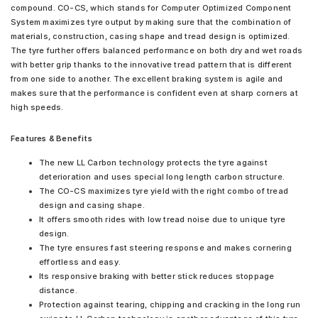
compound. CO-CS, which stands for Computer Optimized Component
System maximizes tyre output by making sure that the combination of
materials, construction, casing shape and tread design is optimized.
The tyre further offers balanced performance on both dry and wet roads
with better grip thanks to the innovative tread pattern that is different
from one side to another. The excellent braking system is agile and
makes sure that the performance is confident even at sharp corners at
high speeds.
Features & Benefits
The new LL Carbon technology protects the tyre against
deterioration and uses special long length carbon structure.
The CO-CS maximizes tyre yield with the right combo of tread
design and casing shape.
It offers smooth rides with low tread noise due to unique tyre
design.
The tyre ensures fast steering response and makes cornering
effortless and easy.
Its responsive braking with better stick reduces stoppage
distance.
Protection against tearing, chipping and cracking in the long run