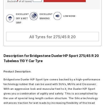
(Inclusive of all taxes)
EXCELLENT
EXCELLENT
LOW NOISE
DRY & WET
BRAKING
GRIP
All Tyres for
275/45 R 20
Description for Bridgestone Dueler HP Sport 275/45 R 20
Tubeless 110 Y Car Tyre
Product Description:
Bridgestone Dueler H/P Sport tyre comes backed by a high-performance
technology rubber that can be used with SUVs, MUVs and Crossover.
With an aggressive look and muscular feel to it, the Dueler H/P Sport
gives you a combination of agility and safety. This is accomplished by
the use of special long length carbon structure. The Silica technology
enhances traction for wet roads by increasing flexibility of the tread