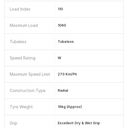
Load Index
110
Maximum Load
1060
Tubeless
Tubeless
Speed Rating
W
Maximum Speed Limit
270 Km/ph
Construction Type
Radial
Tyre Weight
19kg (Approx)
Grip
Excellent Dry & Wet Grip