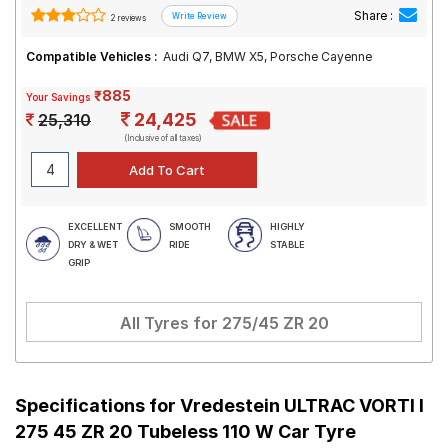
Share :
2 reviews
Compatible Vehicles :
Audi Q7, BMW X5, Porsche Cayenne
₹885
Your Savings
24,425
25,310
(Inclusive of all taxes)
EXCELLENT
SMOOTH
HIGHLY
DRY & WET
RIDE
STABLE
GRIP
All Tyres for
275/45 ZR 20
Specifications for
Vredestein ULTRAC VORTI I
275 45 ZR 20 Tubeless 110 W Car Tyre