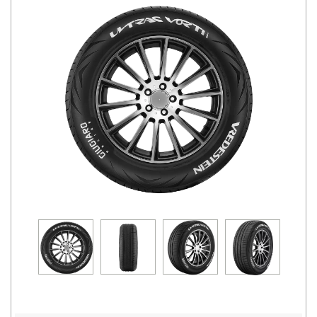
Road
Tales
Seller
Solutio
ns
Login
Sign-Up