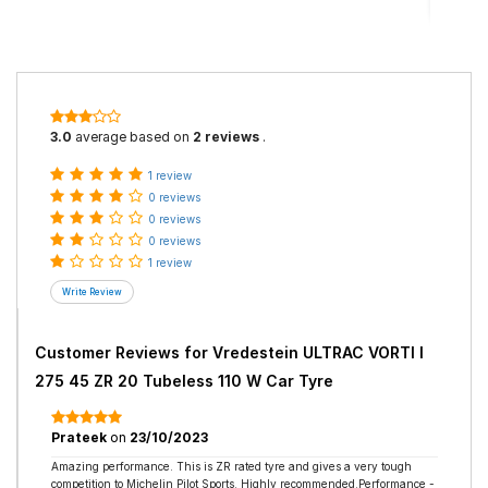
3.0
average based on
2 reviews
.
1 review
0 reviews
0 reviews
0 reviews
1 review
Customer Reviews for
Vredestein ULTRAC VORTI I
275 45 ZR 20 Tubeless 110 W Car Tyre
Prateek
on
23/10/2023
Amazing performance. This is ZR rated tyre and gives a very tough
competition to Michelin Pilot Sports. Highly recommended.Performance -