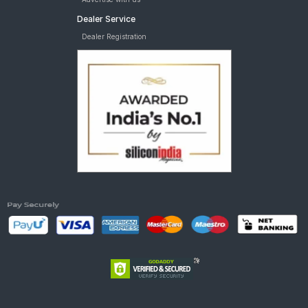
Dealer Service
Dealer Registration