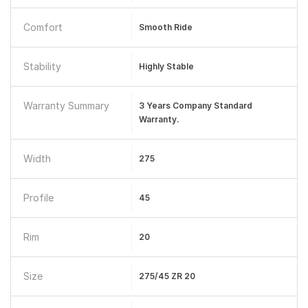
Comfort
Smooth Ride
Stability
Highly Stable
Warranty Summary
3 Years Company Standard
Warranty.
Width
275
Profile
45
Rim
20
Size
275/45 ZR 20