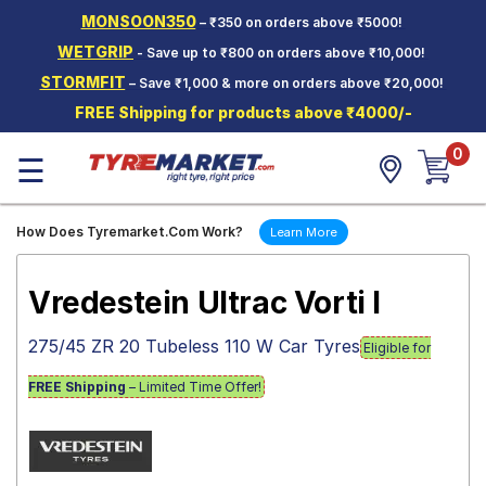
MONSOON350
– ₹350 on orders above ₹5000!
Hello.
Guest
WETGRIP
- Save up to ₹800 on orders above ₹10,000!
STORMFIT
– Save ₹1,000 & more on orders above ₹20,000!
Car Tyres
FREE Shipping for products above ₹4000/-
Two-
0
Wheeler
☰
Tyres
Alloy
How Does Tyremarket.Com Work?
Learn More
Wheels
SCV Tyres
Vredestein Ultrac Vorti I
Services
275/45 ZR 20 Tubeless 110 W Car Tyres
Eligible for
Offers
FREE Shipping
– Limited Time Offer!
Tyre
Mantra