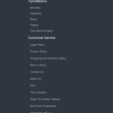
Tyre Mantra
Advisory
Featured
News
Videos
Tyre Brand History
Customer Service
Legal Policy
Privacy Policy
Shipping and Delivery Policy
Return Policy
Contact Us
About Us
FAQ
Tyre Glossary
Steps To Enable Cookies
Best Price Guarantee
Advertise with us