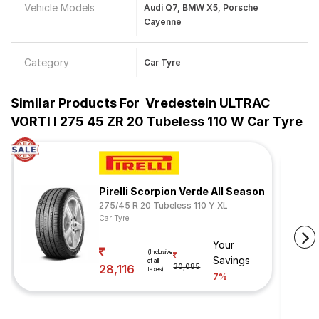
Vehicle Models
Audi Q7, BMW X5, Porsche
Cayenne
Category
Car Tyre
Similar Products For
Vredestein ULTRAC
VORTI I 275 45 ZR 20 Tubeless 110 W Car Tyre
Pirelli Scorpion Verde All Season
275/45 R 20 Tubeless 110 Y XL
Car Tyre
Your
(Inclusive
Savings
of all
28,116
30,085
taxes)
7%