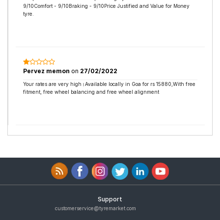
9/10Comfort - 9/10Braking - 9/10Price Justified and Value for Money
tyre.
Pervez memon
on
27/02/2022
Your rates are very high।Available locally in Goa for rs 15880,With free
fitment, free wheel balancing and free wheel alignment
Support
customerservice@tyremarket.com