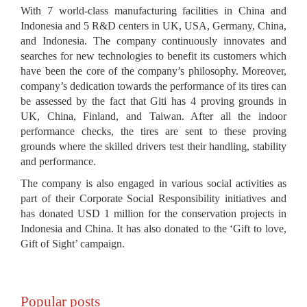
With 7 world-class manufacturing facilities in China and
Indonesia and 5 R&D centers in UK, USA, Germany, China,
and Indonesia. The company continuously innovates and
searches for new technologies to benefit its customers which
have been the core of the company’s philosophy. Moreover,
company’s dedication towards the performance of its tires can
be assessed by the fact that Giti has 4 proving grounds in
UK, China, Finland, and Taiwan. After all the indoor
performance checks, the tires are sent to these proving
grounds where the skilled drivers test their handling, stability
and performance.
The company is also engaged in various social activities as
part of their Corporate Social Responsibility initiatives and
has donated USD 1 million for the conservation projects in
Indonesia and China. It has also donated to the ‘Gift to love,
Gift of Sight’ campaign.
Popular posts