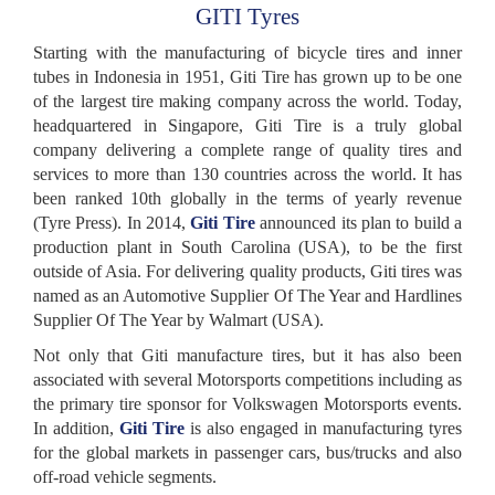
GITI Tyres
Starting with the manufacturing of bicycle tires and inner
tubes in Indonesia in 1951, Giti Tire has grown up to be one
of the largest tire making company across the world. Today,
headquartered in Singapore, Giti Tire is a truly global
company delivering a complete range of quality tires and
services to more than 130 countries across the world. It has
been ranked 10th globally in the terms of yearly revenue
(Tyre Press). In 2014,
Giti Tire
announced its plan to build a
production plant in South Carolina (USA), to be the first
outside of Asia. For delivering quality products, Giti tires was
named as an Automotive Supplier Of The Year and Hardlines
Supplier Of The Year by Walmart (USA).
Not only that Giti manufacture tires, but it has also been
associated with several Motorsports competitions including as
the primary tire sponsor for Volkswagen Motorsports events.
In addition,
Giti Tire
is also engaged in manufacturing tyres
for the global markets in passenger cars, bus/trucks and also
off-road vehicle segments.