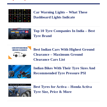
Car Warning Lights – What These
Dashboard Lights Indicate
Top 10 Tyre Companies In India – Best
Tyre Brand
Best Indian Cars With Highest Ground
Clearance – Maximum Ground
Clearance Cars List
Indian Bikes With Their Tyre Sizes And
Recommended Tyre Pressure PSI
Best Tyres for Activa – Honda Activa
Tyre Size, Price & More