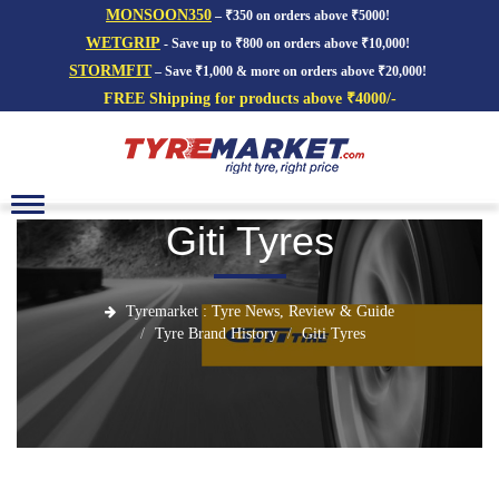
MONSOON350
– ₹350 on orders above ₹5000!
WETGRIP
- Save up to ₹800 on orders above ₹10,000!
STORMFIT
– Save ₹1,000 & more on orders above ₹20,000!
FREE Shipping for products above ₹4000/-
Toggle
navigation
Giti Tyres
Tyremarket : Tyre News, Review & Guide
Tyre Brand History
Giti Tyres