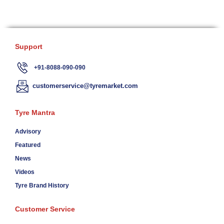
Support
+91-8088-090-090
customerservice@tyremarket.com
Tyre Mantra
Advisory
Featured
News
Videos
Tyre Brand History
Customer Service