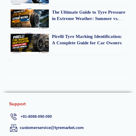
The Ultimate Guide to Tyre Pressure
in Extreme Weather: Summer vs.
Monsoon
Pirelli Tyre Marking Identification:
A Complete Guide for Car Owners
.
Support
+91-8088-090-090
customerservice@tyremarket.com