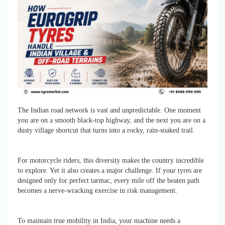
The Indian road network is vast and unpredictable. One moment
you are on a smooth black-top highway, and the next you are on a
dusty village shortcut that turns into a rocky, rain-soaked trail.
For motorcycle riders, this diversity makes the country incredible
to explore. Yet it also creates a major challenge. If your tyres are
designed only for perfect tarmac, every mile off the beaten path
becomes a nerve-wracking exercise in risk management.
To maintain true mobility in India, your machine needs a