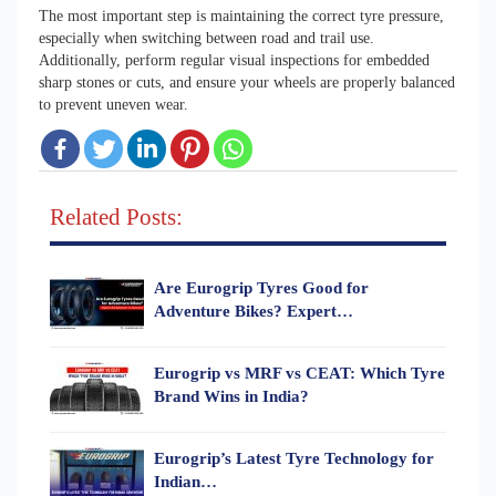
The most important step is maintaining the correct tyre pressure,
especially when switching between road and trail use.
Additionally, perform regular visual inspections for embedded
sharp stones or cuts, and ensure your wheels are properly balanced
to prevent uneven wear.
Related Posts:
Are Eurogrip Tyres Good for
Adventure Bikes? Expert…
Eurogrip vs MRF vs CEAT: Which Tyre
Brand Wins in India?
Eurogrip’s Latest Tyre Technology for
Indian…