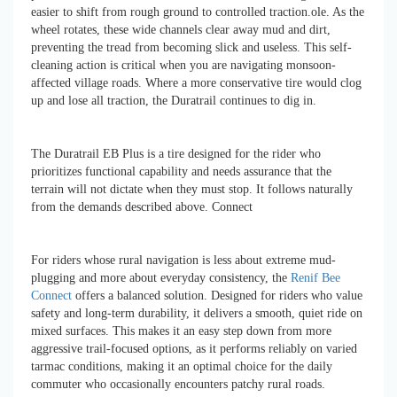
easier to shift from rough ground to controlled traction.ole. As the
wheel rotates, these wide channels clear away mud and dirt,
preventing the tread from becoming slick and useless. This self-
cleaning action is critical when you are navigating monsoon-
affected village roads. Where a more conservative tire would clog
up and lose all traction, the Duratrail continues to dig in.
The Duratrail EB Plus is a tire designed for the rider who
prioritizes functional capability and needs assurance that the
terrain will not dictate when they must stop. It follows naturally
from the demands described above. Connect
For riders whose rural navigation is less about extreme mud-
plugging and more about everyday consistency, the
Renif Bee
Connect
offers a balanced solution. Designed for riders who value
safety and long-term durability, it delivers a smooth, quiet ride on
mixed surfaces. This makes it an easy step down from more
aggressive trail-focused options, as it performs reliably on varied
tarmac conditions, making it an optimal choice for the daily
commuter who occasionally encounters patchy rural roads.