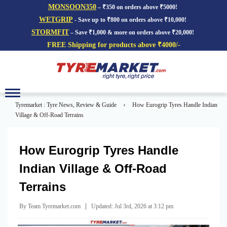
MONSOON350
– ₹350 on orders above ₹5000!
WETGRIP
- Save up to ₹800 on orders above ₹10,000!
STORMFIT
– Save ₹1,000 & more on orders above ₹20,000!
FREE Shipping for products above ₹4000/-
Toggle
navigation
›
Tyremarket : Tyre News, Review & Guide
How Eurogrip Tyres Handle Indian
Village & Off-Road Terrains
How Eurogrip Tyres Handle
Indian Village & Off-Road
Terrains
|
By Team Tyremarket.com
Updated: Jul 3rd, 2026 at 3:12 pm