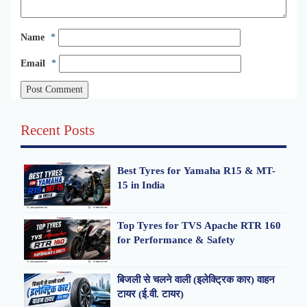
Name
*
Email
*
Recent Posts
Best Tyres for Yamaha R15 & MT-
15 in India
Top Tyres for TVS Apache RTR 160
for Performance & Safety
बिजली से चलने वाली (इलेक्ट्रिक कार) वाहन
टायर (ई.वी. टायर)