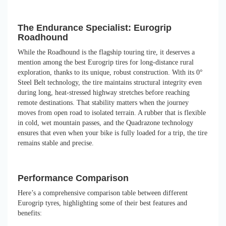
The Endurance Specialist: Eurogrip
Roadhound
While the Roadhound is the flagship touring tire, it deserves a
mention among the best Eurogrip tires for long-distance rural
exploration, thanks to its unique, robust construction. With its 0°
Steel Belt technology, the tire maintains structural integrity even
during long, heat-stressed highway stretches before reaching
remote destinations. That stability matters when the journey
moves from open road to isolated terrain. A rubber that is flexible
in cold, wet mountain passes, and the Quadrazone technology
ensures that even when your bike is fully loaded for a trip, the tire
remains stable and precise.
Performance Comparison
Here’s a comprehensive comparison table between different
Eurogrip tyres, highlighting some of their best features and
benefits: