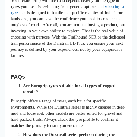
Your relationship with the road depends heavily on the
type of
tyres
you use. By switching from generic options and
selecting a
tyre
that is designed to handle the specific realities of India’s rural
landscape, you can have the confidence you need to conquer the
toughest of roads. After all, you are not just buying a product, but
investing in your own ability to explore. That is the real value of
choosing with purpose. With the Trailhound SCR or the dedicated
trail performance of the Duratrail EB Plus, you ensure your next
journey is defined by your experiences, not by your equipment’s
failures.
FAQs
Are Eurogrip tyres suitable for all types of rugged
terrain?
Eurogrip offers a range of tyres, each built for specific
environments. While the Duratrail series is highly capable in deep
mud and loose soil, other models are better suited for gravel and
hard-packed trails. Always check the tyre profile to confirm it
matches the primary terrain you encounter.
How does the Duratrail series perform during the