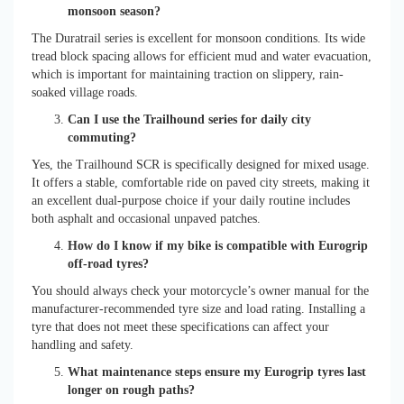
monsoon season?
The Duratrail series is excellent for monsoon conditions. Its wide
tread block spacing allows for efficient mud and water evacuation,
which is important for maintaining traction on slippery, rain-
soaked village roads.
Can I use the Trailhound series for daily city
commuting?
Yes, the Trailhound SCR is specifically designed for mixed usage.
It offers a stable, comfortable ride on paved city streets, making it
an excellent dual-purpose choice if your daily routine includes
both asphalt and occasional unpaved patches.
How do I know if my bike is compatible with Eurogrip
off-road tyres?
You should always check your motorcycle’s owner manual for the
manufacturer-recommended tyre size and load rating. Installing a
tyre that does not meet these specifications can affect your
handling and safety.
What maintenance steps ensure my Eurogrip tyres last
longer on rough paths?