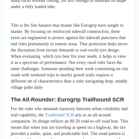
sharp rocks without cutting, yet stiff enough to maintain its shape
under a fully loaded bike.
This is the fine balance that brands like Eurogrip have sought to
master. By focusing on reinforced sidewall construction, these
tyres
are engineered to protect against the sidewall punctures that
end rides prematurely in remote areas. That protection helps move
the discussion from terrain demands to real-world tyre design.
When evaluating which tyre best fits your needs, it helps to view
it as a spectrum of performance. Not every rural rider faces the
same challenges. Someone spending their week commuting on city
roads with weekend trips to nearby gravel trails requires a
different set of characteristics than a rider navigating deep, muddy
village paths daily.
The All-Rounder: Eurogrip Trailhound SCR
For the rider who demands harmony between urban reliability and
trail capability, the
Trailhound SCR
acts as an all-around
companion. Its design reflects an 80:20 road-to-off-road bias. This
means that when you are traveling at speed on a highway, the tire
provides a stable, quiet, and predictable feel. The tread pattern is