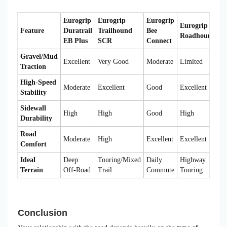
Eurogrip
Eurogrip
Eurogrip
Eurogrip
Feature
Duratrail
Trailhound
Bee
Roadhound
EB Plus
SCR
Connect
Gravel/Mud
Excellent
Very Good
Moderate
Limited
Traction
High-Speed
Moderate
Excellent
Good
Excellent
Stability
Sidewall
High
High
Good
High
Durability
Road
Moderate
High
Excellent
Excellent
Comfort
Ideal
Deep
Touring/Mixed
Daily
Highway
Terrain
Off-Road
Trail
Commute
Touring
Conclusion