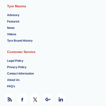
Tyre Mantra
Advisory
Featured
News
Videos
Tyre Brand History
Customer Service
Legal Policy
Privacy Policy
Contact Information
About Us
FAQ's