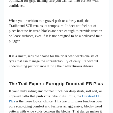
optimized for grip, making sure you can lean into corners with
confidence.
When you transition to a gravel path or a dusty trail, the
Trailhound SCR retains its composure. It does not feel out of
place because its tread blocks are deep enough to provide traction
on loose surfaces, even if it is not designed to be a dedicated mud-
plugger.
It is a smart, sensible choice for the rider who wants one set of
tyres that can manage the unpredictability of daily life without
undermining performance during their adventurous detours.
The Trail Expert: Eurogrip Duratrail EB Plus
If your daily riding environment includes deep slush, soft soil, or
unpaved paths that push your bike to its limits, the
Duratrail EB
Plus
is the more logical choice. This tire prioritizes function over
pure road-going comfort and features an aggressive, blocky tread
pattern with wide voids between the blocks. That design makes it