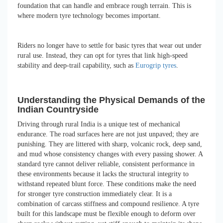
foundation that can handle and embrace rough terrain. This is
where modern tyre technology becomes important.
Riders no longer have to settle for basic tyres that wear out under
rural use. Instead, they can opt for tyres that link high-speed
stability and deep-trail capability, such as
Eurogrip tyres
.
Understanding the Physical Demands of the
Indian Countryside
Driving through rural India is a unique test of mechanical
endurance. The road surfaces here are not just unpaved; they are
punishing. They are littered with sharp, volcanic rock, deep sand,
and mud whose consistency changes with every passing shower. A
standard tyre cannot deliver reliable, consistent performance in
these environments because it lacks the structural integrity to
withstand repeated blunt force. These conditions make the need
for stronger tyre construction immediately clear. It is a
combination of carcass stiffness and compound resilience. A tyre
built for this landscape must be flexible enough to deform over