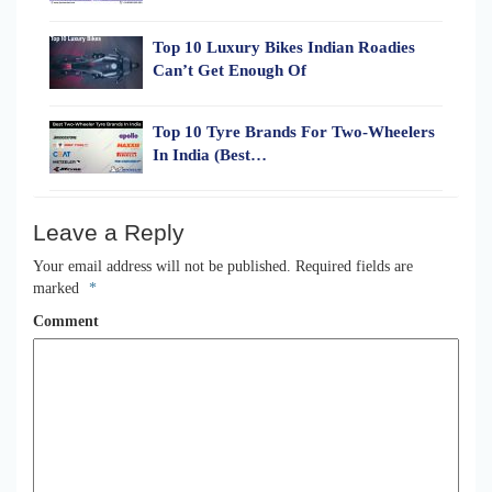
Top 10 Luxury Bikes Indian Roadies
Can’t Get Enough Of
Top 10 Tyre Brands For Two-Wheelers
In India (Best…
Leave a Reply
Your email address will not be published.
Required fields are
marked
*
Comment