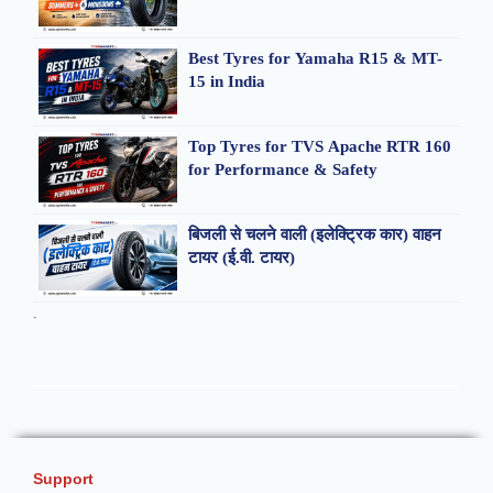
Best Tyres for Yamaha R15 & MT-
15 in India
Top Tyres for TVS Apache RTR 160
for Performance & Safety
बिजली से चलने वाली (इलेक्ट्रिक कार) वाहन
टायर (ई.वी. टायर)
.
Support