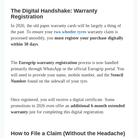
The Digital Handshake: Warranty
Registration
In 2026, the old paper warranty cards will be largely a thing of
the past. To ensure your
two wheeler tyres
warranty claim is
processed smoothly, you
must register your purchase digitally
within 30 days
.
The
Eurogrip warranty registration
process is now handled
primarily through WhatsApp or the official Eurogrip portal. You
will need to provide your name, mobile number, and the
Stencil
Number
found on the sidewall of your tyre.
Once registered, you will receive a digital certificate. Some
promotions in 2026 even offer an
additional 6-month extended
warranty
just for completing this digital registration.
How to File a Claim (Without the Headache)