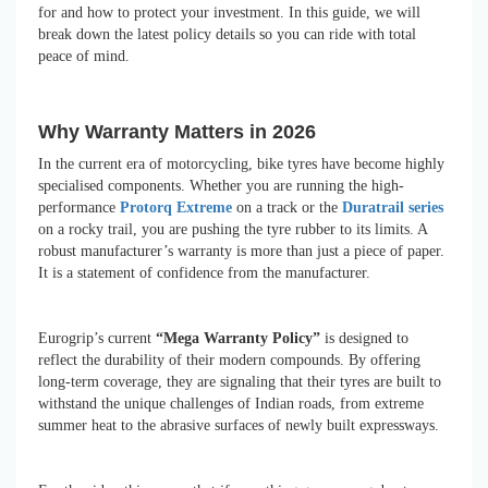
for and how to protect your investment. In this guide, we will
break down the latest policy details so you can ride with total
peace of mind.
Why Warranty Matters in 2026
In the current era of motorcycling, bike tyres have become highly
specialised components. Whether you are running the high-
performance
Protorq Extreme
on a track or the
Duratrail series
on a rocky trail, you are pushing the tyre rubber to its limits. A
robust manufacturer’s warranty is more than just a piece of paper.
It is a statement of confidence from the manufacturer.
Eurogrip’s current
“Mega Warranty Policy”
is designed to
reflect the durability of their modern compounds. By offering
long-term coverage, they are signaling that their tyres are built to
withstand the unique challenges of Indian roads, from extreme
summer heat to the abrasive surfaces of newly built expressways.