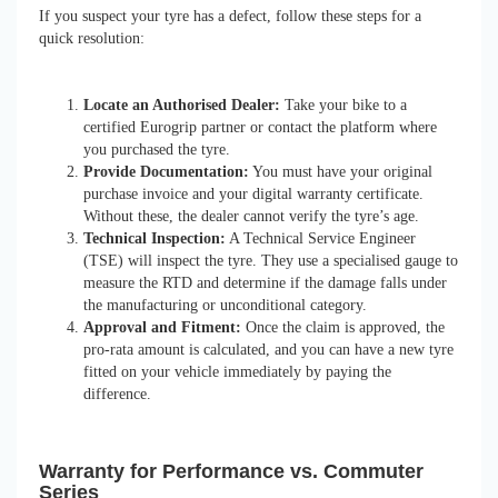
If you suspect your tyre has a defect, follow these steps for a
quick resolution:
Locate an Authorised Dealer:
Take your bike to a
certified Eurogrip partner or contact the platform where
you purchased the tyre.
Provide Documentation:
You must have your original
purchase invoice and your digital warranty certificate.
Without these, the dealer cannot verify the tyre’s age.
Technical Inspection:
A Technical Service Engineer
(TSE) will inspect the tyre. They use a specialised gauge to
measure the RTD and determine if the damage falls under
the manufacturing or unconditional category.
Approval and Fitment:
Once the claim is approved, the
pro-rata amount is calculated, and you can have a new tyre
fitted on your vehicle immediately by paying the
difference.
Warranty for Performance vs. Commuter
Series