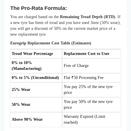
The Pro-Rata Formula:
You are charged based on the
Remaining Tread Depth (RTD)
. If
a new tyre has 6mm of tread and you have used 3mm (50% wear),
you will get a discount of 50% on the current market price of a
new replacement tyre.
Eurogrip Replacement Cost Table (Estimates)
Tread Wear Percentage
Replacement Cost to User
0% to 10%
Free of Charge
(Manufacturing)
0% to 5% (Unconditional)
Flat ₹50 Processing Fee
You pay 25% of the new tyre
25% Wear
price
You pay 50% of the new tyre
50% Wear
price
Warranty Expired (Limit
Above 90% Wear
reached)