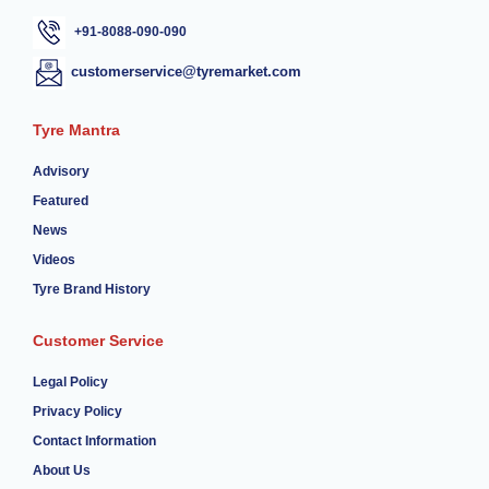
+91-8088-090-090
customerservice@tyremarket.com
Tyre Mantra
Advisory
Featured
News
Videos
Tyre Brand History
Customer Service
Legal Policy
Privacy Policy
Contact Information
About Us