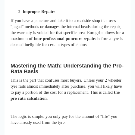
Improper Repairs
If you have a puncture and take it to a roadside shop that uses
“jugad” methods or damages the internal beads during the repair,
the warranty is voided for that specific area. Eurogrip allows for a
maximum of
four professional puncture repairs
before a tyre is
deemed ineligible for certain types of claims.
Mastering the Math: Understanding the Pro-
Rata Basis
This is the part that confuses most buyers. Unless your 2 wheeler
tyre fails almost immediately after purchase, you will likely have
to pay a portion of the cost for a replacement. This is called
the
pro rata calculation
.
The logic is simple: you only pay for the amount of “life” you
have already used from the tyre.