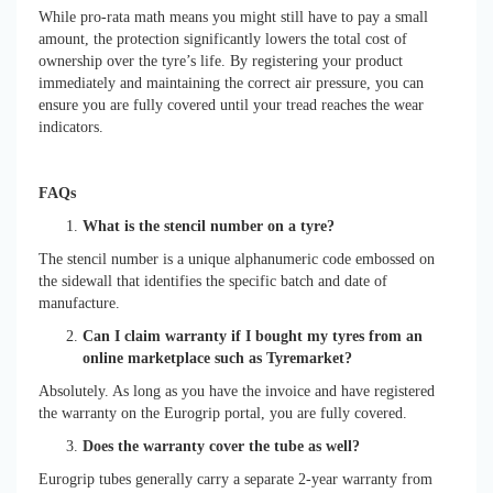
While pro-rata math means you might still have to pay a small
amount, the protection significantly lowers the total cost of
ownership over the tyre’s life. By registering your product
immediately and maintaining the correct air pressure, you can
ensure you are fully covered until your tread reaches the wear
indicators.
FAQs
What is the stencil number on a tyre?
The stencil number is a unique alphanumeric code embossed on
the sidewall that identifies the specific batch and date of
manufacture.
Can I claim warranty if I bought my tyres from an
online marketplace such as Tyremarket?
Absolutely. As long as you have the invoice and have registered
the warranty on the Eurogrip portal, you are fully covered.
Does the warranty cover the tube as well?
Eurogrip tubes generally carry a separate 2-year warranty from