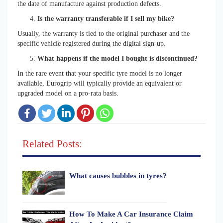
the date of manufacture against production defects.
Is the warranty transferable if I sell my bike?
Usually, the warranty is tied to the original purchaser and the
specific vehicle registered during the digital sign-up.
What happens if the model I bought is discontinued?
In the rare event that your specific tyre model is no longer
available, Eurogrip will typically provide an equivalent or
upgraded model on a pro-rata basis.
Related Posts:
What causes bubbles in tyres?
How To Make A Car Insurance Claim