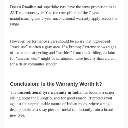
Does a
Roadhound
superbike tyre have the same protection as an
ATT
commuter tyre? Yes, the core pillars of the 7-year
manufacturing and 3-year unconditional warranty apply across the
range.
However, performance riders should be aware that high-speed
“track use” is often a gray area. If a Protorq Extreme shows signs
of extreme heat cycling and “marbles” from track riding, a claim
for “uneven wear” might be scrutinised more heavily than a claim
for a daily commuter scooter.
Conclusion: Is the Warranty Worth It?
The
unconditional tyre warranty in India
has become a major
selling point for Eurogrip, and for good reason. It protects you
against the unpredictable nature of Indian roads, where a single
deep pothole or a stray piece of metal can instantly ruin a brand-
new tyre.