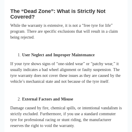
The “Dead Zone”: What is Strictly Not
Covered?
While the warranty is extensive, it is not a “free tyre for life”
program. There are specific exclusions that will result in a claim
being rejected.
User Neglect and Improper Maintenance
If your tyre shows signs of “one-sided wear” or “patchy wear,” it
usually indicates a bad wheel alignment or faulty suspension. The
tyre warranty does not cover these issues as they are caused by the
vehicle’s mechanical state and not because of the tyre itself.
External Factors and Misuse
Damage caused by fire, chemical spills, or intentional vandalism is
strictly excluded. Furthermore, if you use a standard commuter
tyre for professional racing or stunt riding, the manufacturer
reserves the right to void the warranty.