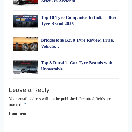
After An Accident?
Top 10 Tyre Companies In India – Best
Tyre Brand 2025
Bridgestone B290 Tyre Review, Price,
Vehicle…
Top 3 Durable Car Tyre Brands with
Unbeatable…
Leave a Reply
Your email address will not be published.
Required fields are
marked
*
Comment