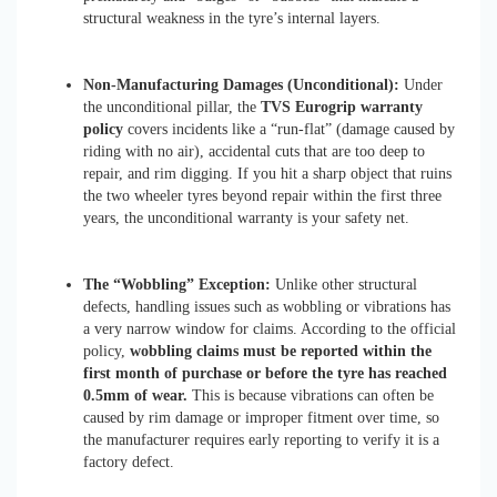
structural weakness in the tyre’s internal layers.
Non-Manufacturing Damages (Unconditional):
Under
the unconditional pillar, the
TVS Eurogrip warranty
policy
covers incidents like a “run-flat” (damage caused by
riding with no air), accidental cuts that are too deep to
repair, and rim digging. If you hit a sharp object that ruins
the two wheeler tyres beyond repair within the first three
years, the unconditional warranty is your safety net.
The “Wobbling” Exception:
Unlike other structural
defects, handling issues such as wobbling or vibrations has
a very narrow window for claims. According to the official
policy,
wobbling claims must be reported within the
first month of purchase or before the tyre has reached
0.5mm of wear.
This is because vibrations can often be
caused by rim damage or improper fitment over time, so
the manufacturer requires early reporting to verify it is a
factory defect.