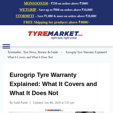
MONSOON350
– ₹350 on orders above ₹5000!
WETGRIP
- Save up to ₹800 on orders above ₹10,000!
STORMFIT
– Save ₹1,000 & more on orders above ₹20,000!
FREE Shipping for products above ₹4000/-
Toggle
navigation
›
Tyremarket : Tyre News, Review & Guide
Eurogrip Tyre Warranty Explained:
What It Covers and What It Does Not
Eurogrip Tyre Warranty
Explained: What It Covers and
What It Does Not
|
By Sahil Parab
Updated: Jun 4th, 2026 at 5:01 pm