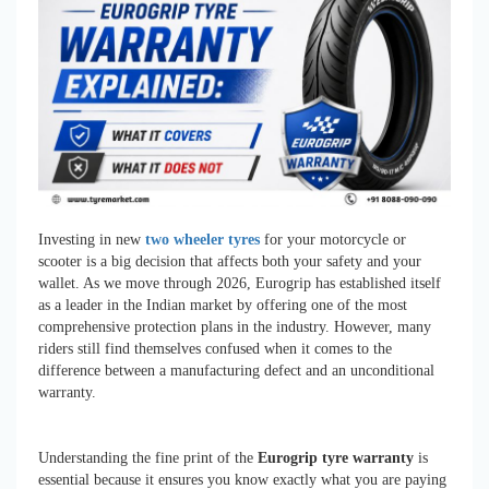
Investing in new
two wheeler tyres
for your motorcycle or
scooter is a big decision that affects both your safety and your
wallet. As we move through 2026, Eurogrip has established itself
as a leader in the Indian market by offering one of the most
comprehensive protection plans in the industry. However, many
riders still find themselves confused when it comes to the
difference between a manufacturing defect and an unconditional
warranty.
Understanding the fine print of the
Eurogrip tyre warranty
is
essential because it ensures you know exactly what you are paying