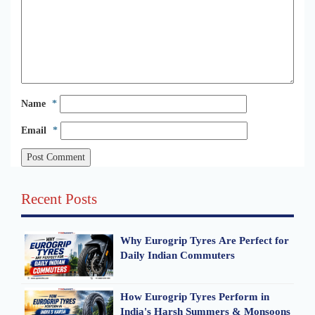
Name
*
Email
*
Recent Posts
Why Eurogrip Tyres Are Perfect for
Daily Indian Commuters
How Eurogrip Tyres Perform in
India's Harsh Summers & Monsoons