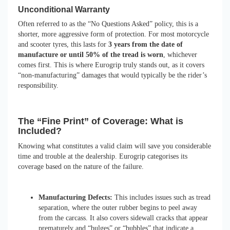
Unconditional Warranty
Often referred to as the “No Questions Asked” policy, this is a
shorter, more aggressive form of protection. For most motorcycle
and scooter tyres, this lasts for
3 years from the date of
manufacture or until 50% of the tread is worn
, whichever
comes first. This is where Eurogrip truly stands out, as it covers
“non-manufacturing” damages that would typically be the rider’s
responsibility.
The “Fine Print” of Coverage: What is
Included?
Knowing what constitutes a valid claim will save you considerable
time and trouble at the dealership. Eurogrip categorises its
coverage based on the nature of the failure.
Manufacturing Defects:
This includes issues such as tread
separation, where the outer rubber begins to peel away
from the carcass. It also covers sidewall cracks that appear
prematurely and “bulges” or “bubbles” that indicate a