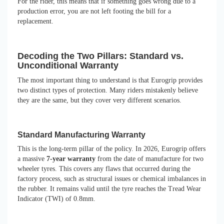
For the rider, this means that if something goes wrong due to a
production error, you are not left footing the bill for a
replacement.
Decoding the Two Pillars: Standard vs.
Unconditional Warranty
The most important thing to understand is that Eurogrip provides
two distinct types of protection. Many riders mistakenly believe
they are the same, but they cover very different scenarios.
Standard Manufacturing Warranty
This is the long-term pillar of the policy. In 2026, Eurogrip offers
a massive
7-year warranty
from the date of manufacture for two
wheeler tyres. This covers any flaws that occurred during the
factory process, such as structural issues or chemical imbalances in
the rubber. It remains valid until the tyre reaches the Tread Wear
Indicator (TWI) of 0.8mm.