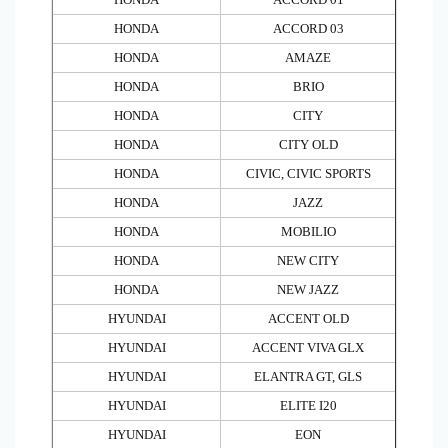
HONDA
ACCORD 03
HONDA
AMAZE
HONDA
BRIO
HONDA
CITY
HONDA
CITY OLD
HONDA
CIVIC, CIVIC SPORTS
HONDA
JAZZ
HONDA
MOBILIO
HONDA
NEW CITY
HONDA
NEW JAZZ
HYUNDAI
ACCENT OLD
HYUNDAI
ACCENT VIVA GLX
HYUNDAI
ELANTRA GT, GLS
HYUNDAI
ELITE I20
HYUNDAI
EON