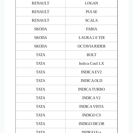
RENAULT
LOGAN
RENAULT
PULSE
RENAULT
SCALA
SKODA
FABIA
SKODA
LAURA 2.0 TDI
SKODA
OCTAVIA RIDER
TATA
BOLT
TATA
Indica Crail LX
TATA
INDICA EV2
TATA
INDICA OLD
TATA
INDICA TURBO
TATA
INDICA V2
TATA
INDICA VISTA
TATA
INDIGO CS
TATA
INDIGO DICOR
TATA
INDIGO Ecs