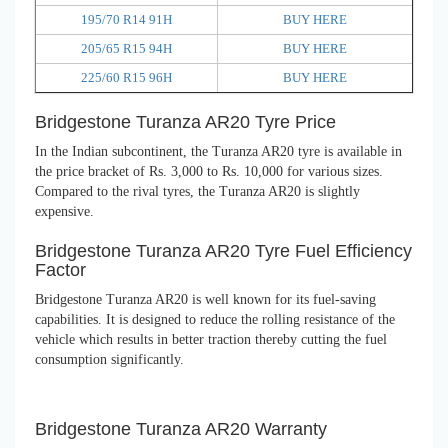
195/70 R14 91H
BUY HERE
205/65 R15 94H
BUY HERE
225/60 R15 96H
BUY HERE
Bridgestone Turanza AR20 Tyre Price
In the Indian subcontinent, the Turanza AR20 tyre is available in
the price bracket of Rs. 3,000 to Rs. 10,000 for various sizes.
Compared to the rival tyres, the Turanza AR20 is slightly
expensive.
Bridgestone Turanza AR20 Tyre Fuel Efficiency
Factor
Bridgestone Turanza AR20 is well known for its fuel-saving
capabilities. It is designed to reduce the rolling resistance of the
vehicle which results in better traction thereby cutting the fuel
consumption significantly.
Bridgestone Turanza AR20 Warranty