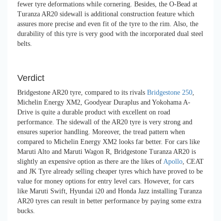
fewer tyre deformations while cornering. Besides, the O-Bead at
Turanza AR20 sidewall is additional construction feature which
assures more precise and even fit of the tyre to the rim. Also, the
durability of this tyre is very good with the incorporated dual steel
belts.
Verdict
Bridgestone AR20 tyre, compared to its rivals
Bridgestone 250
,
Michelin Energy XM2, Goodyear Duraplus and Yokohama A-
Drive is quite a durable product with excellent on road
performance. The sidewall of the AR20 tyre is very strong and
ensures superior handling. Moreover, the tread pattern when
compared to Michelin Energy XM2 looks far better. For cars like
Maruti Alto and Maruti Wagon R, Bridgestone Turanza AR20 is
slightly an expensive option as there are the likes of
Apollo
, CEAT
and JK Tyre already selling cheaper tyres which have proved to be
value for money options for entry level cars. However, for cars
like Maruti Swift, Hyundai i20 and Honda Jazz installing Turanza
AR20 tyres can result in better performance by paying some extra
bucks.