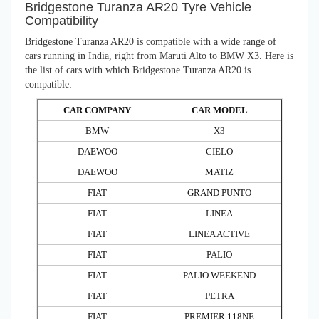
Bridgestone Turanza AR20 Tyre Vehicle
Compatibility
Bridgestone Turanza AR20 is compatible with a wide range of
cars running in India, right from Maruti Alto to BMW X3. Here is
the list of cars with which Bridgestone Turanza AR20 is
compatible:
CAR COMPANY
CAR MODEL
BMW
X3
DAEWOO
CIELO
DAEWOO
MATIZ
FIAT
GRAND PUNTO
FIAT
LINEA
FIAT
LINEA ACTIVE
FIAT
PALIO
FIAT
PALIO WEEKEND
FIAT
PETRA
FIAT
PREMIER 118NE