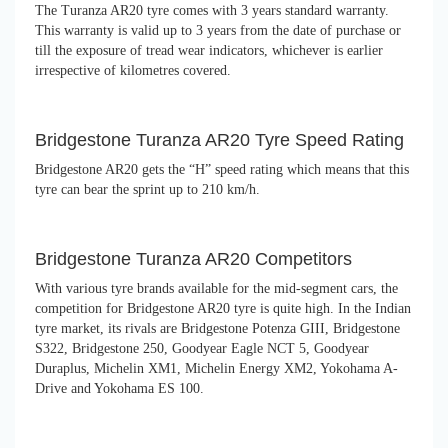
The Turanza AR20 tyre comes with 3 years standard warranty.
This warranty is valid up to 3 years from the date of purchase or
till the exposure of tread wear indicators, whichever is earlier
irrespective of kilometres covered.
Bridgestone Turanza AR20 Tyre Speed Rating
Bridgestone AR20 gets the “H” speed rating which means that this
tyre can bear the sprint up to 210 km/h.
Bridgestone Turanza AR20 Competitors
With various tyre brands available for the mid-segment cars, the
competition for Bridgestone AR20 tyre is quite high. In the Indian
tyre market, its rivals are Bridgestone Potenza GIII, Bridgestone
S322, Bridgestone 250, Goodyear Eagle NCT 5, Goodyear
Duraplus, Michelin XM1, Michelin Energy XM2, Yokohama A-
Drive and Yokohama ES 100.