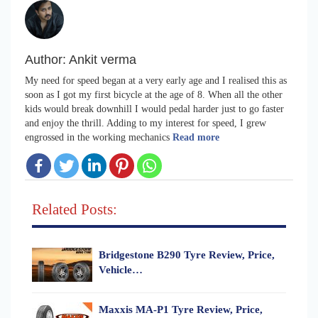
Author:
Ankit verma
My need for speed began at a very early age and I realised this as
soon as I got my first bicycle at the age of 8. When all the other
kids would break downhill I would pedal harder just to go faster
and enjoy the thrill. Adding to my interest for speed, I grew
engrossed in the working mechanics
Read more
Related Posts:
Bridgestone B290 Tyre Review, Price,
Vehicle…
Maxxis MA-P1 Tyre Review, Price,