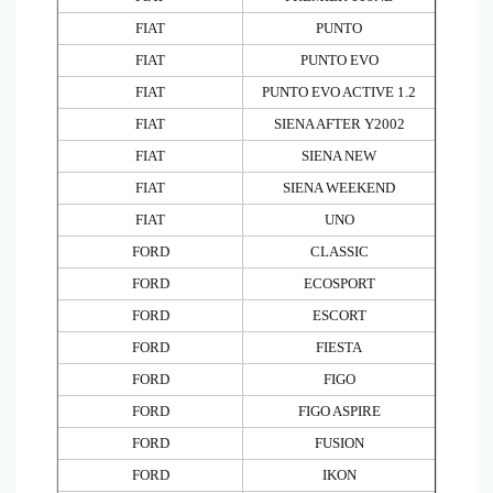
FIAT
PUNTO
FIAT
PUNTO EVO
FIAT
PUNTO EVO ACTIVE 1.2
FIAT
SIENA AFTER Y2002
FIAT
SIENA NEW
FIAT
SIENA WEEKEND
FIAT
UNO
FORD
CLASSIC
FORD
ECOSPORT
FORD
ESCORT
FORD
FIESTA
FORD
FIGO
FORD
FIGO ASPIRE
FORD
FUSION
FORD
IKON