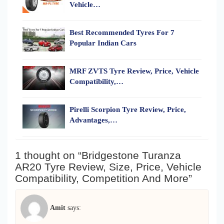
Vehicle…
Best Recommended Tyres For 7
Popular Indian Cars
MRF ZVTS Tyre Review, Price, Vehicle
Compatibility,…
Pirelli Scorpion Tyre Review, Price,
Advantages,…
1 thought on “Bridgestone Turanza
AR20 Tyre Review, Size, Price, Vehicle
Compatibility, Competition And More”
Amit
says: