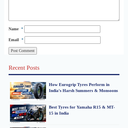
Name
*
Email
*
Recent Posts
How Eurogrip Tyres Perform in
India's Harsh Summers & Monsoons
Best Tyres for Yamaha R15 & MT-
15 in India