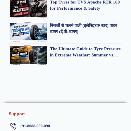
Top Tyres for TVS Apache RTR 160
for Performance & Safety
बिजली से चलने वाली (इलेक्ट्रिक कार) वाहन
टायर (ई.वी. टायर)
The Ultimate Guide to Tyre Pressure
in Extreme Weather: Summer vs.
Monsoon
.
Support
+91-8088-090-090