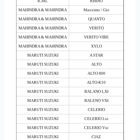
ICML
RHINO
MAHINDRA & MAHINDRA
Maxximo / Gio
MAHINDRA & MAHINDRA
QUANTO
MAHINDRA & MAHINDRA
VERITO
MAHINDRA & MAHINDRA
VERITO VIBE
MAHINDRA & MAHINDRA
XYLO
MARUTI SUZUKI
A STAR
MARUTI SUZUKI
ALTO
MARUTI SUZUKI
ALTO 800
MARUTI SUZUKI
ALTO-K10
MARUTI SUZUKI
BALANO LXI
MARUTI SUZUKI
BALENO VXI
MARUTI SUZUKI
CELERIO
MARUTI SUZUKI
CELERIO Lxi
MARUTI SUZUKI
CELERIO Vxi
MARUTI SUZUKI
CIAZ