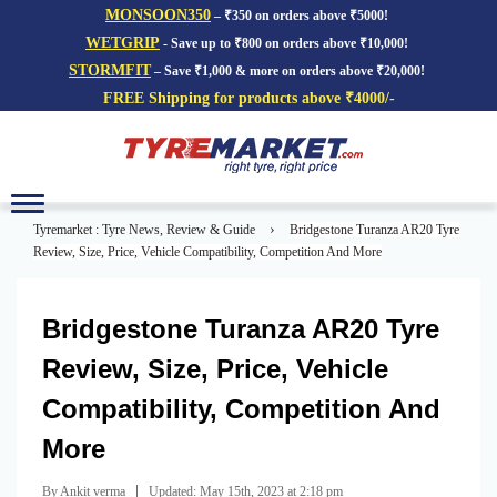
MONSOON350
– ₹350 on orders above ₹5000!
WETGRIP
- Save up to ₹800 on orders above ₹10,000!
STORMFIT
– Save ₹1,000 & more on orders above ₹20,000!
FREE Shipping for products above ₹4000/-
Toggle
navigation
›
Tyremarket : Tyre News, Review & Guide
Bridgestone Turanza AR20 Tyre
Review, Size, Price, Vehicle Compatibility, Competition And More
Bridgestone Turanza AR20 Tyre
Review, Size, Price, Vehicle
Compatibility, Competition And
More
|
By Ankit verma
Updated: May 15th, 2023 at 2:18 pm