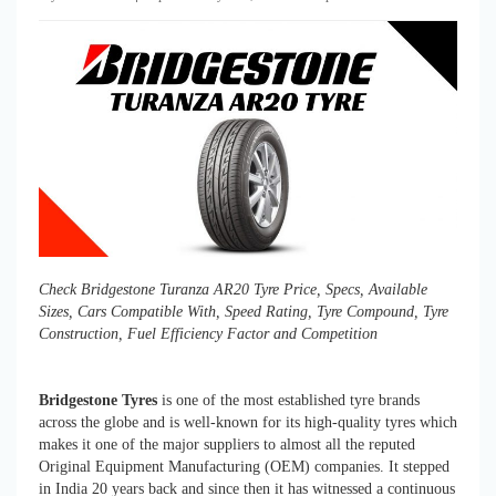
Check Bridgestone Turanza AR20 Tyre Price, Specs, Available
Sizes, Cars Compatible With, Speed Rating, Tyre Compound, Tyre
Construction, Fuel Efficiency Factor and Competition
Bridgestone Tyres
is one of the most established tyre brands
across the globe and is well-known for its high-quality tyres which
makes it one of the major suppliers to almost all the reputed
Original Equipment Manufacturing (OEM) companies. It stepped
in India 20 years back and since then it has witnessed a continuous