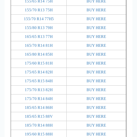
155/65 R14 75H
BUY HERE
155/70 R13 75H
BUY HERE
155/70 R14 77H5
BUY HERE
155/80 R13 79H
BUY HERE
165/65 R13 77H
BUY HERE
165/70 R14 81H
BUY HERE
165/80 R14 85H
BUY HERE
175/60 R15 81H
BUY HERE
175/65 R14 82H
BUY HERE
175/65 R15 84H
BUY HERE
175/70 R13 82H
BUY HERE
175/70 R14 84H
BUY HERE
185/65 R14 86H
BUY HERE
185/65 R15 88V
BUY HERE
185/70 R14 88H
BUY HERE
195/60 R15 88H
BUY HERE