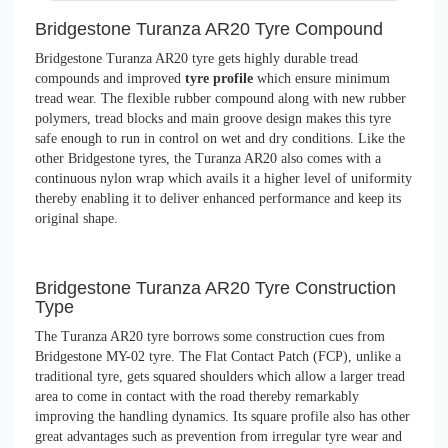
Bridgestone Turanza AR20 Tyre Compound
Bridgestone Turanza AR20 tyre gets highly durable tread
compounds and improved
tyre profile
which ensure minimum
tread wear. The flexible rubber compound along with new rubber
polymers, tread blocks and main groove design makes this tyre
safe enough to run in control on wet and dry conditions. Like the
other Bridgestone tyres, the Turanza AR20 also comes with a
continuous nylon wrap which avails it a higher level of uniformity
thereby enabling it to deliver enhanced performance and keep its
original shape.
Bridgestone Turanza AR20 Tyre Construction
Type
The Turanza AR20 tyre borrows some construction cues from
Bridgestone MY-02 tyre. The Flat Contact Patch (FCP), unlike a
traditional tyre, gets squared shoulders which allow a larger tread
area to come in contact with the road thereby remarkably
improving the handling dynamics. Its square profile also has other
great advantages such as prevention from irregular tyre wear and