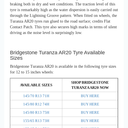
braking both in dry and wet conditions. The traction level of this
tyre is remarkably high as the water dispersion is easily carried out
through the Lightning Groove pattern. When fitted on wheels, the
Turanza AR20 tyres run glued to the road surface; credits Flat
Contact Patch. This tyre also secures high marks in terms of silent
driving as the noise level is surprisingly low.
Bridgestone Turanza AR20 Tyre Available
Sizes
Bridgestone Turanza AR20 is available in the following tyre sizes
for 12 to 15 inches wheels:
SHOP BRIDGESTONE
AVAILABLE SIZES
TURANZA AR20 NOW
145/70 R13 71H
BUY HERE
145/80 R12 74H
BUY HERE
145/80 R13 75H
BUY HERE
155/65 R13 73H
BUY HERE