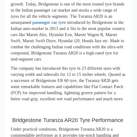
growth. Today, Bridgestone is one of the most trusted tyre brands
in the Indian passenger car market and stocks a wide range of
tyres for all the vehicle segments. The Turanza AR20 is an
unsurpassed
passenger car tyre
introduced by Bridgestone in the
Indian auto-market in 2013 and it fits in the most popular country
cars like Maruti Alto, Hyundai Eon, Maruti Wagon R, Maruti
Swift, Maruti Swift Dzire, Hyundai i20, Honda Jazz etc. Made to
combat the challenging Indian road conditions with the ultra-soft
compound, Bridgestone Turanza AR20 is a high-rated tyre for
mid-segment cars.
The company has introduced this tyre in 23 different sizes with
varying width and sidewalls for 12 to 15 inches wheels. Quoted as
a successor of Bridgestone ER 60 tyre, the Turanza AR20 gets
some remarkable features and capabilities like Flat Contact Patch
(FCP) for improved handling, lightning groove pattern for a
better road grip, excellent wet road performance and much more.
Bridgestone Turanza AR20 Tyre Performance
Under practical conditions, Bridgestone Turanza AR20 is a
commendable performer as it provides top-notch handling and