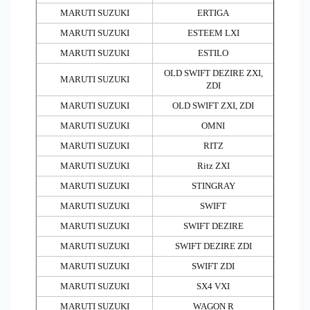
MARUTI SUZUKI
ERTIGA
MARUTI SUZUKI
ESTEEM LXI
MARUTI SUZUKI
ESTILO
OLD SWIFT DEZIRE ZXI,
MARUTI SUZUKI
ZDI
MARUTI SUZUKI
OLD SWIFT ZXI, ZDI
MARUTI SUZUKI
OMNI
MARUTI SUZUKI
RITZ
MARUTI SUZUKI
Ritz ZXI
MARUTI SUZUKI
STINGRAY
MARUTI SUZUKI
SWIFT
MARUTI SUZUKI
SWIFT DEZIRE
MARUTI SUZUKI
SWIFT DEZIRE ZDI
MARUTI SUZUKI
SWIFT ZDI
MARUTI SUZUKI
SX4 VXI
MARUTI SUZUKI
WAGON R