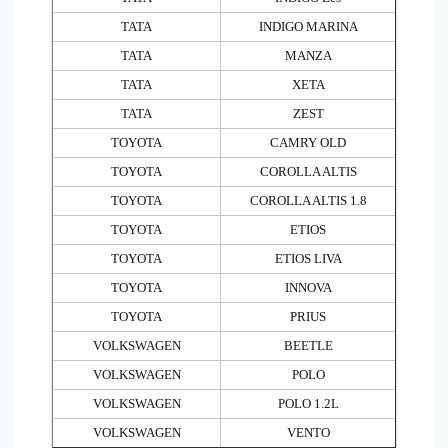
TATA
INDIGO MARINA
TATA
MANZA
TATA
XETA
TATA
ZEST
TOYOTA
CAMRY OLD
TOYOTA
COROLLA ALTIS
TOYOTA
COROLLA ALTIS 1.8
TOYOTA
ETIOS
TOYOTA
ETIOS LIVA
TOYOTA
INNOVA
TOYOTA
PRIUS
VOLKSWAGEN
BEETLE
VOLKSWAGEN
POLO
VOLKSWAGEN
POLO 1.2L
VOLKSWAGEN
VENTO