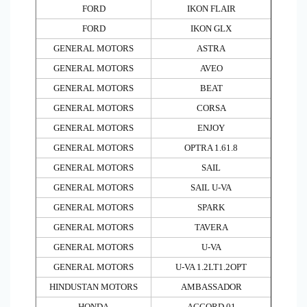
FORD
IKON FLAIR
FORD
IKON GLX
GENERAL MOTORS
ASTRA
GENERAL MOTORS
AVEO
GENERAL MOTORS
BEAT
GENERAL MOTORS
CORSA
GENERAL MOTORS
ENJOY
GENERAL MOTORS
OPTRA 1.61.8
GENERAL MOTORS
SAIL
GENERAL MOTORS
SAIL U-VA
GENERAL MOTORS
SPARK
GENERAL MOTORS
TAVERA
GENERAL MOTORS
U-VA
GENERAL MOTORS
U-VA 1.2LT1.2OPT
HINDUSTAN MOTORS
AMBASSADOR
HONDA
ACCORD 01