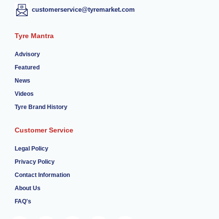
customerservice@tyremarket.com
Tyre Mantra
Advisory
Featured
News
Videos
Tyre Brand History
Customer Service
Legal Policy
Privacy Policy
Contact Information
About Us
FAQ's