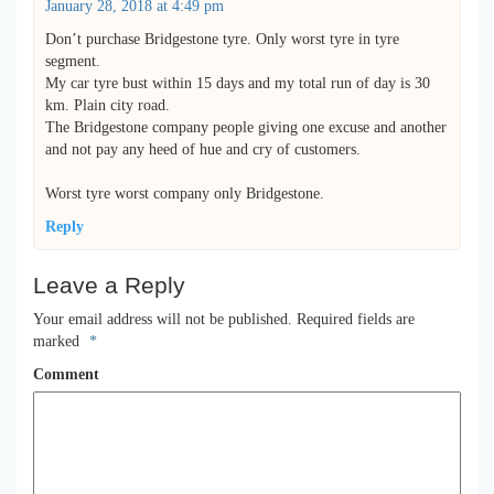
January 28, 2018 at 4:49 pm
Don’t purchase Bridgestone tyre. Only worst tyre in tyre
segment.
My car tyre bust within 15 days and my total run of day is 30
km. Plain city road.
The Bridgestone company people giving one excuse and another
and not pay any heed of hue and cry of customers.
Worst tyre worst company only Bridgestone.
Reply
Leave a Reply
Your email address will not be published.
Required fields are
marked
*
Comment