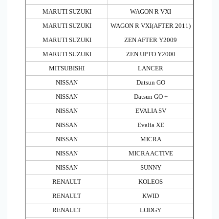
MARUTI SUZUKI
WAGON R VXI
MARUTI SUZUKI
WAGON R VXI(AFTER 2011)
MARUTI SUZUKI
ZEN AFTER Y2009
MARUTI SUZUKI
ZEN UPTO Y2000
MITSUBISHI
LANCER
NISSAN
Datsun GO
NISSAN
Datsun GO +
NISSAN
EVALIA SV
NISSAN
Evalia XE
NISSAN
MICRA
NISSAN
MICRA ACTIVE
NISSAN
SUNNY
RENAULT
KOLEOS
RENAULT
KWID
RENAULT
LODGY