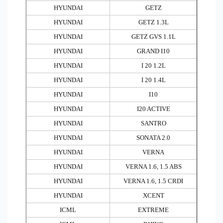
HYUNDAI
GETZ
HYUNDAI
GETZ 1.3L
HYUNDAI
GETZ GVS 1.1L
HYUNDAI
GRAND I10
HYUNDAI
I 20 1.2L
HYUNDAI
I 20 1.4L
HYUNDAI
I10
HYUNDAI
I20 ACTIVE
HYUNDAI
SANTRO
HYUNDAI
SONATA 2.0
HYUNDAI
VERNA
HYUNDAI
VERNA 1.6, 1.5 ABS
HYUNDAI
VERNA 1.6, 1.5 CRDI
HYUNDAI
XCENT
ICML
EXTREME