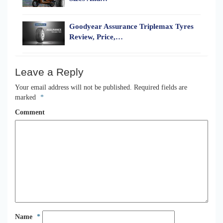
Goodyear Assurance Triplemax Tyres
Review, Price,…
Leave a Reply
Your email address will not be published.
Required fields are
marked
*
Comment
Name
*