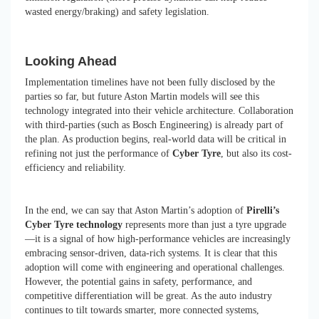
wasted energy/braking) and safety legislation.
Looking Ahead
Implementation timelines have not been fully disclosed by the
parties so far, but future Aston Martin models will see this
technology integrated into their vehicle architecture. Collaboration
with third-parties (such as Bosch Engineering) is already part of
the plan. As production begins, real-world data will be critical in
refining not just the performance of
Cyber Tyre
, but also its cost-
efficiency and reliability.
In the end, we can say that Aston Martin’s adoption of
Pirelli’s
Cyber Tyre technology
represents more than just a tyre upgrade
—it is a signal of how high-performance vehicles are increasingly
embracing sensor-driven, data-rich systems. It is clear that this
adoption will come with engineering and operational challenges.
However, the potential gains in safety, performance, and
competitive differentiation will be great. As the auto industry
continues to tilt towards smarter, more connected systems,