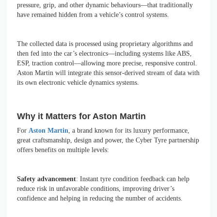
pressure, grip, and other dynamic behaviours—that traditionally
have remained hidden from a vehicle’s control systems.
The collected data is processed using proprietary algorithms and
then fed into the car’s electronics—including systems like ABS,
ESP, traction control—allowing more precise, responsive control.
Aston Martin will integrate this sensor-derived stream of data with
its own electronic vehicle dynamics systems.
Why it Matters for Aston Martin
For
Aston Martin
, a brand known for its luxury performance,
great craftsmanship, design and power, the Cyber Tyre partnership
offers benefits on multiple levels:
Safety advancement
: Instant tyre condition feedback can help
reduce risk in unfavorable conditions, improving driver’s
confidence and helping in reducing the number of accidents.