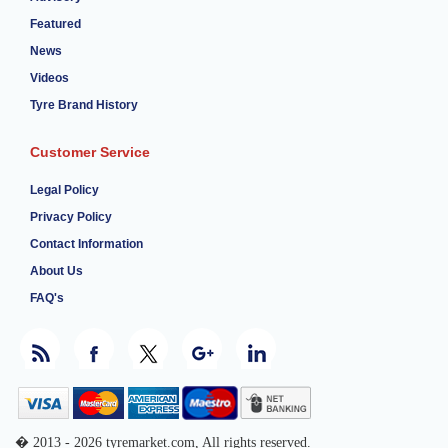
Featured
News
Videos
Tyre Brand History
Customer Service
Legal Policy
Privacy Policy
Contact Information
About Us
FAQ's
� 2013 - 2026 tyremarket.com, All rights reserved.