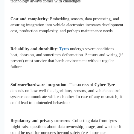
technology always comes with challenges:
Cost and complexity
: Embedding sensors, data processing, and
ensuring integration into vehicle electronics increases development
cost, production complexity, and perhaps maintenance needs.
Reliability and durability
:
Tyres
undergo severe conditions—
heat, abrasion, and sometimes deformation. Sensors and wiring (if
present) must survive that harsh environment without regular
failure.
Software/hardware integration
: The success of
Cyber Tyre
depends on how well the algorithms, sensors, and vehicle control
systems communicate with each other. In case of any mismatch, it
could lead to unintended behaviour.
Regulatory and privacy concerns
: Collecting data from tyres
might raise questions about data ownership, usage, and whether it
could be used for purposes beyond safety (e.g. insurance