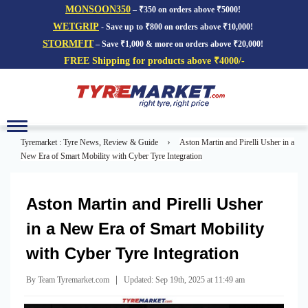
MONSOON350
– ₹350 on orders above ₹5000!
WETGRIP
- Save up to ₹800 on orders above ₹10,000!
STORMFIT
– Save ₹1,000 & more on orders above ₹20,000!
FREE Shipping for products above ₹4000/-
Toggle
navigation
›
Tyremarket : Tyre News, Review & Guide
Aston Martin and Pirelli Usher in a
New Era of Smart Mobility with Cyber Tyre Integration
Aston Martin and Pirelli Usher
in a New Era of Smart Mobility
with Cyber Tyre Integration
|
By Team Tyremarket.com
Updated: Sep 19th, 2025 at 11:49 am