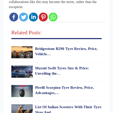
collaborations like this may become the norm, rather than the
exception.
Related Posts:
Bridgestone B290 Tyre Review, Price,
Vehicle…
Maruti Swift Tyres Size & Price:
Unveiling the…
Pirelli Scorpion Tyre Review, Price,
Advantages,…
List Of Indian Scooters With Their Tyre
Sizes And…