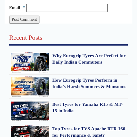
Email
*
Recent Posts
Why Eurogrip Tyres Are Perfect for
Daily Indian Commuters
How Eurogrip Tyres Perform in
India's Harsh Summers & Monsoons
Best Tyres for Yamaha R15 & MT-
15 in India
Top Tyres for TVS Apache RTR 160
for Performance & Safety