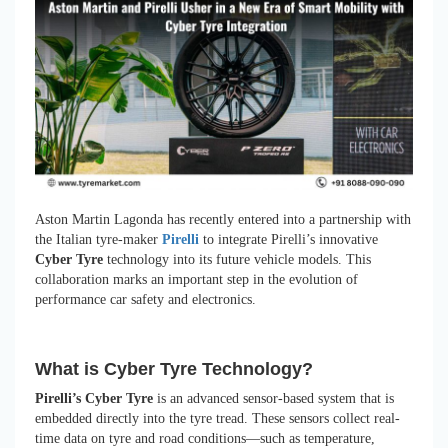
Aston Martin Lagonda has recently entered into a partnership with
the Italian tyre-maker
Pirelli
to integrate Pirelli’s innovative
Cyber Tyre
technology into its future vehicle models. This
collaboration marks an important step in the evolution of
performance car safety and electronics.
What is Cyber Tyre Technology?
Pirelli’s Cyber Tyre
is an advanced sensor-based system that is
embedded directly into the tyre tread. These sensors collect real-
time data on tyre and road conditions—such as temperature,