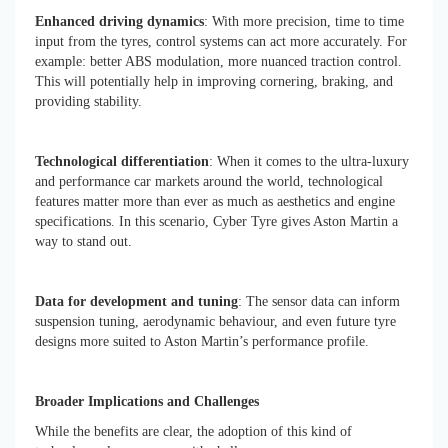
Enhanced driving dynamics
: With more precision, time to time
input from the tyres, control systems can act more accurately. For
example: better ABS modulation, more nuanced traction control.
This will potentially help in improving cornering, braking, and
providing stability.
Technological differentiation
: When it comes to the ultra-luxury
and performance car markets around the world, technological
features matter more than ever as much as aesthetics and engine
specifications. In this scenario, Cyber Tyre gives Aston Martin a
way to stand out.
Data for development and tuning
: The sensor data can inform
suspension tuning, aerodynamic behaviour, and even future tyre
designs more suited to Aston Martin’s performance profile.
Broader Implications and Challenges
While the benefits are clear, the adoption of this kind of