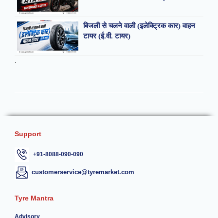
बिजली से चलने वाली (इलेक्ट्रिक कार) वाहन
टायर (ई.वी. टायर)
.
Support
+91-8088-090-090
customerservice@tyremarket.com
Tyre Mantra
Advisory