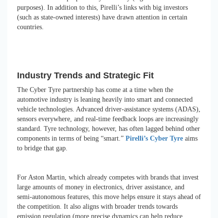
purposes). In addition to this, Pirelli’s links with big investors
(such as state-owned interests) have drawn attention in certain
countries.
Industry Trends and Strategic Fit
The Cyber Tyre partnership has come at a time when the
automotive industry is leaning heavily into smart and connected
vehicle technologies. Advanced driver-assistance systems (ADAS),
sensors everywhere, and real-time feedback loops are increasingly
standard. Tyre technology, however, has often lagged behind other
components in terms of being “smart.”
Pirelli’s Cyber Tyre
aims
to bridge that gap.
For Aston Martin, which already competes with brands that invest
large amounts of money in electronics, driver assistance, and
semi-autonomous features, this move helps ensure it stays ahead of
the competition. It also aligns with broader trends towards
emission regulation (more precise dynamics can help reduce