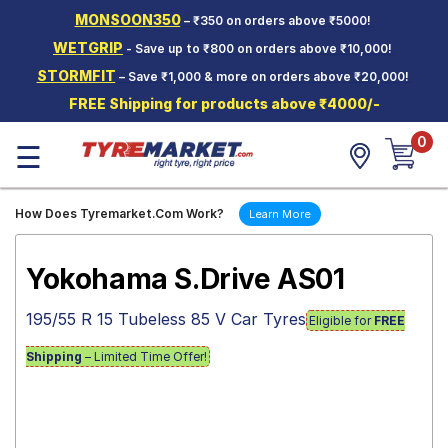
MONSOON350
– ₹350 on orders above ₹5000!
Hello.
Guest
WETGRIP
- Save up to ₹800 on orders above ₹10,000!
STORMFIT
– Save ₹1,000 & more on orders above ₹20,000!
Car Tyres
FREE Shipping for products above ₹4000/-
Two-
0
Wheeler
☰
Tyres
Alloy
How Does Tyremarket.Com Work?
Learn More
Wheels
SCV Tyres
Yokohama S.Drive AS01
Services
195/55 R 15 Tubeless 85 V Car Tyres
Eligible for
FREE
Offers
Shipping
– Limited Time Offer!
Tyre
Mantra