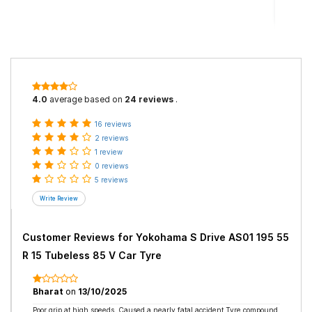
4.0
average based on
24 reviews
.
16 reviews
2 reviews
1 review
0 reviews
5 reviews
Customer Reviews for
Yokohama S Drive AS01 195 55
R 15 Tubeless 85 V Car Tyre
Bharat
on
13/10/2025
Poor grip at high speeds. Caused a nearly fatal accident.Tyre compound