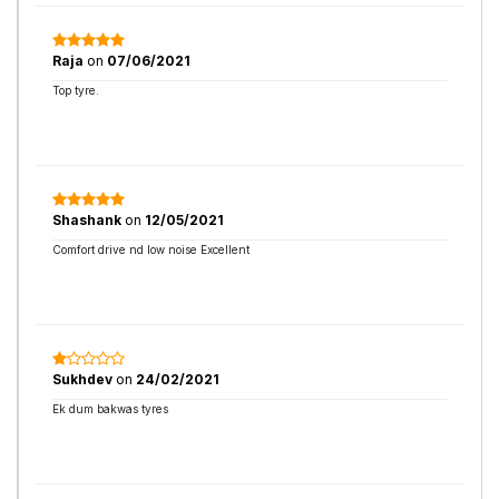
Raja
on
07/06/2021
Top tyre.
Shashank
on
12/05/2021
Comfort drive nd low noise Excellent
Sukhdev
on
24/02/2021
Ek dum bakwas tyres