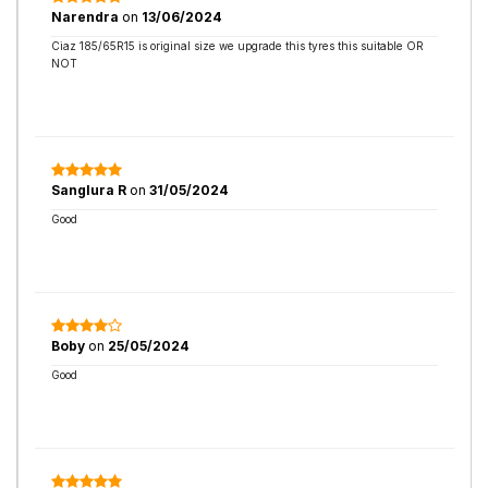
Narendra
on
13/06/2024
Ciaz 185/65R15 is original size we upgrade this tyres this suitable OR
NOT
Sanglura R
on
31/05/2024
Good
Boby
on
25/05/2024
Good