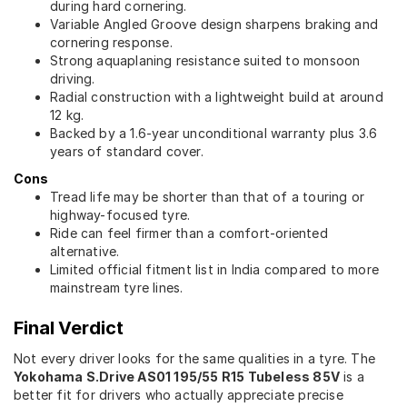
during hard cornering.
Variable Angled Groove design sharpens braking and
cornering response.
Strong aquaplaning resistance suited to monsoon
driving.
Radial construction with a lightweight build at around
12 kg.
Backed by a 1.6-year unconditional warranty plus 3.6
years of standard cover.
Cons
Tread life may be shorter than that of a touring or
highway-focused tyre.
Ride can feel firmer than a comfort-oriented
alternative.
Limited official fitment list in India compared to more
mainstream tyre lines.
Final Verdict
Not every driver looks for the same qualities in a tyre. The
Yokohama S.Drive AS01 195/55 R15 Tubeless 85V
is a
better fit for drivers who actually appreciate precise