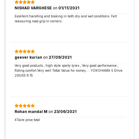
NISHAD VARGHESE
on
01/11/2021
Excellent handling and braking in both dry and wet conditions. Felt
reassuring road grip in corners
geever kurian
on
27/09/2021
Very good products , high style sporty tyres , Very good performance ,
Riding comfort Very well Tottal Value for money.....YOKOHAMA S.Drive
205/55 R 15
Rohan mandal M
on
23/06/2021
4Taire price total