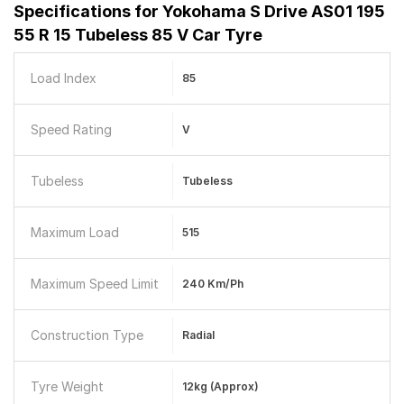
Specifications for
Yokohama S Drive AS01 195
55 R 15 Tubeless 85 V Car Tyre
Load Index
85
Speed Rating
V
Tubeless
Tubeless
Maximum Load
515
Maximum Speed Limit
240 Km/ph
Construction Type
Radial
Tyre Weight
12kg (approx)