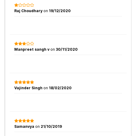
Raj Choudhary
on
19/12/2020
Manpreet sangh v
on
30/11/2020
Vajinder Singh
on
18/02/2020
Samanvya
on
21/10/2019