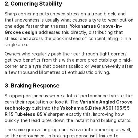
2. Cornering Stability
Sharp cornering puts uneven stress on a tread block, and
that unevenness is usually what causes a tyre to wear out on
one edge faster than the rest.
Yokohamas Groove-in-
Groove design
addresses this directly, distributing that
stress load across the block instead of concentrating it in a
single area.
Owners who regularly push their car through tight corners
get two benefits from this with a more predictable grip mid-
corner and a tyre that doesnt scallop or wear unevenly after
a few thousand kilometres of enthusiastic driving.
3. Braking Response
Stopping distance is where a lot of performance tyres either
earn their reputation or lose it. The
Variable Angled Groove
technology
built into the
Yokohama S.Drive AS01 195/55
R 15 Tubeless 85 V
sharpen exactly this, improving how
quickly the tread bites down the instant hard braking starts.
The same groove angling carries over into cornering as well,
so the improvement in braking response isnt limited to