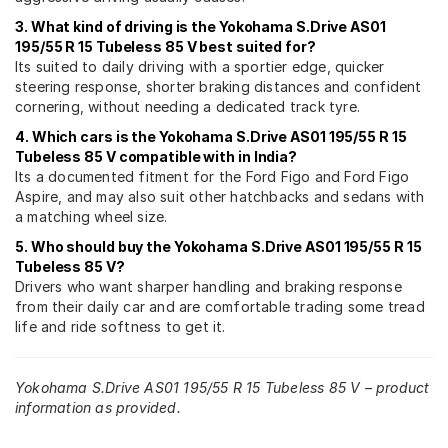
3. What kind of driving is the Yokohama S.Drive AS01
195/55 R 15 Tubeless 85 V best suited for?
Its suited to daily driving with a sportier edge, quicker
steering response, shorter braking distances and confident
cornering, without needing a dedicated track tyre.
4. Which cars is the Yokohama S.Drive AS01 195/55 R 15
Tubeless 85 V compatible with in India?
Its a documented fitment for the Ford Figo and Ford Figo
Aspire, and may also suit other hatchbacks and sedans with
a matching wheel size.
5. Who should buy the Yokohama S.Drive AS01 195/55 R 15
Tubeless 85 V?
Drivers who want sharper handling and braking response
from their daily car and are comfortable trading some tread
life and ride softness to get it.
Yokohama S.Drive AS01 195/55 R 15 Tubeless 85 V – product
information as provided.