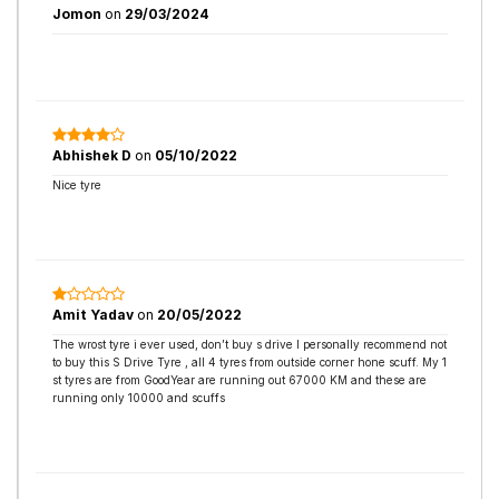
Jomon
on
29/03/2024
Abhishek D
on
05/10/2022
Nice tyre
Amit Yadav
on
20/05/2022
The wrost tyre i ever used, don’t buy s drive I personally recommend not
to buy this S Drive Tyre , all 4 tyres from outside corner hone scuff. My 1
st tyres are from GoodYear are running out 67000 KM and these are
running only 10000 and scuffs