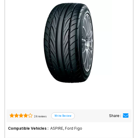
Road
Tales
Seller
Solutio
ns
Login
Sign-Up
Share :
24 reviews
Compatible Vehicles :
ASPIRE, Ford Figo