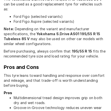
can be used as a good replacement tyre for vehicles such
as:
Ford Figo (selected variants)
Ford Figo Aspire (selected variants)
Note:
Depending on the variant and manufacturer
specifications, the
Yokohama S.Drive AS01 195/55 R 15
Tubeless 85 V
may also be used on other car models with
similar wheel configurations.
Before purchasing, always confirm that
195/55 R 15
fits the
recommended tyre size and load rating for your vehicle.
Pros and Cons
This tyre leans toward handling and response over comfort
and mileage, and that trade-off is worth understanding
before buying.
Pros
Multidimensional tread design improves grip on both
dry and wet roads.
Groove-in-Groove technology reduces uneven wear