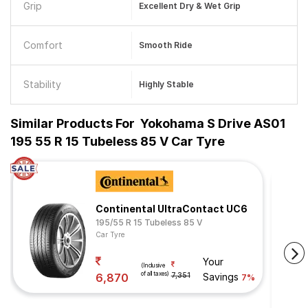
Grip
Excellent Dry & Wet Grip
Comfort
Smooth Ride
Stability
Highly Stable
Similar Products For
Yokohama S Drive AS01
195 55 R 15 Tubeless 85 V Car Tyre
Continental UltraContact UC6
195/55 R 15 Tubeless 85 V
Car Tyre
Your
(Inclusive
of all taxes)
6,870
7,351
Savings
7%