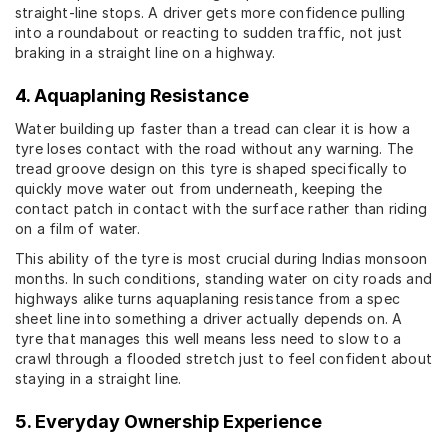
straight-line stops. A driver gets more confidence pulling
into a roundabout or reacting to sudden traffic, not just
braking in a straight line on a highway.
4. Aquaplaning Resistance
Water building up faster than a tread can clear it is how a
tyre loses contact with the road without any warning. The
tread groove design on this tyre is shaped specifically to
quickly move water out from underneath, keeping the
contact patch in contact with the surface rather than riding
on a film of water.
This ability of the tyre is most crucial during Indias monsoon
months. In such conditions, standing water on city roads and
highways alike turns aquaplaning resistance from a spec
sheet line into something a driver actually depends on. A
tyre that manages this well means less need to slow to a
crawl through a flooded stretch just to feel confident about
staying in a straight line.
5. Everyday Ownership Experience