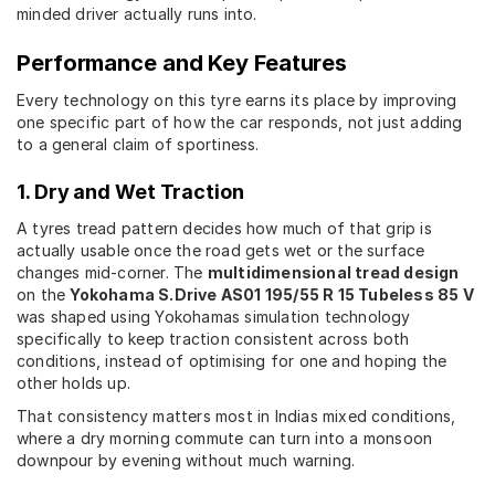
minded driver actually runs into.
Performance and Key Features
Every technology on this tyre earns its place by improving
one specific part of how the car responds, not just adding
to a general claim of sportiness.
1. Dry and Wet Traction
A tyres tread pattern decides how much of that grip is
actually usable once the road gets wet or the surface
changes mid-corner. The
multidimensional tread design
on the
Yokohama S.Drive AS01 195/55 R 15 Tubeless 85 V
was shaped using Yokohamas simulation technology
specifically to keep traction consistent across both
conditions, instead of optimising for one and hoping the
other holds up.
That consistency matters most in Indias mixed conditions,
where a dry morning commute can turn into a monsoon
downpour by evening without much warning.