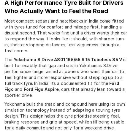
A High Performance Tyre Built for Drivers
Who Actually Want to Feel the Road
Most compact sedans and hatchbacks in India come fitted
with tyres tuned for comfort and mileage first, handling a
distant second. That works fine until a driver wants their car
to respond the way it looks like it should, with sharper turn-
in, shorter stopping distances, less vagueness through a
fast corner.
The
Yokohama S.Drive AS01 195/55 R 15 Tubeless 85 V
is
built for exactly that gap and sits in Yokohamas S.Drive
performance range, aimed at owners who want their car to
feel tighter and more responsive without stepping up to a
full track tyre. In India, its a documented fit for the
Ford
Figo
and
Ford Figo Aspire
, cars that already lean toward a
sportier drive.
Yokohama built the tread and compound here using its own
simulation technology instead of adapting a touring tyre
design. This design helps the tyre prioritise steering feel,
braking response and grip at speed, while still being usable
for a daily commute and not only for a weekend drive.