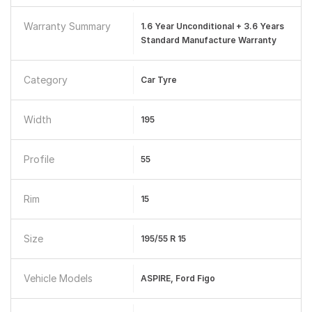
Warranty Summary
1.6 Year Unconditional + 3.6 Years
Standard Manufacture Warranty
Category
Car Tyre
Width
195
Profile
55
Rim
15
Size
195/55 R 15
Vehicle Models
ASPIRE, Ford Figo