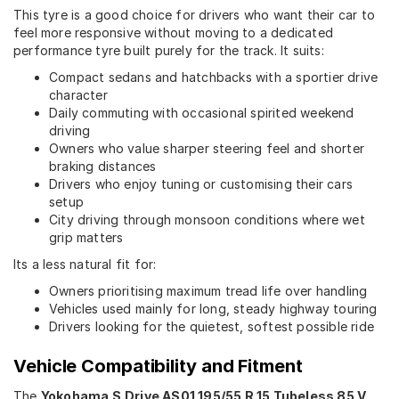
This tyre is a good choice for drivers who want their car to
feel more responsive without moving to a dedicated
performance tyre built purely for the track. It suits:
Compact sedans and hatchbacks with a sportier drive
character
Daily commuting with occasional spirited weekend
driving
Owners who value sharper steering feel and shorter
braking distances
Drivers who enjoy tuning or customising their cars
setup
City driving through monsoon conditions where wet
grip matters
Its a less natural fit for:
Owners prioritising maximum tread life over handling
Vehicles used mainly for long, steady highway touring
Drivers looking for the quietest, softest possible ride
Vehicle Compatibility and Fitment
The
Yokohama S.Drive AS01 195/55 R 15 Tubeless 85 V