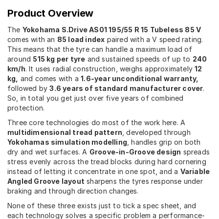
Product Overview
The
Yokohama S.Drive AS01 195/55 R 15 Tubeless 85 V
comes with an
85 load index
paired with a V speed rating.
This means that the tyre can handle a maximum load of
around
515 kg per tyre
and sustained speeds of up to
240
km/h
. It uses radial construction, weighs approximately
12
kg,
and comes with a
1.6-year unconditional warranty,
followed by
3.6 years of standard manufacturer cover
.
So, in total you get just over five years of combined
protection.
Three core technologies do most of the work here. A
multidimensional tread pattern
, developed through
Yokohamas simulation modelling
, handles grip on both
dry and wet surfaces. A
Groove-in-Groove design
spreads
stress evenly across the tread blocks during hard cornering
instead of letting it concentrate in one spot, and a
Variable
Angled Groove layout
sharpens the tyres response under
braking and through direction changes.
None of these three exists just to tick a spec sheet, and
each technology solves a specific problem a performance-