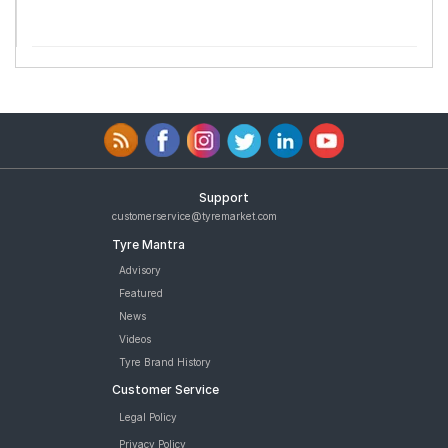
Support
customerservice@tyremarket.com
Tyre Mantra
Advisory
Featured
News
Videos
Tyre Brand History
Customer Service
Legal Policy
Privacy Policy