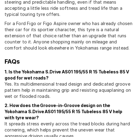
steering and predictable handling, even if that means
accepting a little less ride softness and tread life than a
typical touring tyre offers.
For a Ford Figo or Figo Aspire owner who has already chosen
their car for its sportier character, this tyre is a natural
extension of that choice rather than an upgrade that runs
counter to it. Anyone shopping mainly on mileage and
comfort should look elsewhere in Yokohamas range instead.
FAQs
1. Is the Yokohama S.Drive AS01 195/55 R 15 Tubeless 85 V
good for wet roads?
Yes. Its multidimensional tread design and dedicated groove
pattern help in maintaining grip and resisting aquaplaning on
wet or flooded roads.
2. How does the Groove-in-Groove design on the
Yokohama S.Drive AS01 195/55 R 15 Tubeless 85 V help
with tyre wear?
It spreads stress evenly across the tread blocks during hard
cornering, which helps prevent the uneven wear that
aggressive driving usually causes.