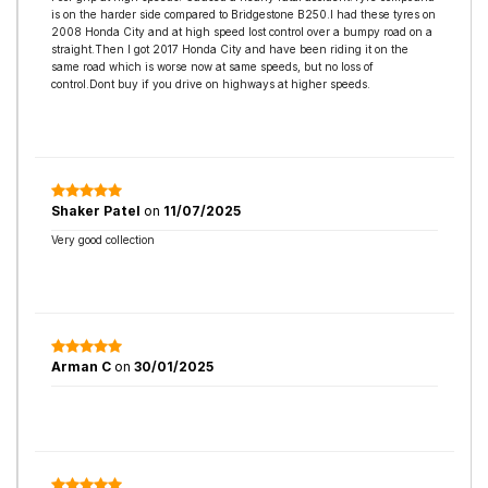
is on the harder side compared to Bridgestone B250.I had these tyres on
2008 Honda City and at high speed lost control over a bumpy road on a
straight.Then I got 2017 Honda City and have been riding it on the
same road which is worse now at same speeds, but no loss of
control.Dont buy if you drive on highways at higher speeds.
Shaker Patel
on
11/07/2025
Very good collection
Arman C
on
30/01/2025