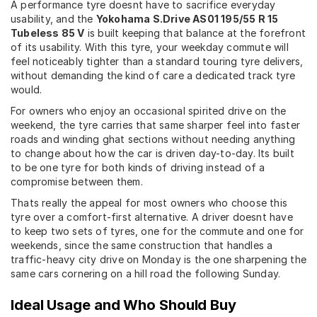
A performance tyre doesnt have to sacrifice everyday
usability, and the
Yokohama S.Drive AS01 195/55 R 15
Tubeless 85 V
is built keeping that balance at the forefront
of its usability. With this tyre, your weekday commute will
feel noticeably tighter than a standard touring tyre delivers,
without demanding the kind of care a dedicated track tyre
would.
For owners who enjoy an occasional spirited drive on the
weekend, the tyre carries that same sharper feel into faster
roads and winding ghat sections without needing anything
to change about how the car is driven day-to-day. Its built
to be one tyre for both kinds of driving instead of a
compromise between them.
Thats really the appeal for most owners who choose this
tyre over a comfort-first alternative. A driver doesnt have
to keep two sets of tyres, one for the commute and one for
weekends, since the same construction that handles a
traffic-heavy city drive on Monday is the one sharpening the
same cars cornering on a hill road the following Sunday.
Ideal Usage and Who Should Buy