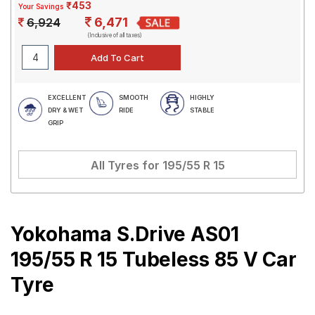
₹453
Your Savings
6,471
6,924
(Inclusive of all taxes)
EXCELLENT
SMOOTH
HIGHLY
DRY & WET
RIDE
STABLE
GRIP
All Tyres for
195/55 R 15
Yokohama S.Drive AS01
195/55 R 15 Tubeless 85 V Car
Tyre