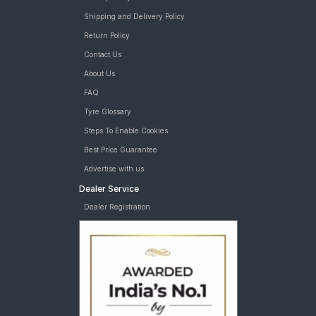
Shipping and Delivery Policy
Return Policy
Contact Us
About Us
FAQ
Tyre Glossary
Steps To Enable Cookies
Best Price Guarantee
Advertise with us
Dealer Service
Dealer Registration