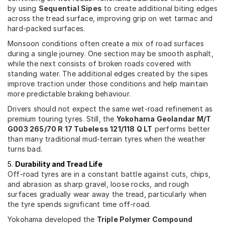
by using
Sequential Sipes
to create additional biting edges
across the tread surface, improving grip on wet tarmac and
hard-packed surfaces.
Monsoon conditions often create a mix of road surfaces
during a single journey. One section may be smooth asphalt,
while the next consists of broken roads covered with
standing water. The additional edges created by the sipes
improve traction under those conditions and help maintain
more predictable braking behaviour.
Drivers should not expect the same wet-road refinement as
premium touring tyres. Still, the
Yokohama Geolandar M/T
G003 265/70 R 17 Tubeless 121/118 Q LT
performs better
than many traditional mud-terrain tyres when the weather
turns bad.
5.
Durability and Tread Life
Off-road tyres are in a constant battle against cuts, chips,
and abrasion as sharp gravel, loose rocks, and rough
surfaces gradually wear away the tread, particularly when
the tyre spends significant time off-road.
Yokohama developed the
Triple Polymer Compound