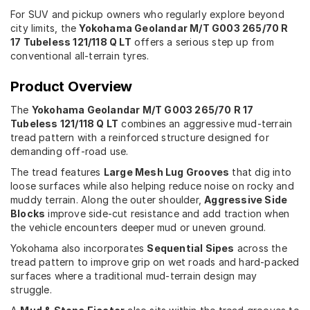
For SUV and pickup owners who regularly explore beyond
city limits, the
Yokohama Geolandar M/T G003 265/70 R
17 Tubeless 121/118 Q LT
offers a serious step up from
conventional all-terrain tyres.
Product Overview
The
Yokohama Geolandar M/T G003 265/70 R 17
Tubeless 121/118 Q LT
combines an aggressive mud-terrain
tread pattern with a reinforced structure designed for
demanding off-road use.
The tread features
Large Mesh Lug Grooves
that dig into
loose surfaces while also helping reduce noise on rocky and
muddy terrain. Along the outer shoulder,
Aggressive Side
Blocks
improve side-cut resistance and add traction when
the vehicle encounters deeper mud or uneven ground.
Yokohama also incorporates
Sequential Sipes
across the
tread pattern to improve grip on wet roads and hard-packed
surfaces where a traditional mud-terrain design may
struggle.