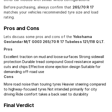
Before purchasing, always confirm that
265/70 R 17
matches your vehicles recommended tyre size and load
rating.
Pros and Cons
Lets discuss some pros and cons of the
Yokohama
Geolandar M/T G003 265/70 R 17 Tubeless 121/118 Q LT
.
Pros
Excellent traction on mud and loose surfaces
Strong sidewall
protection
Durable tread compound
Good resistance against
cuts and chips
Effective stone ejection design
Suitable for
demanding off-road use
Cons
More road noise than touring tyres
Heavier steering compared
to highway-focused tyres
Not intended primarily for city
driving
Ride comfort takes a back seat to durability
Final Verdict