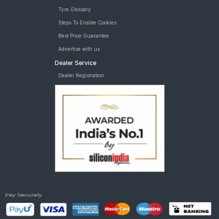
Tyre Glossary
Steps To Enable Cookies
Best Price Guarantee
Advertise with us
Dealer Service
Dealer Registration