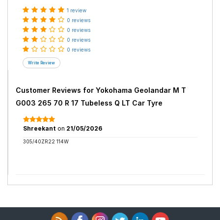
1 review
0 reviews
0 reviews
0 reviews
0 reviews
Customer Reviews for
Yokohama Geolandar M T
G003 265 70 R 17 Tubeless Q LT Car Tyre
Shreekant
on
21/05/2026
305/40ZR22 114W