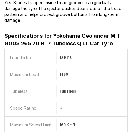
Yes. Stones trapped inside tread grooves can gradually
damage the tyre. The ejector pushes debris out of the tread
pattern and helps protect groove bottoms from long-term
damage.
Specifications for
Yokohama Geolandar M T
G003 265 70 R 17 Tubeless Q LT Car Tyre
Load Index
121/118
Maximum Load
1450
Tubeless
Tubeless
Speed Rating
Q
Maximum Speed Limit
160 Km/h