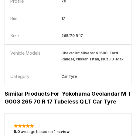
Profile
70
Rim
17
Size
265/70 R 17
Vehicle Models
Chevrolet Silverado 1500, Ford
Ranger, Nissan Titan, Isuzu D-Max
Category
Car Tyre
Similar Products For
Yokohama Geolandar M T
G003 265 70 R 17 Tubeless Q LT Car Tyre
5.0
average based on
1 review
.