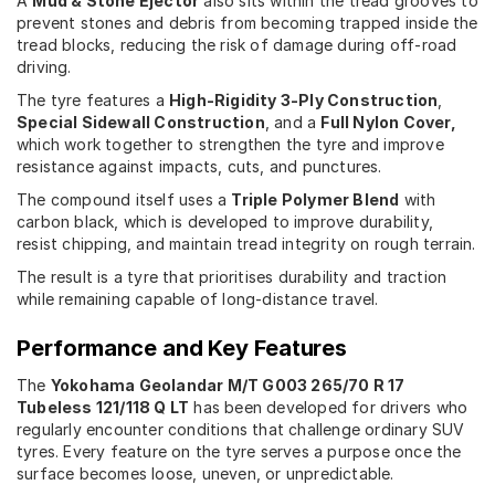
A
Mud & Stone Ejector
also sits within the tread grooves to
prevent stones and debris from becoming trapped inside the
tread blocks, reducing the risk of damage during off-road
driving.
The tyre features a
High-Rigidity 3-Ply Construction
,
Special Sidewall Construction
, and a
Full Nylon Cover,
which work together to strengthen the tyre and improve
resistance against impacts, cuts, and punctures.
The compound itself uses a
Triple Polymer Blend
with
carbon black, which is developed to improve durability,
resist chipping, and maintain tread integrity on rough terrain.
The result is a tyre that prioritises durability and traction
while remaining capable of long-distance travel.
Performance and Key Features
The
Yokohama Geolandar M/T G003 265/70 R 17
Tubeless 121/118 Q LT
has been developed for drivers who
regularly encounter conditions that challenge ordinary SUV
tyres. Every feature on the tyre serves a purpose once the
surface becomes loose, uneven, or unpredictable.