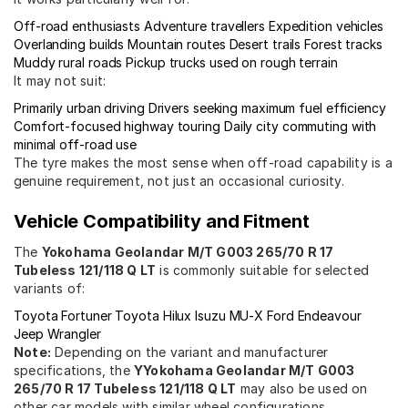
Off-road enthusiasts
Adventure travellers
Expedition vehicles
Overlanding builds
Mountain routes
Desert trails
Forest tracks
Muddy rural roads
Pickup trucks used on rough terrain
It may not suit:
Primarily urban driving
Drivers seeking maximum fuel efficiency
Comfort-focused highway touring
Daily city commuting with
minimal off-road use
The tyre makes the most sense when off-road capability is a
genuine requirement, not just an occasional curiosity.
Vehicle Compatibility and Fitment
The
Yokohama Geolandar M/T G003 265/70 R 17
Tubeless 121/118 Q LT
is commonly suitable for selected
variants of:
Toyota Fortuner
Toyota Hilux
Isuzu MU-X
Ford Endeavour
Jeep Wrangler
Note:
Depending on the variant and manufacturer
specifications, the
YYokohama Geolandar M/T G003
265/70 R 17 Tubeless 121/118 Q LT
may also be used on
other car models with similar wheel configurations.