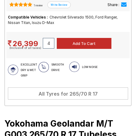
Share :
1 review
Compatible Vehicles :
Chevrolet Silverado 1500, Ford Ranger,
Nissan Titan, Isuzu D-Max
26,399
(Inclusive of all taxes)
EXCELLENT
SMOOTH
LOW NOISE
DRY & WET
DRIVE
GRIP
All Tyres for
265/70 R 17
Yokohama Geolandar M/T
G003 265/70 R 17 Tubeless