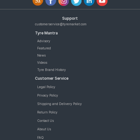
Support
customerservice@tyremarket.com
Tyre Mantra
Advisory
Featured
News
Videos
Tyre Brand History
Customer Service
Legal Policy
Privacy Policy
Shipping and Delivery Policy
Return Policy
Contact Us
About Us
FAQ