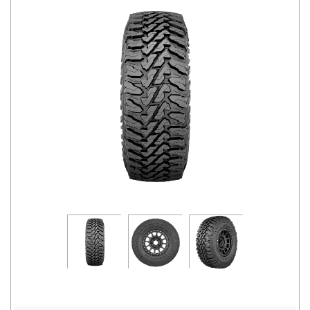
Road
Tales
Seller
Solutio
ns
Login
Sign-Up