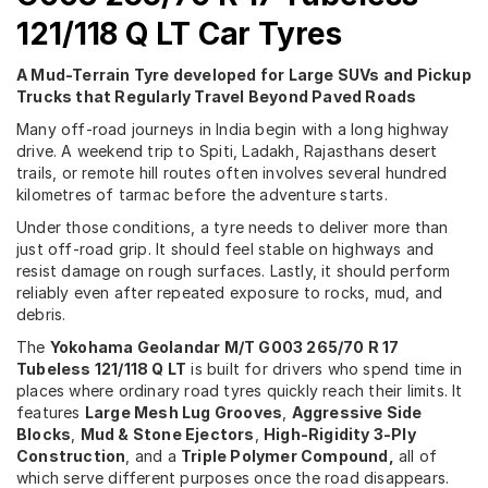
121/118 Q LT Car Tyres
A Mud-Terrain Tyre developed for Large SUVs and Pickup
Trucks that Regularly Travel Beyond Paved Roads
Many off-road journeys in India begin with a long highway
drive. A weekend trip to Spiti, Ladakh, Rajasthans desert
trails, or remote hill routes often involves several hundred
kilometres of tarmac before the adventure starts.
Under those conditions, a tyre needs to deliver more than
just off-road grip. It should feel stable on highways and
resist damage on rough surfaces. Lastly, it should perform
reliably even after repeated exposure to rocks, mud, and
debris.
The
Yokohama Geolandar M/T G003 265/70 R 17
Tubeless 121/118 Q LT
is built for drivers who spend time in
places where ordinary road tyres quickly reach their limits. It
features
Large Mesh Lug Grooves
,
Aggressive Side
Blocks
,
Mud & Stone Ejectors
,
High-Rigidity 3-Ply
Construction
, and a
Triple Polymer Compound,
all of
which serve different purposes once the road disappears.