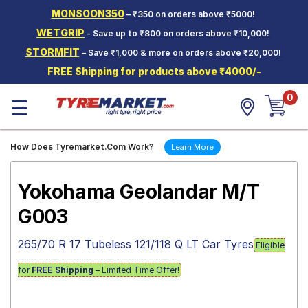
MONSOON350
– ₹350 on orders above ₹5000!
Hello.
Guest
WETGRIP
- Save up to ₹800 on orders above ₹10,000!
STORMFIT
– Save ₹1,000 & more on orders above ₹20,000!
Car Tyres
FREE Shipping for products above ₹4000/-
Two-
0
Wheeler
☰
Tyres
Alloy
How Does Tyremarket.Com Work?
Learn More
Wheels
SCV Tyres
Yokohama Geolandar M/T
Services
G003
Offers
265/70 R 17 Tubeless 121/118 Q LT Car Tyres
Eligible
Tyre
Mantra
for
FREE Shipping
– Limited Time Offer!