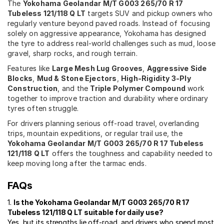
The
Yokohama Geolandar M/T G003 265/70 R 17
Tubeless 121/118 Q LT
targets SUV and pickup owners who
regularly venture beyond paved roads. Instead of focusing
solely on aggressive appearance, Yokohama has designed
the tyre to address real-world challenges such as mud, loose
gravel, sharp rocks, and rough terrain.
Features like
Large Mesh Lug Grooves
,
Aggressive Side
Blocks
,
Mud & Stone Ejectors
,
High-Rigidity 3-Ply
Construction
, and the
Triple Polymer Compound
work
together to improve traction and durability where ordinary
tyres often struggle.
For drivers planning serious off-road travel, overlanding
trips, mountain expeditions, or regular trail use, the
Yokohama Geolandar M/T G003 265/70 R 17 Tubeless
121/118 Q LT
offers the toughness and capability needed to
keep moving long after the tarmac ends.
FAQs
1.
Is the Yokohama Geolandar M/T G003 265/70 R 17
Tubeless 121/118 Q LT suitable for daily use?
Yes, but its strengths lie off-road, and drivers who spend most