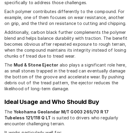
specifically to address those challenges.
Each polymer contributes differently to the compound. For
example, one of them focuses on wear resistance, another
on grip, and the third on resistance to cutting and chipping.
Additionally, carbon black further complements the polymer
blend and helps balance durability with traction. The benefit
becomes obvious after repeated exposure to rough terrain,
when the compound maintains its integrity instead of losing
chunks of tread due to tread wear.
The
Mud & Stone Ejector
also plays a significant role here,
as small stones trapped in the tread can eventually damage
the bottom of the groove and accelerate wear. By pushing
debris out of the tread pattern, the ejector reduces the
likelihood of long-term damage.
Ideal Usage and Who Should Buy
The
Yokohama Geolandar M/T G003 265/70 R 17
Tubeless 121/118 Q LT
is suited to drivers who regularly
encounter challenging terrain.
It works particularly well for: