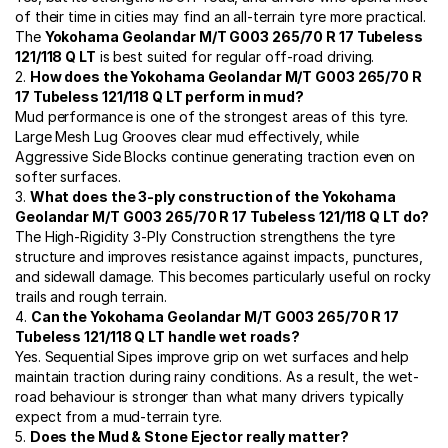
of their time in cities may find an all-terrain tyre more practical.
The
Yokohama Geolandar M/T G003 265/70 R 17 Tubeless
121/118 Q LT
is best suited for regular off-road driving.
2.
How does the Yokohama Geolandar M/T G003 265/70 R
17 Tubeless 121/118 Q LT perform in mud?
Mud performance is one of the strongest areas of this tyre.
Large Mesh Lug Grooves clear mud effectively, while
Aggressive Side Blocks continue generating traction even on
softer surfaces.
3.
What does the 3-ply construction of the Yokohama
Geolandar M/T G003 265/70 R 17 Tubeless 121/118 Q LT do?
The High-Rigidity 3-Ply Construction strengthens the tyre
structure and improves resistance against impacts, punctures,
and sidewall damage. This becomes particularly useful on rocky
trails and rough terrain.
4.
Can the Yokohama Geolandar M/T G003 265/70 R 17
Tubeless 121/118 Q LT handle wet roads?
Yes. Sequential Sipes improve grip on wet surfaces and help
maintain traction during rainy conditions. As a result, the wet-
road behaviour is stronger than what many drivers typically
expect from a mud-terrain tyre.
5.
Does the Mud & Stone Ejector really matter?