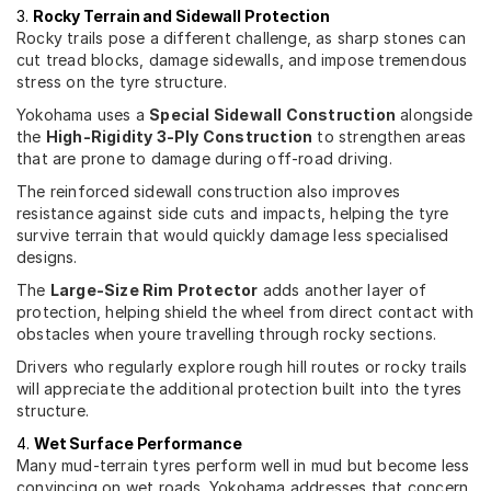
3.
Rocky Terrain and Sidewall Protection
Rocky trails pose a different challenge, as sharp stones can
cut tread blocks, damage sidewalls, and impose tremendous
stress on the tyre structure.
Yokohama uses a
Special Sidewall Construction
alongside
the
High-Rigidity 3-Ply Construction
to strengthen areas
that are prone to damage during off-road driving.
The reinforced sidewall construction also improves
resistance against side cuts and impacts, helping the tyre
survive terrain that would quickly damage less specialised
designs.
The
Large-Size Rim Protector
adds another layer of
protection, helping shield the wheel from direct contact with
obstacles when youre travelling through rocky sections.
Drivers who regularly explore rough hill routes or rocky trails
will appreciate the additional protection built into the tyres
structure.
4.
Wet Surface Performance
Many mud-terrain tyres perform well in mud but become less
convincing on wet roads. Yokohama addresses that concern