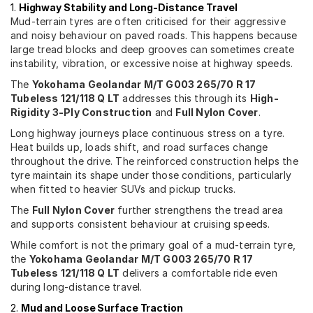
1.
Highway Stability and Long-Distance Travel
Mud-terrain tyres are often criticised for their aggressive
and noisy behaviour on paved roads. This happens because
large tread blocks and deep grooves can sometimes create
instability, vibration, or excessive noise at highway speeds.
The
Yokohama Geolandar M/T G003 265/70 R 17
Tubeless 121/118 Q LT
addresses this through its
High-
Rigidity 3-Ply Construction
and
Full Nylon Cover
.
Long highway journeys place continuous stress on a tyre.
Heat builds up, loads shift, and road surfaces change
throughout the drive. The reinforced construction helps the
tyre maintain its shape under those conditions, particularly
when fitted to heavier SUVs and pickup trucks.
The
Full Nylon Cover
further strengthens the tread area
and supports consistent behaviour at cruising speeds.
While comfort is not the primary goal of a mud-terrain tyre,
the
Yokohama Geolandar M/T G003 265/70 R 17
Tubeless 121/118 Q LT
delivers a comfortable ride even
during long-distance travel.
2.
Mud and Loose Surface Traction