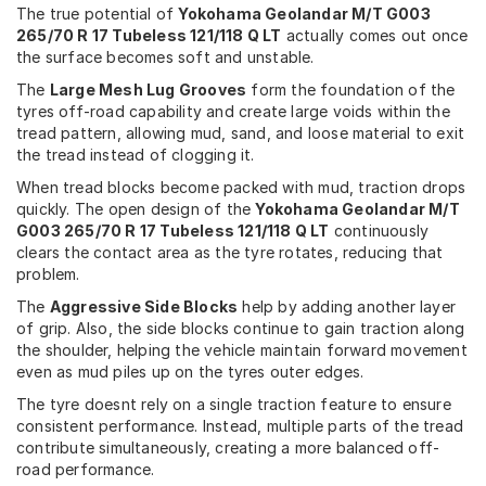
The true potential of
Yokohama Geolandar M/T G003
265/70 R 17 Tubeless 121/118 Q LT
actually comes out once
the surface becomes soft and unstable.
The
Large Mesh Lug Grooves
form the foundation of the
tyres off-road capability and create large voids within the
tread pattern, allowing mud, sand, and loose material to exit
the tread instead of clogging it.
When tread blocks become packed with mud, traction drops
quickly. The open design of the
Yokohama Geolandar M/T
G003 265/70 R 17 Tubeless 121/118 Q LT
continuously
clears the contact area as the tyre rotates, reducing that
problem.
The
Aggressive Side Blocks
help by adding another layer
of grip. Also, the side blocks continue to gain traction along
the shoulder, helping the vehicle maintain forward movement
even as mud piles up on the tyres outer edges.
The tyre doesnt rely on a single traction feature to ensure
consistent performance. Instead, multiple parts of the tread
contribute simultaneously, creating a more balanced off-
road performance.