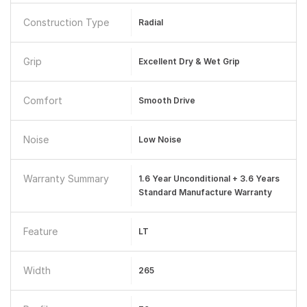
Construction Type
Radial
Grip
Excellent Dry & Wet Grip
Comfort
Smooth Drive
Noise
Low Noise
Warranty Summary
1.6 Year Unconditional + 3.6 Years
Standard Manufacture Warranty
Feature
LT
Width
265