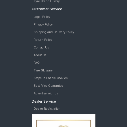
Tyre Brand History
Customer Service
Legal Policy
Privacy Policy
Shipping and Delivery Policy
Return Policy
Contact Us
About Us
FAQ
Tyre Glossary
Steps To Enable Cookies
Best Price Guarantee
Advertise with us
Dealer Service
Dealer Registration