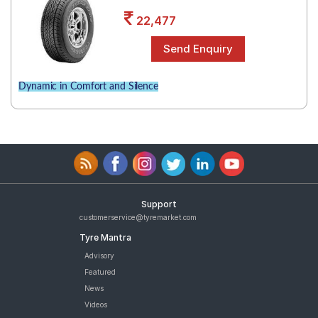
Road
22,477
Tales
Seller
Dynamic in Comfort and Silence
Solutio
ns
Login
Sign-Up
Support
customerservice@tyremarket.com
Tyre Mantra
Advisory
Featured
News
Videos