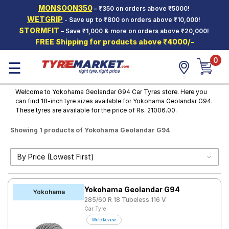
MONSOON350
– ₹350 on orders above ₹5000!
Hello.
Guest
WETGRIP
- Save up to ₹800 on orders above ₹10,000!
STORMFIT
– Save ₹1,000 & more on orders above ₹20,000!
FREE Shipping for products above ₹4000/-
Car Tyres
0
☰
Two-
Wheeler
Tyres
Welcome to Yokohama Geolandar G94 Car Tyres store. Here you
can find 18-inch tyre sizes available for Yokohama Geolandar G94.
Alloy
These tyres are available for the price of Rs. 21006.00.
Wheels
Showing 1 products of Yokohama Geolandar G94
SCV Tyres
Services
Offers
Yokohama Geolandar G94
Tyre
Yokohama
Mantra
285/60 R 18 Tubeless 116 V
Car Tyre
Write Review