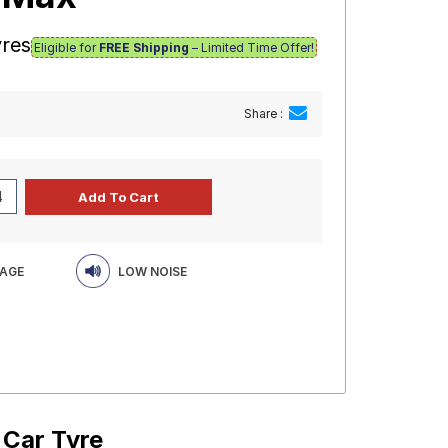
yres
Eligible for
FREE Shipping
– Limited Time Offer!
Share :
EAGE
LOW NOISE
 Car Tyre