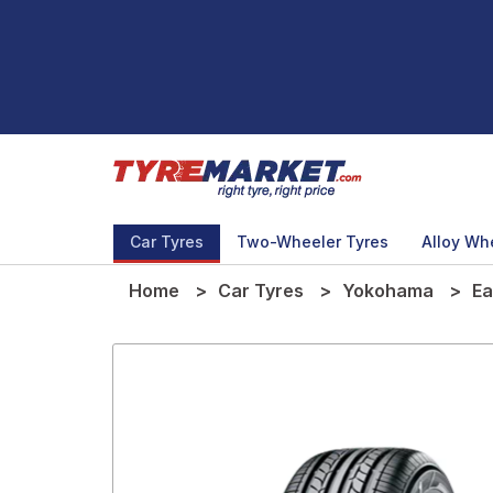
Car Tyres
Two-Wheeler Tyres
Alloy Wh
Home
Car Tyres
Yokohama
Ea