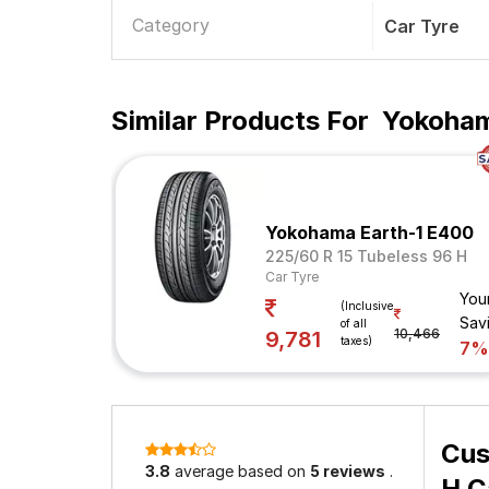
Category
Car Tyre
Similar Products For
Yokoham
Yokohama Earth-1 E400
225/60 R 15 Tubeless 96 H
Car Tyre
You
(Inclusive
Sav
of all
10,466
9,781
taxes)
7%
Cus
3.8
average based on
5 reviews
.
H C