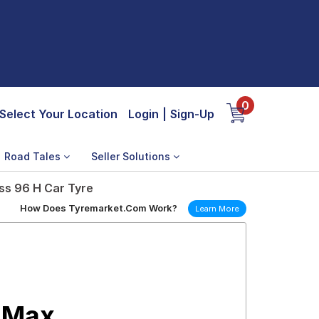
0
Select Your Location
Login
|
Sign-Up
Road Tales
Seller Solutions
ss 96 H Car Tyre
How Does Tyremarket.Com Work?
Learn More
 Max