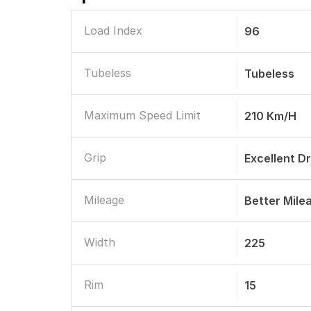
Load Index
96
Tubeless
Tubeless
Maximum Speed Limit
210 Km/h
Grip
Excellent D
Mileage
Better Mile
Width
225
Rim
15