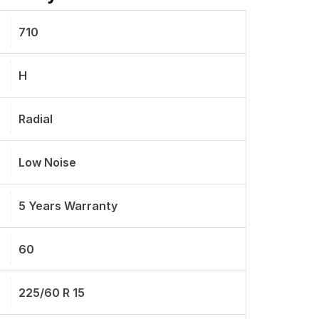
710
H
Radial
Low Noise
5 Years Warranty
60
225/60 R 15