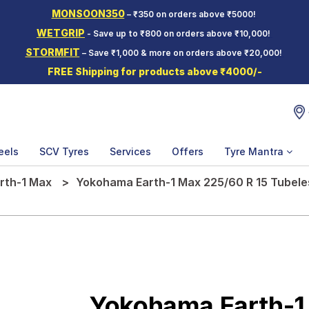
MONSOON350
– ₹350 on orders above ₹5000!
WETGRIP
- Save up to ₹800 on orders above ₹10,000!
STORMFIT
– Save ₹1,000 & more on orders above ₹20,000!
FREE Shipping for products above ₹4000/-
eels
SCV Tyres
Services
Offers
Tyre Mantra
rth-1 Max
Yokohama Earth-1 Max 225/60 R 15 Tubele
Yokohama Earth-1