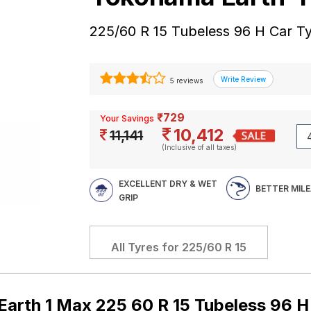
225/60 R 15 Tubeless 96 H Car T
5 reviews
₹729
Your Savings
10,412
11,141
(Inclusive of all taxes)
EXCELLENT DRY & WET
BETTER MIL
GRIP
All Tyres for
225/60 R 15
arth 1 Max 225 60 R 15 Tubeless 96 H