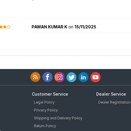
PAWAN KUMAR K
on
15/11/2025
Customer Service
Dealer Service
Legal Policy
Dealer Registration
Privacy Policy
Shipping and Delivery Policy
Return Policy
y