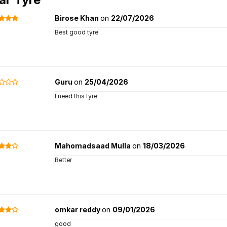
Birose Khan
on
22/07/2026
Best good tyre
Guru
on
25/04/2026
I need this tyre
Mahomadsaad Mulla
on
18/03/2026
Better
omkar reddy
on
09/01/2026
good