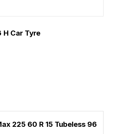
 H Car Tyre
ax 225 60 R 15 Tubeless 96