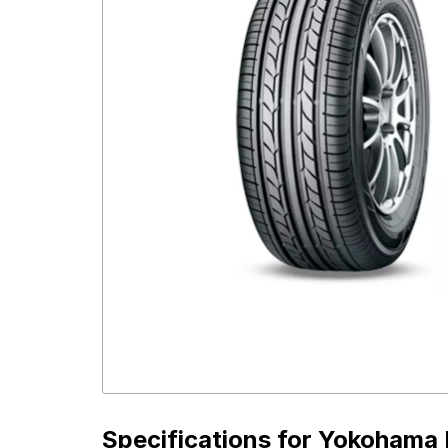
Specifications for
Yokohama E