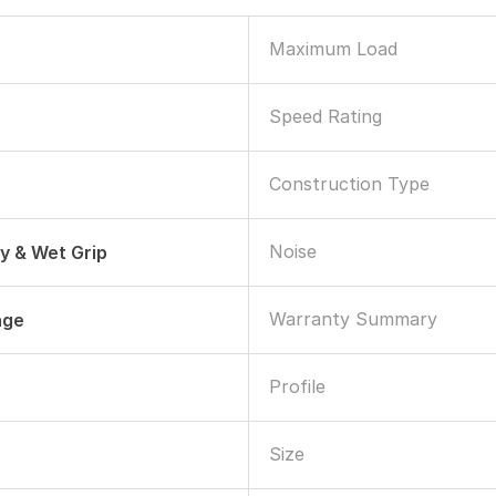
Maximum Load
Speed Rating
Construction Type
Noise
ry & Wet Grip
Warranty Summary
age
Profile
Size