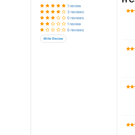
1 review
3 reviews
0 reviews
1 review
0 reviews