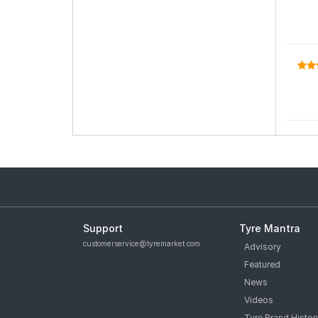
Support
Tyre Mantra
customerservice@tyremarket.com
Advisory
Featured
News
Videos
Tyre Brand Histor