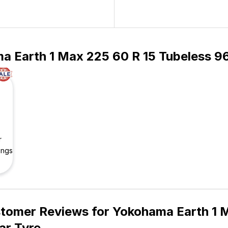
a Earth 1 Max 225 60 R 15 Tubeless 96
r
ings
tomer Reviews for
Yokohama Earth 1 M
ar Tyre