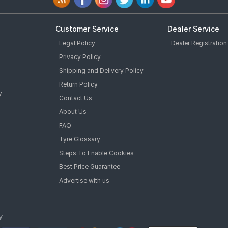
Customer Service
Dealer Service
Legal Policy
Dealer Registration
Privacy Policy
Shipping and Delivery Policy
Return Policy
y
Contact Us
About Us
FAQ
Tyre Glossary
Steps To Enable Cookies
Best Price Guarantee
Advertise with us