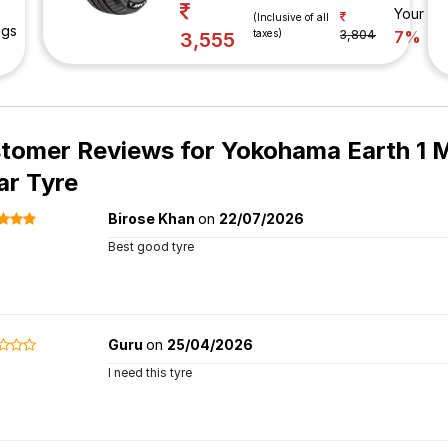
Your Sa
(Inclusive of all
ngs
taxes)
3,804
7%
3,555
tomer Reviews for
Yokohama Earth 1 M
ar Tyre
Birose Khan
on
22/07/2026
Best good tyre
Guru
on
25/04/2026
I need this tyre