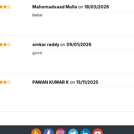
Mahomadsaad Mulla
on
18/03/2026
Better
omkar reddy
on
09/01/2026
good
PAWAN KUMAR K
on
15/11/2025