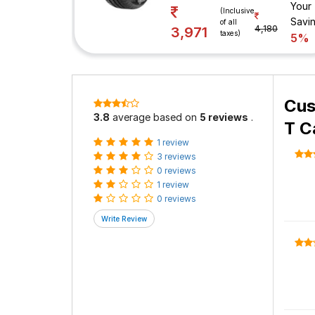
Your
(Inclusive
Savi
of all
4,180
3,971
taxes)
5%
Cus
3.8
average based on
5 reviews
.
T C
1 review
3 reviews
0 reviews
1 review
0 reviews