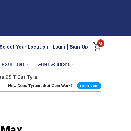
0
Select Your Location
Login
|
Sign-Up
Road Tales
Seller Solutions
ss 85 T Car Tyre
How Does Tyremarket.Com Work?
Learn More
 Max