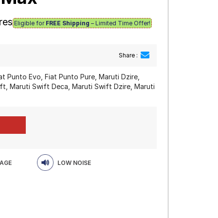
res
Eligible for
FREE Shipping
– Limited Time Offer!
Share :
at Punto Evo, Fiat Punto Pure, Maruti Dzire,
ft, Maruti Swift Deca, Maruti Swift Dzire, Maruti
EAGE
LOW NOISE