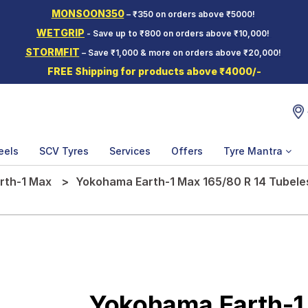
MONSOON350
– ₹350 on orders above ₹5000!
WETGRIP
- Save up to ₹800 on orders above ₹10,000!
STORMFIT
– Save ₹1,000 & more on orders above ₹20,000!
FREE Shipping for products above ₹4000/-
eels
SCV Tyres
Services
Offers
Tyre Mantra
rth-1 Max
Yokohama Earth-1 Max 165/80 R 14 Tubele
Yokohama Earth-1