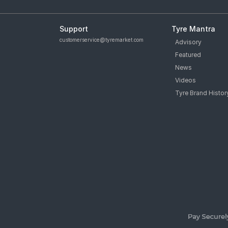
Support
Tyre Mantra
customerservice@tyremarket.com
Advisory
Featured
News
Videos
Tyre Brand Histor