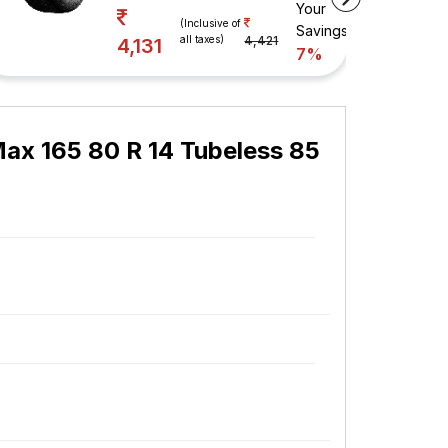
Your
vings
(Inclusive of
Savings
all taxes)
4,421
4,131
7%
ax 165 80 R 14 Tubeless 85