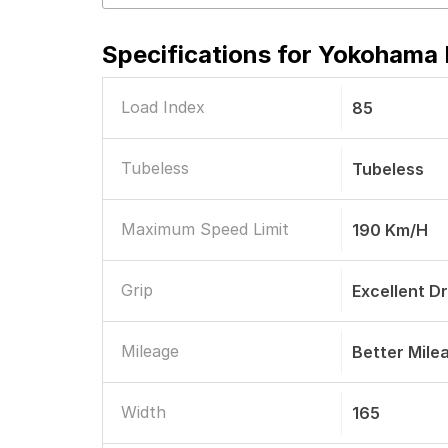
Specifications for
Yokohama E
Load Index
85
Tubeless
Tubeless
Maximum Speed Limit
190 Km/h
Grip
Excellent D
Mileage
Better Mile
Width
165