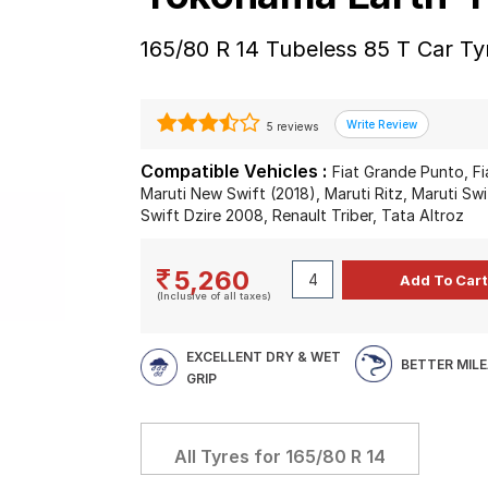
165/80 R 14 Tubeless 85 T Car Ty
5 reviews
Compatible Vehicles :
Fiat Grande Punto, Fi
Maruti New Swift (2018), Maruti Ritz, Maruti Swi
Swift Dzire 2008, Renault Triber, Tata Altroz
5,260
(Inclusive of all taxes)
EXCELLENT DRY & WET
BETTER MIL
GRIP
All Tyres for
165/80 R 14