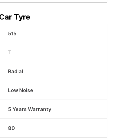
Car Tyre
515
T
Radial
Low Noise
5 Years Warranty
80