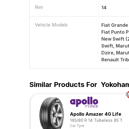
Rim
14
Vehicle Models
Fiat Grande
Fiat Punto P
New Swift (2
Swift, Marut
Dzire, Marut
Renault Trib
Similar Products For
Yokoham
Apollo Amazer 4G Life
165/80 R 14 Tubeless 85 T
Car Tyre