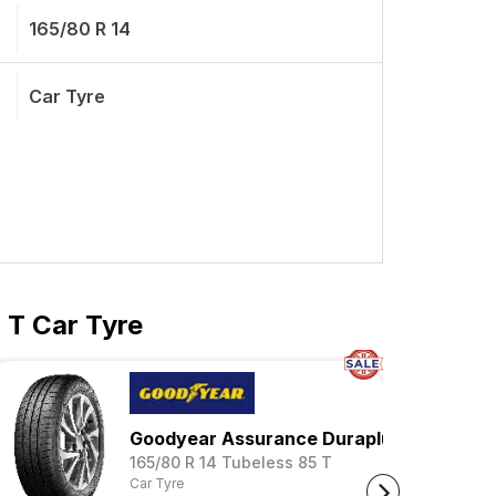
165/80 R 14
Car Tyre
 T Car Tyre
Goodyear Assurance Duraplus 2
s 85 S
165/80 R 14 Tubeless 85 T
Car Tyre