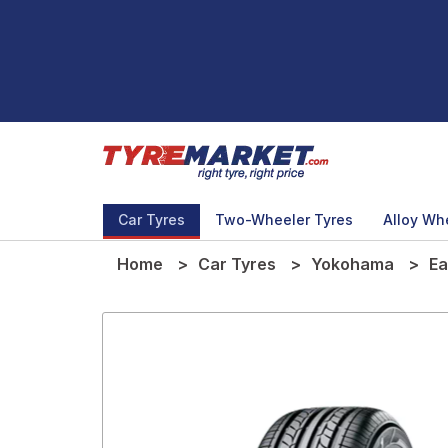
Car Tyres
Two-Wheeler Tyres
Alloy Wh
Home
Car Tyres
Yokohama
Ea