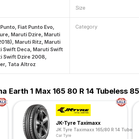
Size
Category
 Punto, Fiat Punto Evo,
ure, Maruti Dzire, Maruti
018), Maruti Ritz, Maruti
i Swift Deca, Maruti Swift
i Swift Dzire 2008,
er, Tata Altroz
a Earth 1 Max 165 80 R 14 Tubeless 85
JK-Tyre Taximaxx
JK Tyre Taximaxx 165/80 R 14 Tubeles
Car Tyre