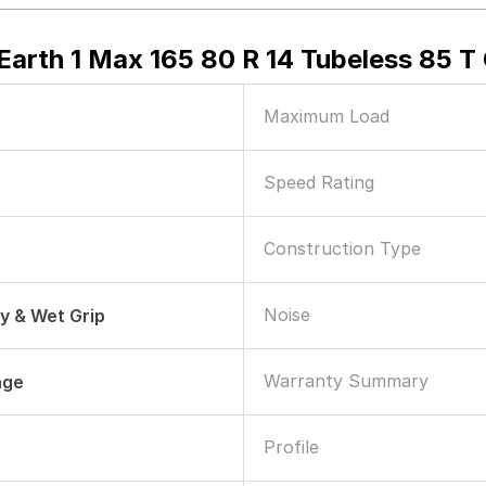
arth 1 Max 165 80 R 14 Tubeless 85 T 
Maximum Load
Speed Rating
Construction Type
Noise
ry & Wet Grip
Warranty Summary
age
Profile