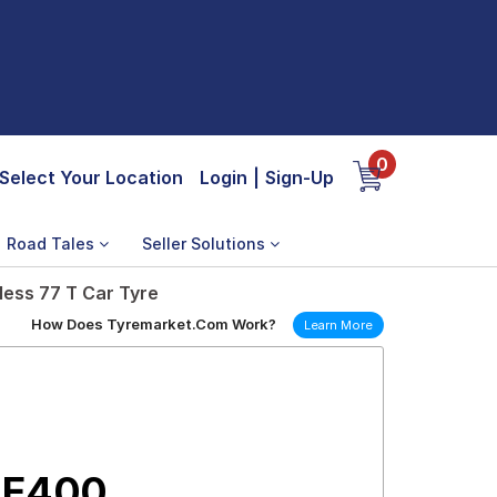
0
Select Your Location
Login
|
Sign-Up
Road Tales
Seller Solutions
ess 77 T Car Tyre
How Does Tyremarket.Com Work?
Learn More
 E400