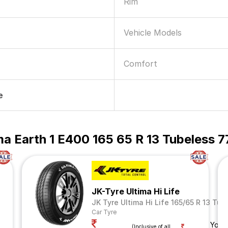
Rim
Vehicle Models
Comfort
e
 Earth 1 E400 165 65 R 13 Tubeless 7
JK-Tyre Ultima Hi Life
JK Tyre Ultima Hi Life 165/65 R 13 Tub
Car Tyre
Your
(Inclusive of all