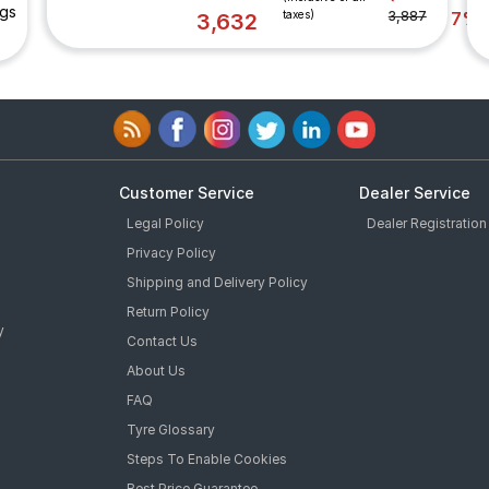
ngs
taxes)
3,887
7%
3,632
Customer Service
Dealer Service
Legal Policy
Dealer Registration
Privacy Policy
Shipping and Delivery Policy
Return Policy
y
Contact Us
About Us
FAQ
Tyre Glossary
Steps To Enable Cookies
Best Price Guarantee