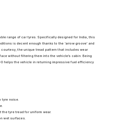
le range of car tyres. Specifically designed for India, this
nditions is decent enough thanks to the ‘arrow groove’ and
, courtesy, the unique tread pattern that includes wear
e without filtering them into the vehicle’s cabin. Being
0 helps the vehicle in returning impressive fuel efficiency
 tyre noise.
e.
the tyre tread for uniform wear.
on wet surfaces.