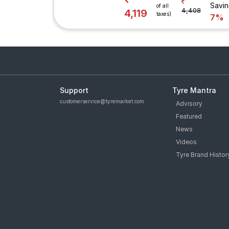
Savi
of all
4,408
4,119
taxes)
7%
Support
Tyre Mantra
customerservice@tyremarket.com
Advisory
Featured
News
Videos
Tyre Brand Histor