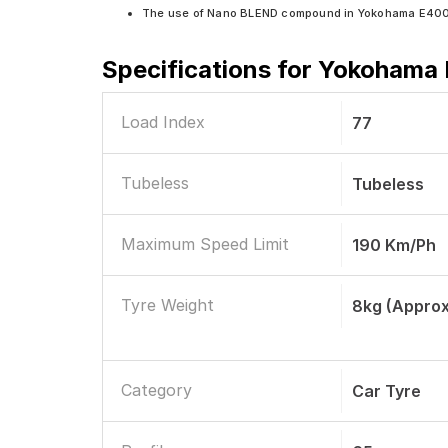
The use of Nano BLEND compound in Yokohama E400 en
Specifications for
Yokohama E
Load Index
77
Tubeless
Tubeless
Maximum Speed Limit
190 Km/ph
Tyre Weight
8kg (approx
Category
Car Tyre