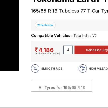
165/65 R 13 Tubeless 77 T Car Ty
Compatible Vehicles :
Tata Indica V2
4,186
(Inclusive of all taxes)
SMOOTH RIDE
HIGH MILEAG
All Tyres for
165/65 R 13