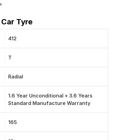
e.
 Car Tyre
412
T
Radial
1.6 Year Unconditional + 3.6 Years
Standard Manufacture Warranty
165