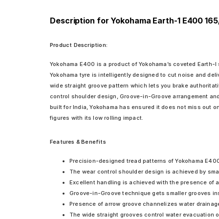
Description for Yokohama Earth-1 E400 165
Product Description:
Yokohama E400 is a product of Yokohama’s coveted Earth-I ser
Yokohama tyre is intelligently designed to cut noise and del
wide straight groove pattern which lets you brake authoritati
control shoulder design, Groove-in-Groove arrangement and t
built for India, Yokohama has ensured it does not miss out o
figures with its low rolling impact.
Features & Benefits
Precision-designed tread patterns of Yokohama E400 en
The wear control shoulder design is achieved by smar
Excellent handling is achieved with the presence of a 
Groove-in-Groove technique gets smaller grooves insid
Presence of arrow groove channelizes water drainage 
The wide straight grooves control water evacuation on