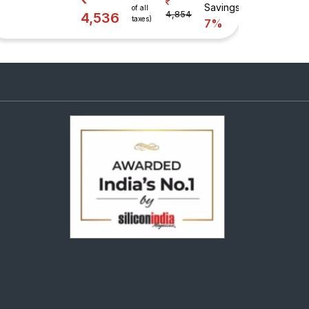
Savings
of all
4,854
4,536
taxes)
7%