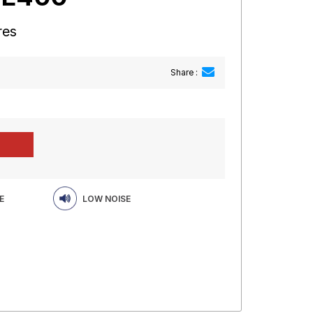
res
Share :
E
LOW NOISE