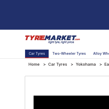
Car Tyres
Two-Wheeler Tyres
Alloy Wh
Home
Car Tyres
Yokohama
Ea