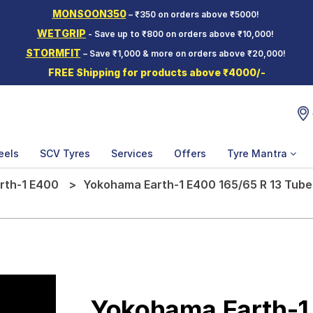
MONSOON350
– ₹350 on orders above ₹5000!
WETGRIP
- Save up to ₹800 on orders above ₹10,000!
STORMFIT
– Save ₹1,000 & more on orders above ₹20,000!
FREE Shipping for products above ₹4000/-
eels
SCV Tyres
Services
Offers
Tyre Mantra
rth-1 E400
Yokohama Earth-1 E400 165/65 R 13 Tubel
Yokohama Earth-1