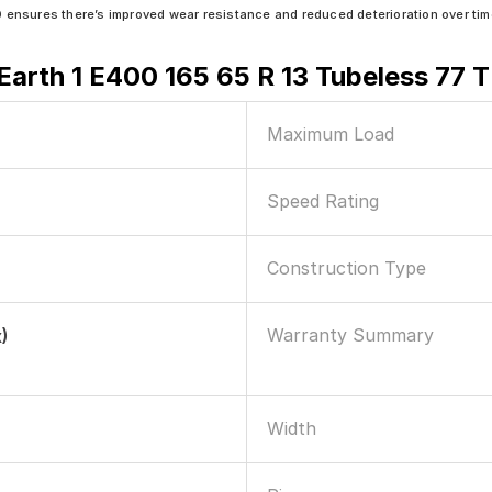
sures there’s improved wear resistance and reduced deterioration over tim
arth 1 E400 165 65 R 13 Tubeless 77 T
Maximum Load
Speed Rating
Construction Type
Warranty Summary
)
Width