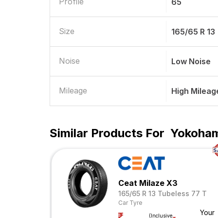
Profile
65
Size
165/65 R 13
Noise
Low Noise
Mileage
High Mileag
Similar Products For
Yokohama
Ceat Milaze X3
165/65 R 13 Tubeless 77 T
Car Tyre
Your
(Inclusive