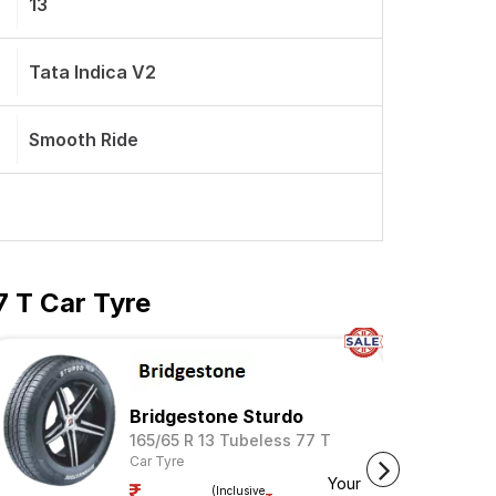
13
Tata Indica V2
Smooth Ride
7 T Car Tyre
Bridgestone Sturdo
eless 77 T
165/65 R 13 Tubeless 77 T
Car Tyre
Your
 Savings
(Inclusive