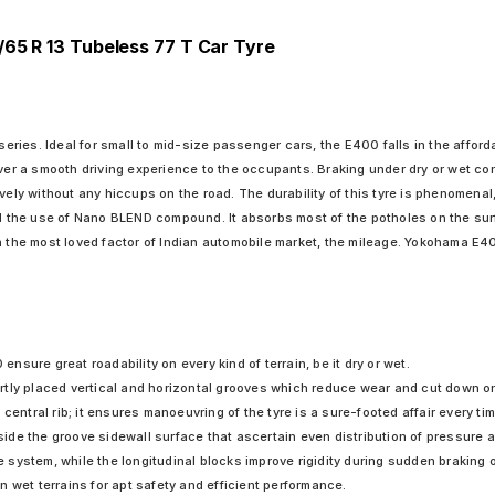
/65 R 13 Tubeless 77 T Car Tyre
ies. Ideal for small to mid-size passenger cars, the E400 falls in the affordab
iver a smooth driving experience to the occupants. Braking under dry or wet co
vely without any hiccups on the road. The durability of this tyre is phenomenal
he use of Nano BLEND compound. It absorbs most of the potholes on the surfac
n the most loved factor of Indian automobile market, the mileage. Yokohama E40
sure great roadability on every kind of terrain, be it dry or wet.
tly placed vertical and horizontal grooves which reduce wear and cut down on
central rib; it ensures manoeuvring of the tyre is a sure-footed affair every tim
e the groove sidewall surface that ascertain even distribution of pressure at 
system, while the longitudinal blocks improve rigidity during sudden braking 
 wet terrains for apt safety and efficient performance.