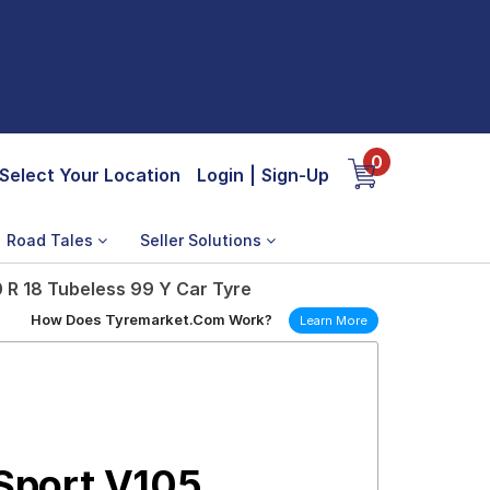
0
Select Your Location
Login
|
Sign-Up
Road Tales
Seller Solutions
R 18 Tubeless 99 Y Car Tyre
How Does Tyremarket.Com Work?
Learn More
Sport V105