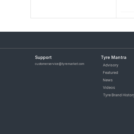
Support
Tyre Mantra
customerservice@tyremarket.com
Advisory
Featured
News
Videos
Tyre Brand Histor