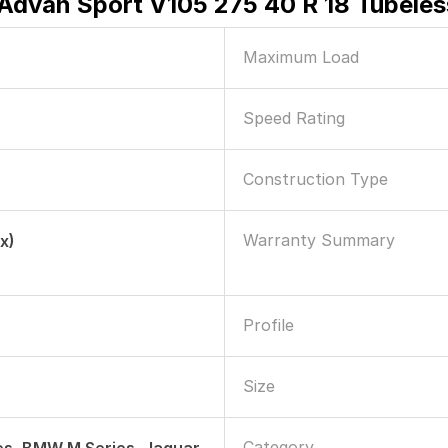
dvan Sport V105 275 40 R 18 Tubeles
Maximum Load
Speed Rating
Construction Type
Warranty Summary
x)
Profile
Size
Category