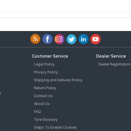
Customer Service
Dealer Service
Legal Policy
Dealer Registration
Privacy Policy
Shipping and Delivery Policy
Return Policy
y
Contact Us
About Us
FAQ
Tyre Glossary
Steps To Enable Cookies