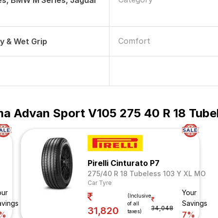
es, BMW M Series, Jaguar
Comfort
ry & Wet Grip
a Advan Sport V105 275 40 R 18 Tubel
Pirelli Cinturato P7
275/40 R 18 Tubeless 103 Y XL MO
Car Tyre
our
Your
(Inclusive
avings
Savings
of all
34,048
31,820
taxes)
%
7%