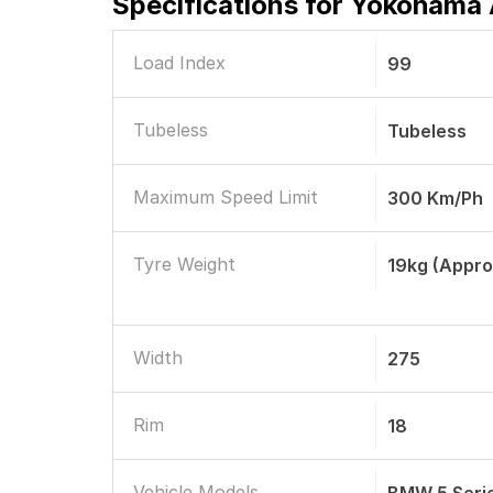
Specifications for
Yokohama A
Load Index
99
Tubeless
Tubeless
Maximum Speed Limit
300 Km/ph
Tyre Weight
19kg (appro
Width
275
Rim
18
Vehicle Models