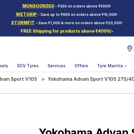
MONSOON350
– ₹350 on orders above ₹5000!
WETGRIP
- Save up to ₹800 on orders above ₹10,000!
STORMFIT
– Save ₹1,000 & more on orders above ₹20,000!
FREE Shipping for products above ₹4000/-
eels
SCV Tyres
Services
Offers
Tyre Mantra
van Sport V105
Yokohama Advan Sport V105 275/40 
Yokohama Advan 