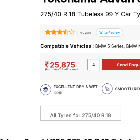
275/40 R 18 Tubeless 99 Y Car T
3 reviews
Compatible Vehicles :
BMW 5 Series, BMW M
25,875
(Inclusive of all taxes)
EXCELLENT DRY & WET
SMOOTH RID
GRIP
All Tyres for
275/40 R 18