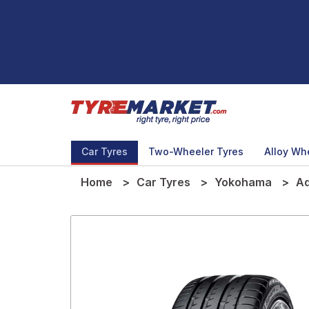
Car Tyres
Two-Wheeler Tyres
Alloy Wh
Home
Car Tyres
Yokohama
Ad