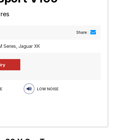
yres
Share :
 Series, Jaguar XK
E
LOW NOISE