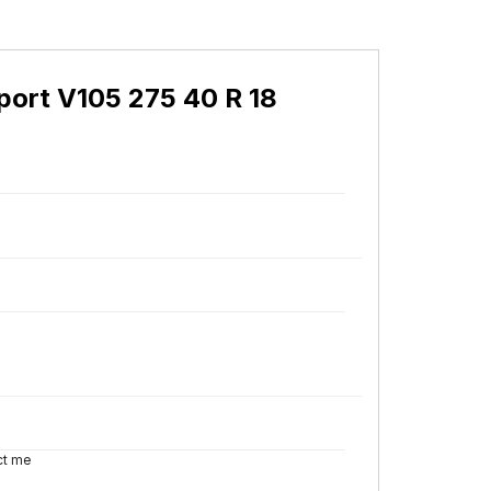
ort V105 275 40 R 18
ct me