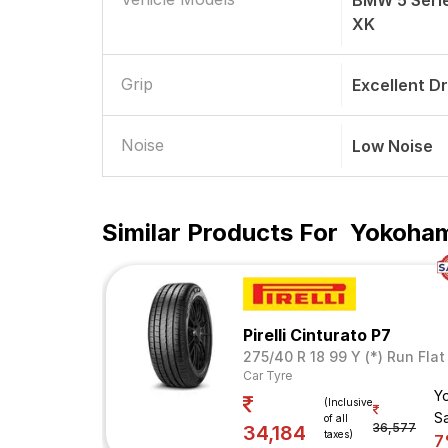
BMW 5 Seri
XK
Grip
Excellent D
Noise
Low Noise
Similar Products For
Yokoham
Pirelli Cinturato P7
275/40 R 18 99 Y (*) Run Flat
Car Tyre
Y
(Inclusive
S
of all
36,577
34,184
taxes)
7