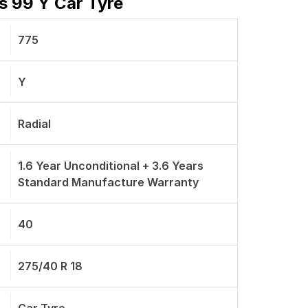
s 99 Y Car Tyre
775
Y
Radial
1.6 Year Unconditional + 3.6 Years
Standard Manufacture Warranty
40
275/40 R 18