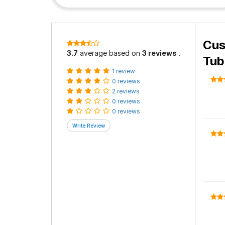
Cus
3.7
average based on
3 reviews
.
Tub
1 review
0 reviews
2 reviews
0 reviews
0 reviews