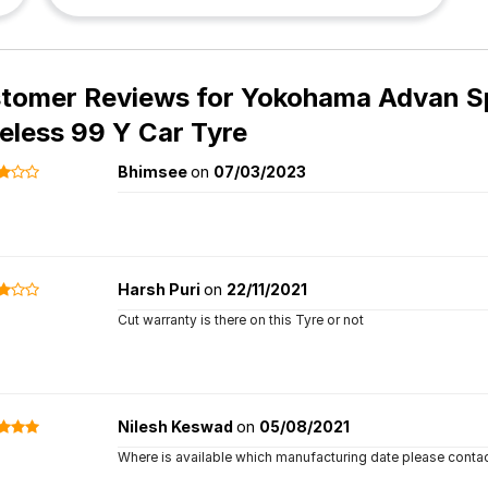
tomer Reviews for
Yokohama Advan Sp
eless 99 Y Car Tyre
Bhimsee
on
07/03/2023
Harsh Puri
on
22/11/2021
Cut warranty is there on this Tyre or not
Nilesh Keswad
on
05/08/2021
Where is available which manufacturing date please conta