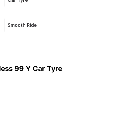
Car Tyre
Smooth Ride
ess 99 Y Car Tyre