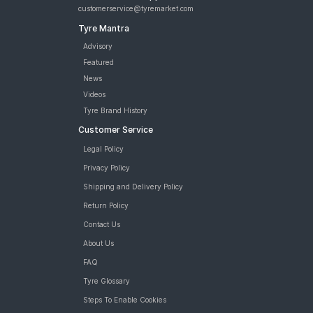
customerservice@tyremarket.com
Tyre Mantra
Advisory
Featured
News
Videos
Tyre Brand History
Customer Service
Legal Policy
Privacy Policy
Shipping and Delivery Policy
Return Policy
Contact Us
About Us
FAQ
Tyre Glossary
Steps To Enable Cookies