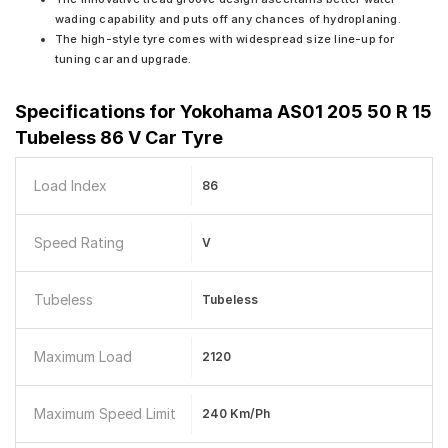
wading capability and puts off any chances of hydroplaning.
The high-style tyre comes with widespread size line-up for
tuning car and upgrade.
Specifications for
Yokohama AS01 205 50 R 15
Tubeless 86 V Car Tyre
Load Index
86
Speed Rating
V
Tubeless
Tubeless
Maximum Load
2120
Maximum Speed Limit
240 Km/ph