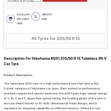
(Inclusive of all taxes)
EXCELLENT
SMOOTH
DRY & WET
RIDE
GRIP
All Tyres for
205/50 R 15
Description for Yokohama AS01 205/50 R 15 Tubeless 86 V
Car Tyre
Product Description:
The Yokohama AS01 tyre is a high performance tyre that falls in the
S.drive category of Yokohama car tyres. Best suited for performance
oriented coupes and sporty roadsters, the AS01 gets high-speed ratings
of Y, W, V and Y. Apart from speed rating, the braking ability of the tyre is
also excellent thanks to its multi-dimensional tread design, which
regulates its stopping capability on different terrains. Offered in two