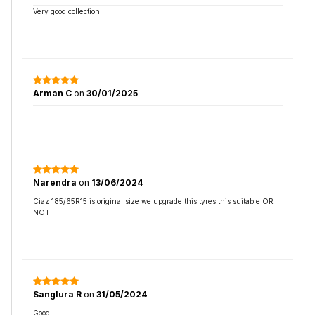
Very good collection
Arman C
on
30/01/2025
Narendra
on
13/06/2024
Ciaz 185/65R15 is original size we upgrade this tyres this suitable OR
NOT
Sanglura R
on
31/05/2024
Good