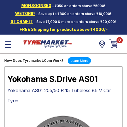
MONSOON350
– ₹350 on orders above ₹5000!
Hello.
Guest
WETGRIP
- Save up to ₹800 on orders above ₹10,000!
STORMFIT
– Save ₹1,000 & more on orders above ₹20,000!
Car Tyres
FREE Shipping for products above ₹4000/-
Two-
0
Wheeler
☰
Tyres
Alloy
How Does Tyremarket.Com Work?
Learn More
Wheels
SCV Tyres
Yokohama S.Drive AS01
Services
Yokohama AS01 205/50 R 15 Tubeless 86 V Car
Offers
Tyres
Tyre
Mantra