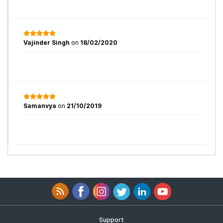
Vajinder Singh
on
18/02/2020
Samanvya
on
21/10/2019
Support