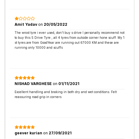
Amit Yadav
on
20/05/2022
The wrost tyre i ever used, don’t buy s drive I personally recommend not
to buy this S Drive Tyre , all 4 tyres from outside corner hone scuff. My 1
st tyres are from GoodYear are running out 67000 KM and these are
running only 10000 and scuffs
NISHAD VARGHESE
on
01/11/2021
Excellent handling and braking in both dry and wet conditions. Felt
reassuring road grip in corners
geever kurian
on
27/09/2021