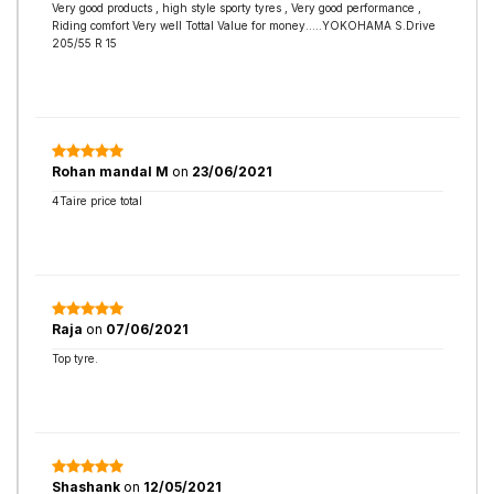
Very good products , high style sporty tyres , Very good performance ,
Riding comfort Very well Tottal Value for money.....YOKOHAMA S.Drive
205/55 R 15
Rohan mandal M
on
23/06/2021
4Taire price total
Raja
on
07/06/2021
Top tyre.
Shashank
on
12/05/2021