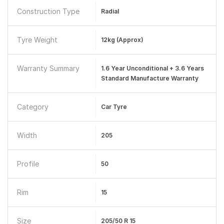
Construction Type
Radial
Tyre Weight
12kg (approx)
Warranty Summary
1.6 Year Unconditional + 3.6 Years
Standard Manufacture Warranty
Category
Car Tyre
Width
205
Profile
50
Rim
15
Size
205/50 R 15