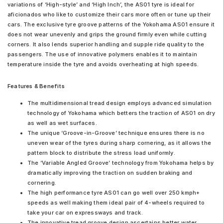
variations of ‘High-style’ and ‘High Inch’, the AS01 tyre is ideal for
aficionados who like to customize their cars more often or tune up their
cars. The exclusive tyre groove patterns of the Yokohama AS01 ensure it
does not wear unevenly and grips the ground firmly even while cutting
corners. It also lends superior handling and supple ride quality to the
passengers. The use of innovative polymers enables it to maintain
temperature inside the tyre and avoids overheating at high speeds.
Features & Benefits
The multidimensional tread design employs advanced simulation
technology of Yokohama which betters the traction of AS01 on dry
as well as wet surfaces.
The unique ‘Groove-in-Groove’ technique ensures there is no
uneven wear of the tyres during sharp cornering, as it allows the
pattern block to distribute the stress load uniformly.
The ‘Variable Angled Groove’ technology from Yokohama helps by
dramatically improving the traction on sudden braking and
cornering.
The high performance tyre AS01 can go well over 250 kmph+
speeds as well making them ideal pair of 4-wheels required to
take your car on expressways and track.
The innovative tread groove design ascertains better water