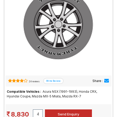
Road
Tales
Seller
Solutio
ns
Login
Sign-Up
Share :
24 reviews
Compatible Vehicles :
Acura NSX (1991-1993), Honda CRX,
Hyundai Coupe, Mazda MX-5 Miata, Mazda RX-7
8,830