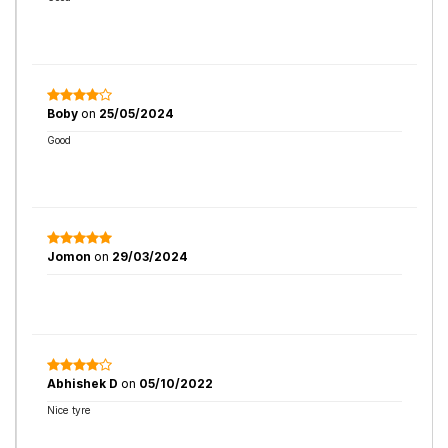
Boby
on
25/05/2024
Good
Jomon
on
29/03/2024
Abhishek D
on
05/10/2022
Nice tyre