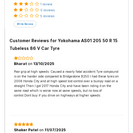
1 review
0 reviews
5 reviews
Customer Reviews for
Yokohama AS01 205 50 R 15
Tubeless 86 V Car Tyre
Bharat
on
13/10/2025
Poor grip at high speeds. Caused a nearly fatal accident.Tyre compound
is on the harder side compared to Bridgestone B250.I had these tyres on
2008 Honda City and at high speed lost control over a bumpy road on a
straight.Then I got 2017 Honda City and have been riding it on the
same road which is worse now at same speeds, but no loss of
control.Dont buy if you drive on highways at higher speeds.
Shaker Patel
on
11/07/2025