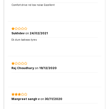
Comfort drive nd low noise Excellent
Sukhdev
on
24/02/2021
Ek dum bakwas tyres
Raj Choudhary
on
19/12/2020
Manpreet sangh v
on
30/11/2020