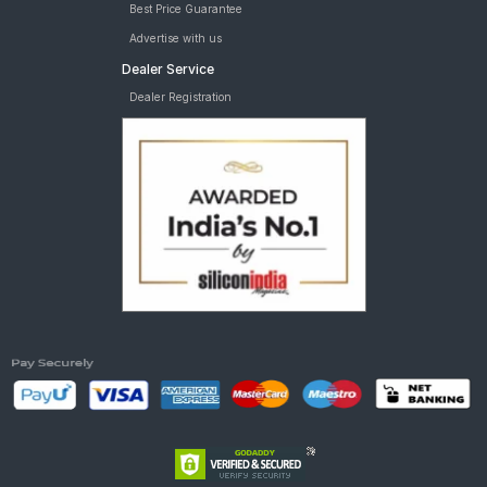
Best Price Guarantee
Advertise with us
Dealer Service
Dealer Registration