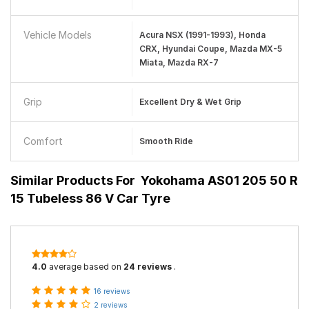
Vehicle Models
Acura NSX (1991-1993), Honda
CRX, Hyundai Coupe, Mazda MX-5
Miata, Mazda RX-7
Grip
Excellent Dry & Wet Grip
Comfort
Smooth Ride
Similar Products For
Yokohama AS01 205 50 R
15 Tubeless 86 V Car Tyre
4.0
average based on
24 reviews
.
16 reviews
2 reviews