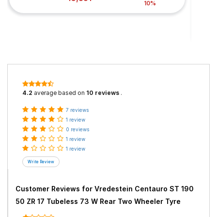
10%
4.2
average based on
10 reviews
.
7 reviews
1 review
0 reviews
1 review
1 review
Customer Reviews for
Vredestein Centauro ST 190
50 ZR 17 Tubeless 73 W Rear Two Wheeler Tyre