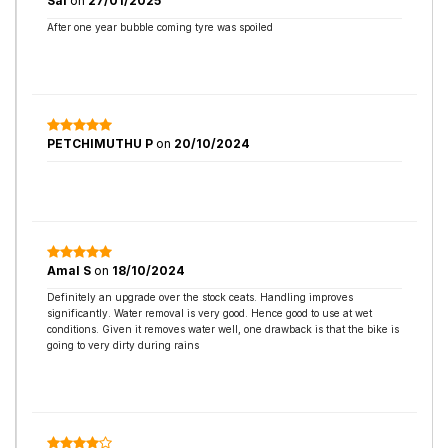
Sai
on
27/01/2025
After one year bubble coming tyre was spoiled
PETCHIMUTHU P
on
20/10/2024
Amal S
on
18/10/2024
Definitely an upgrade over the stock ceats. Handling improves
significantly. Water removal is very good. Hence good to use at wet
conditions. Given it removes water well, one drawback is that the bike is
going to very dirty during rains