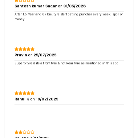
Santosh kumar Sagar
on
31/05/2026
After 1.5 Year and 6k km, tyre start getting puncher every week, spoil of
money
Pravin
on
25/07/2025
Superb tyre & its a front tyre & not Rear tyre as mentioned in this app
Rahul K
on
19/02/2025