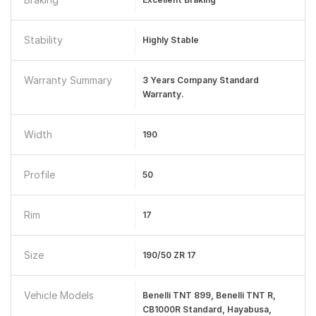
Stability
Highly Stable
Warranty Summary
3 Years Company Standard
Warranty.
Width
190
Profile
50
Rim
17
Size
190/50 ZR 17
Vehicle Models
Benelli TNT 899, Benelli TNT R,
CB1000R Standard, Hayabusa,