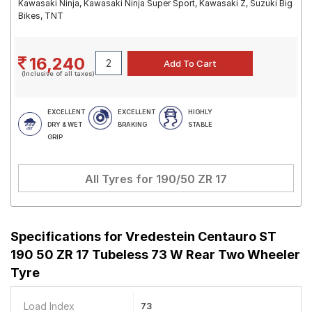
Kawasaki Ninja, Kawasaki Ninja Super Sport, Kawasaki Z, Suzuki Big
Bikes, TNT
16,240
(Inclusive of all taxes)
EXCELLENT
EXCELLENT
HIGHLY
DRY & WET
BRAKING
STABLE
GRIP
All Tyres for
190/50 ZR 17
Specifications for
Vredestein Centauro ST
190 50 ZR 17 Tubeless 73 W Rear Two Wheeler
Tyre
Load Index
73