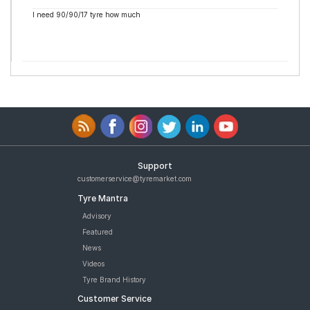
I need 90/90/17 tyre how much
Support
customerservice@tyremarket.com
Tyre Mantra
Advisory
Featured
News
Videos
Tyre Brand History
Customer Service