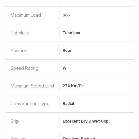
Maximum Load
365
Tubeless
Tubeless
Position
Rear
Speed Rating
W
Maximum Speed Limit
270 Km/ph
Construction Type
Radial
Grip
Excellent Dry & Wet Grip
Braking
Excellent Braking