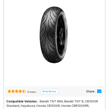
Road
Tales
Seller
Solutio
ns
Login
Sign-Up
Share :
10 reviews
Compatible Vehicles :
Benelli TNT 899, Benelli TNT R, CB1000R
Standard, Hayabusa, Honda CB1000R, Honda CBR1000RR,