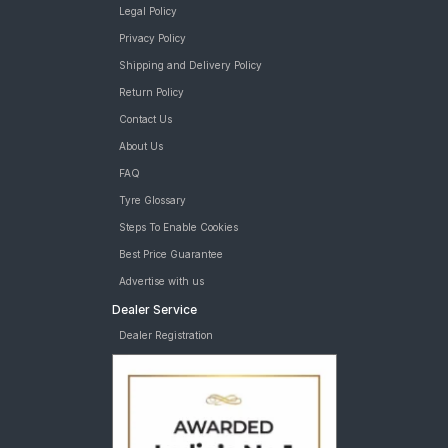
Legal Policy
Privacy Policy
Shipping and Delivery Policy
Return Policy
Contact Us
About Us
FAQ
Tyre Glossary
Steps To Enable Cookies
Best Price Guarantee
Advertise with us
Dealer Service
Dealer Registration