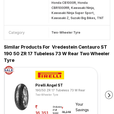
Honda CB1000R, Honda
CBR1000RR, Kawasaki Ninja,
Kawasaki Ninja Super Sport,
Kawasaki Z, Suzuki Big Bikes, TNT
Category
Two-Wheeler Tyre
Similar Products For
Vredestein Centauro ST
190 50 ZR 17 Tubeless 73 W Rear Two Wheeler
Tyre
Pirelli Angel ST
190/50 ZR 17 Tubeless 73 W Rear
Two-Wheeler Tyre
Your
(Inclusive
Savings
of all
16,351
18,249
taxes)