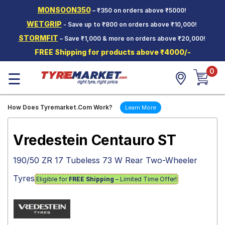
MONSOON350
– ₹350 on orders above ₹5000!
Hello.
Guest
WETGRIP
- Save up to ₹800 on orders above ₹10,000!
STORMFIT
– Save ₹1,000 & more on orders above ₹20,000!
Car Tyres
FREE Shipping for products above ₹4000/-
Two-
0
Wheeler
☰
Tyres
Alloy
How Does Tyremarket.Com Work?
Learn More
Wheels
SCV Tyres
Vredestein Centauro ST
Services
190/50 ZR 17 Tubeless 73 W Rear Two-Wheeler
Offers
Tyres
Eligible for
FREE Shipping
– Limited Time Offer!
Tyre
Mantra