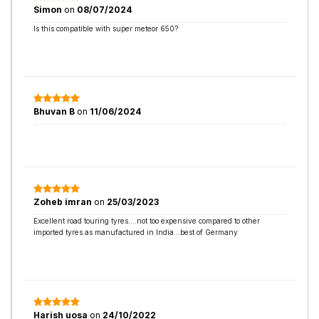
Simon
on
08/07/2024
Is this compatible with super meteor 650?
Bhuvan B
on
11/06/2024
Zoheb imran
on
25/03/2023
Excellent road touring tyres....not too expensive compared to other
imported tyres as manufactured in India...best of Germany
Harish uosa
on
24/10/2022