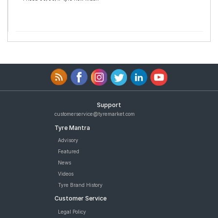
Support
customerservice@tyremarket.com
Tyre Mantra
Advisory
Featured
News
Videos
Tyre Brand History
Customer Service
Legal Policy