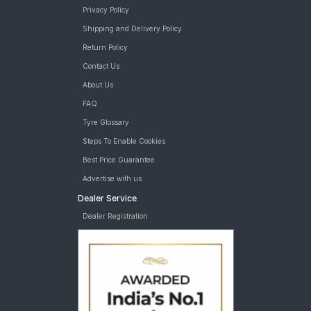
Privacy Policy
Shipping and Delivery Policy
Return Policy
Contact Us
About Us
FAQ
Tyre Glossary
Steps To Enable Cookies
Best Price Guarantee
Advertise with us
Dealer Service
Dealer Registration