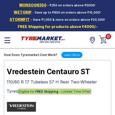
MONSOON350
– ₹350 on orders above ₹5000!
Hello.
Guest
WETGRIP
- Save up to ₹800 on orders above ₹10,000!
STORMFIT
– Save ₹1,000 & more on orders above ₹20,000!
Car Tyres
FREE Shipping for products above ₹4000/-
Two-
0
Wheeler
☰
Tyres
Alloy
How Does Tyremarket.Com Work?
Learn More
Wheels
SCV Tyres
Vredestein Centauro ST
Services
110/80 R 17 Tubeless 57 H Rear Two-Wheeler
Offers
Tyres
Eligible for
FREE Shipping
– Limited Time Offer!
Tyre
Mantra