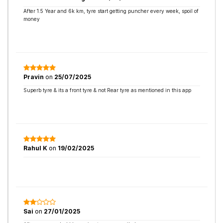
After 1.5 Year and 6k km, tyre start getting puncher every week, spoil of
money
Pravin
on
25/07/2025
Superb tyre & its a front tyre & not Rear tyre as mentioned in this app
Rahul K
on
19/02/2025
Sai
on
27/01/2025