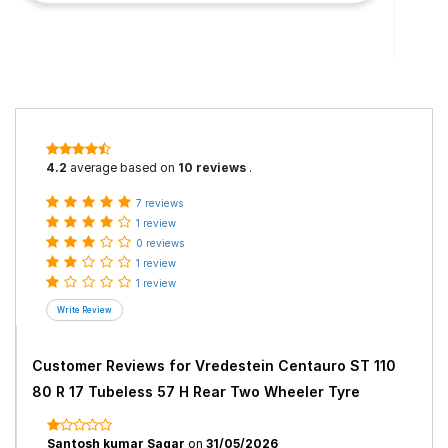
4.2
average based on
10 reviews
.
7 reviews
1 review
0 reviews
1 review
1 review
Customer Reviews for
Vredestein Centauro ST 110
80 R 17 Tubeless 57 H Rear Two Wheeler Tyre
Santosh kumar Sagar
on
31/05/2026