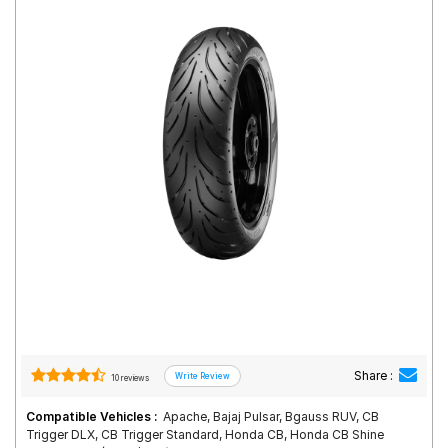
Road
Tales
Seller
Solutio
ns
Login
Sign-Up
Share :
10 reviews
Compatible Vehicles :
Apache, Bajaj Pulsar, Bgauss RUV, CB
Trigger DLX, CB Trigger Standard, Honda CB, Honda CB Shine