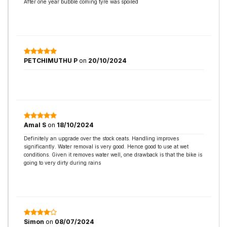
After one year bubble coming tyre was spoiled
PETCHIMUTHU P
on
20/10/2024
Amal S
on
18/10/2024
Definitely an upgrade over the stock ceats. Handling improves
significantly. Water removal is very good. Hence good to use at wet
conditions. Given it removes water well, one drawback is that the bike is
going to very dirty during rains
Simon
on
08/07/2024