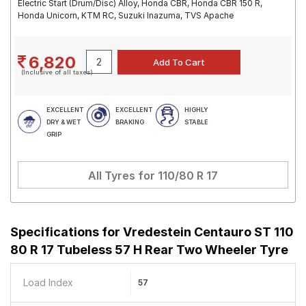
Electric Start (Drum/Disc) Alloy, Honda CBR, Honda CBR 150 R,
Honda Unicorn, KTM RC, Suzuki Inazuma, TVS Apache
6,820
(Inclusive of all taxes)
EXCELLENT
EXCELLENT
HIGHLY
DRY & WET
BRAKING
STABLE
GRIP
All Tyres for
110/80 R 17
Specifications for
Vredestein Centauro ST 110
80 R 17 Tubeless 57 H Rear Two Wheeler Tyre
Load Index
57