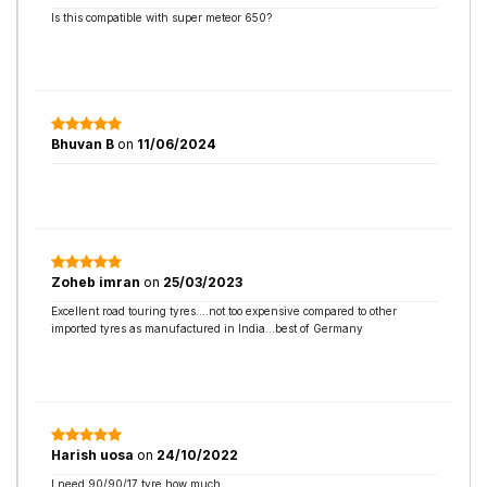
Is this compatible with super meteor 650?
Bhuvan B
on
11/06/2024
Zoheb imran
on
25/03/2023
Excellent road touring tyres....not too expensive compared to other
imported tyres as manufactured in India...best of Germany
Harish uosa
on
24/10/2022
I need 90/90/17 tyre how much