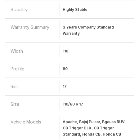
Stability
Highly Stable
Warranty Summary
3 Years Company Standard
Warranty
Width
110
Profile
80
Rim
17
Size
110/80 R 17
Vehicle Models
Apache, Bajaj Pulsar, Bgauss RUV,
CB Trigger DLX, CB Trigger
Standard, Honda CB, Honda CB