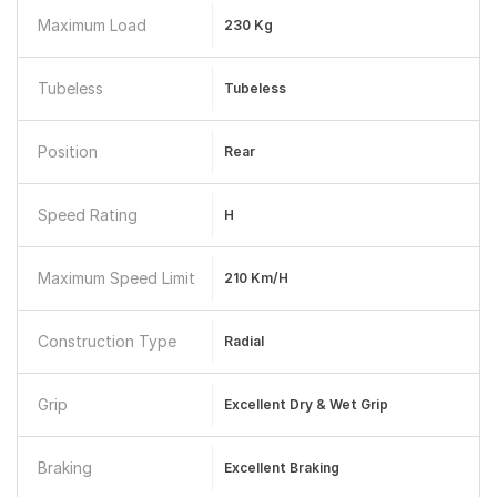
Maximum Load
230 Kg
Tubeless
Tubeless
Position
Rear
Speed Rating
H
Maximum Speed Limit
210 Km/h
Construction Type
Radial
Grip
Excellent Dry & Wet Grip
Braking
Excellent Braking