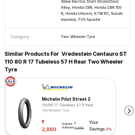
Shine Electric Start (Drum/Disc)
Alloy, Honda CBR, Honda CBR 150
R, Honda Unicorn, KTM RC, Suzuki
Inazuma, TVS Apache
Category
Two-Wheeler Tyre
Similar Products For
Vredestein Centauro ST
110 80 R 17 Tubeless 57 H Rear Two Wheeler
Tyre
Michelin Pilot Street 2
110/80 17 Tubeless 57 P Rear
Two-Wheeler Tyre
Your
(Inclusive
of all taxes)
2,860
3,005
Savings
5%