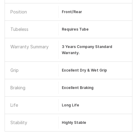
Position
Front/Rear
Tubeless
Requires Tube
Warranty Summary
3 Years Company Standard
Warranty.
Grip
Excellent Dry & Wet Grip
Braking
Excellent Braking
Life
Long Life
Stability
Highly Stable