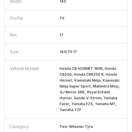
Width
140
Profile
70
Rim
17
Size
140/70 17
Vehicle Models
Honda CB HORNET 160R, Honda
CB200, Honda CBR250 R, Honda
Hornet, Kawasaki Ninja, Kawasaki
Ninja Super Sport, Mahindra Mojo,
QJ Motor SRK, Royal Enfield
Hunter, Suzuki V-Strom, Yamaha
Fazer, Yamaha FZS, Yamaha MT,
Yamaha YZF
Category
Two-Wheeler Tyre