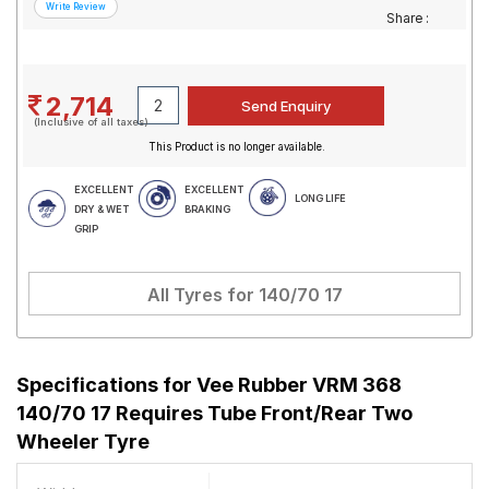
Share :
2,714
(Inclusive of all taxes)
This Product is no longer available.
EXCELLENT
EXCELLENT
LONG LIFE
DRY & WET
BRAKING
GRIP
All Tyres for
140/70 17
Specifications for
Vee Rubber VRM 368
140/70 17 Requires Tube Front/Rear Two
Wheeler Tyre