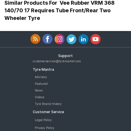
Similar Products For
Vee Rubber VRM 368
140/70 17 Requires Tube Front/Rear Two
Wheeler Tyre
Support
customerservice@tyremarket.com
Tyre Mantra
Advisory
Featured
News
Videos
Tyre Brand History
Customer Service
Legal Policy
Privacy Policy