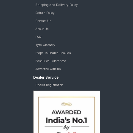
Shipping and Delivery Policy
Return Policy
Contact Us
About Us
FAQ
Tyre Glossary
Steps To Enable Cookies
Best Price Guarantee
Advertise with us
Dealer Service
Dealer Registration