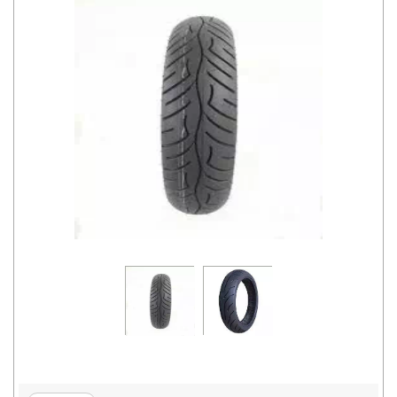
Road
Tales
Seller
Solutio
ns
Login
Sign-Up