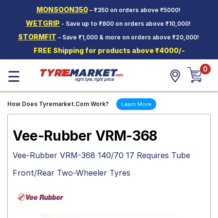
MONSOON350
– ₹350 on orders above ₹5000!
Hello.
Guest
WETGRIP
- Save up to ₹800 on orders above ₹10,000!
STORMFIT
– Save ₹1,000 & more on orders above ₹20,000!
Car Tyres
FREE Shipping for products above ₹4000/-
Two-
0
Wheeler
☰
Tyres
Alloy
How Does Tyremarket.Com Work?
Learn More
Wheels
SCV Tyres
Vee-Rubber VRM-368
Services
Vee-Rubber VRM-368 140/70 17 Requires Tube
Offers
Front/Rear Two-Wheeler Tyres
Tyre
Mantra