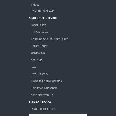
Videos
Tyre Brand History
Customer Service
Legal Policy
Privacy Policy
Shipping and Delivery Policy
Return Policy
Contact Us
About Us
FAQ
Tyre Glossary
Steps To Enable Cookies
Best Price Guarantee
Advertise with us
Dealer Service
Dealer Registration