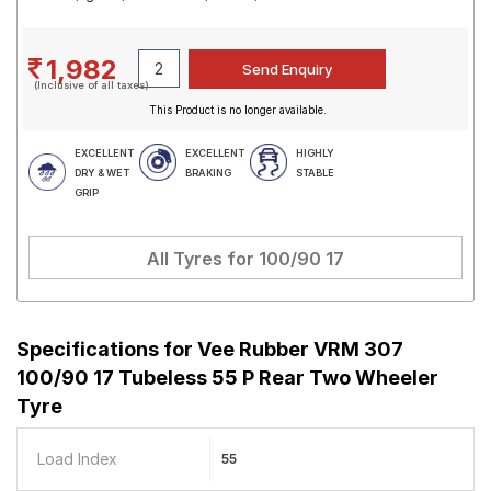
1,982
(Inclusive of all taxes)
This Product is no longer available.
EXCELLENT
EXCELLENT
HIGHLY
DRY & WET
BRAKING
STABLE
GRIP
All Tyres for
100/90 17
Specifications for
Vee Rubber VRM 307
100/90 17 Tubeless 55 P Rear Two Wheeler
Tyre
Load Index
55