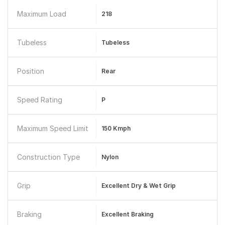
Maximum Load
218
Tubeless
Tubeless
Position
Rear
Speed Rating
P
Maximum Speed Limit
150 Kmph
Construction Type
Nylon
Grip
Excellent Dry & Wet Grip
Braking
Excellent Braking