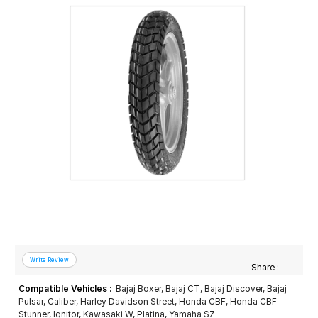
Road
Tales
Seller
Solutio
ns
Login
Sign-Up
Share :
Compatible Vehicles :
Bajaj Boxer, Bajaj CT, Bajaj Discover, Bajaj
Pulsar, Caliber, Harley Davidson Street, Honda CBF, Honda CBF
Stunner, Ignitor, Kawasaki W, Platina, Yamaha SZ