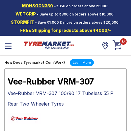
MONSOON350
– ₹350 on orders above ₹5000!
Hello.
Guest
WETGRIP
- Save up to ₹800 on orders above ₹10,000!
STORMFIT
– Save ₹1,000 & more on orders above ₹20,000!
Car Tyres
FREE Shipping for products above ₹4000/-
Two-
0
Wheeler
☰
Tyres
Alloy
How Does Tyremarket.Com Work?
Learn More
Wheels
SCV Tyres
Vee-Rubber VRM-307
Services
Vee-Rubber VRM-307 100/90 17 Tubeless 55 P
Offers
Rear Two-Wheeler Tyres
Tyre
Mantra