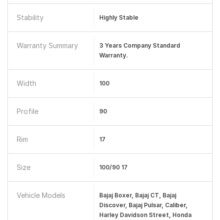
Stability
Highly Stable
Warranty Summary
3 Years Company Standard
Warranty.
Width
100
Profile
90
Rim
17
Size
100/90 17
Vehicle Models
Bajaj Boxer, Bajaj CT, Bajaj
Discover, Bajaj Pulsar, Caliber,
Harley Davidson Street, Honda