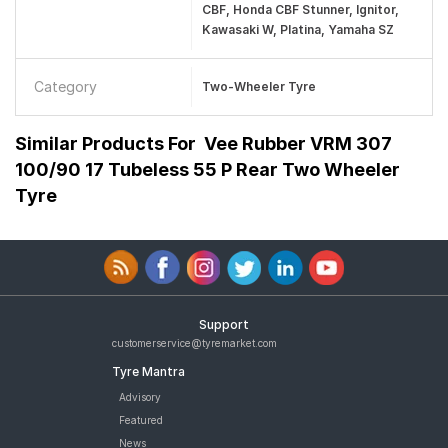
CBF, Honda CBF Stunner, Ignitor,
Kawasaki W, Platina, Yamaha SZ
Category
Two-Wheeler Tyre
Similar Products For
Vee Rubber VRM 307
100/90 17 Tubeless 55 P Rear Two Wheeler
Tyre
Support
customerservice@tyremarket.com
Tyre Mantra
Advisory
Featured
News