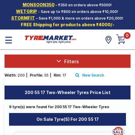
MONSOON350
– ₹350 on orders above ₹5000!
Hello.
Guest
WETGRIP
- Save up to ₹800 on orders above ₹10,000!
STORMFIT
– Save ₹1,000 & more on orders above ₹20,000!
FREE Shipping for products above ₹4000/-
Car Tyres
0
☰
Two-
Wheeler
Tyres
Alloy
Filters
Wheels
Width:
200
|
Profile:
55
|
Rim:
17
New Search
SCV Tyres
Services
200 55 17 Two-Wheeler Tyres Price List
Offers
9 tyre(s) were found for 200 55 17 Two-Wheeler Tyres
Tyre
Mantra
On Sale Tyre(s) For 200 55 17