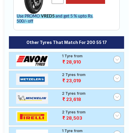
Use PROMO
VRED5
and get 5 % upto Rs.
500/- off
Other Tyres That Match For 200 55 17
1 Tyre from
28,910
2 Tyres from
23,019
2 Tyres from
23,618
2 Tyres from
28,503
1 Tyre from