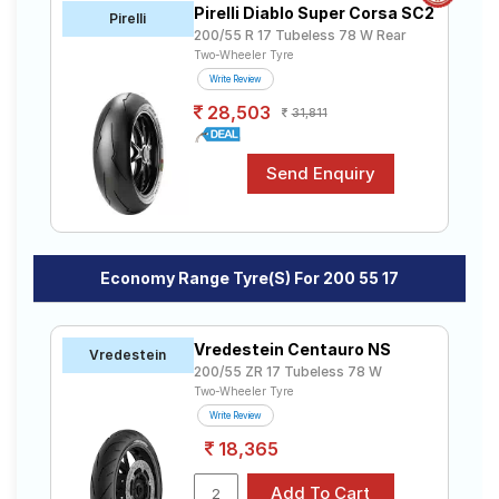
Pirelli Diablo Super Corsa SC2
Road
Pirelli
200/55 R 17 Tubeless 78 W Rear
Tales
Two-Wheeler Tyre
Write Review
28,503
31,811
Seller
Solutio
ns
Login
Economy Range Tyre(s) For 200 55 17
Sign-Up
Vredestein Centauro NS
Vredestein
200/55 ZR 17 Tubeless 78 W
Two-Wheeler Tyre
Write Review
18,365