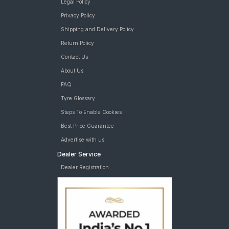
Legal Policy
Privacy Policy
Shipping and Delivery Policy
Return Policy
Contact Us
About Us
FAQ
Tyre Glossary
Steps To Enable Cookies
Best Price Guarantee
Advertise with us
Dealer Service
Dealer Registration