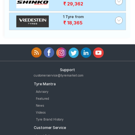
29,362
1 Tyre from
18,365
Support
customerservice@tyremarket.com
Tyre Mantra
Advisory
Featured
News
Videos
Tyre Brand History
Customer Service