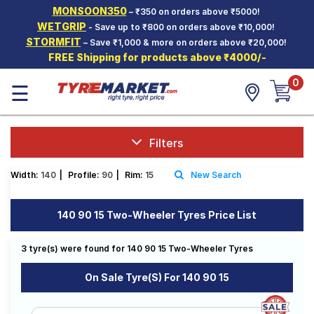
MONSOON350
– ₹350 on orders above ₹5000!
Hello.
Guest
WETGRIP
- Save up to ₹800 on orders above ₹10,000!
STORMFIT
– Save ₹1,000 & more on orders above ₹20,000!
FREE Shipping for products above ₹4000/-
Car Tyres
0
☰
Two-
Wheeler
Tyres
Alloy
Filters
Wheels
Width:
140
|
Profile:
90
|
Rim:
15
New Search
SCV Tyres
Services
140 90 15 Two-Wheeler Tyres Price List
Offers
3 tyre(s) were found for 140 90 15 Two-Wheeler Tyres
Tyre
Mantra
On Sale Tyre(s) For 140 90 15