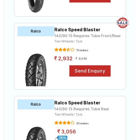
Ralco Speed Blaster
Ralco
140/90 15 Requires Tube Front/Rear
Two-Wheeler Tyre
10 reviews
2,932
3,145
Ralco Speed Blaster
Ralco
140/90 15 Requires Tube Rear
Two-Wheeler Tyre
43 reviews
3,056