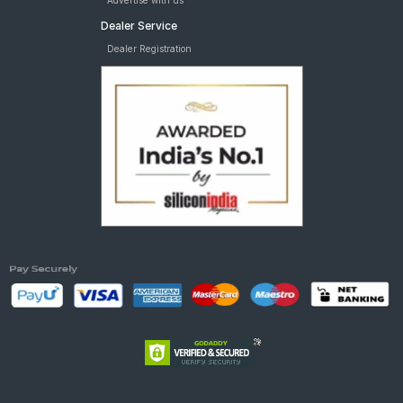
Advertise with us
Dealer Service
Dealer Registration