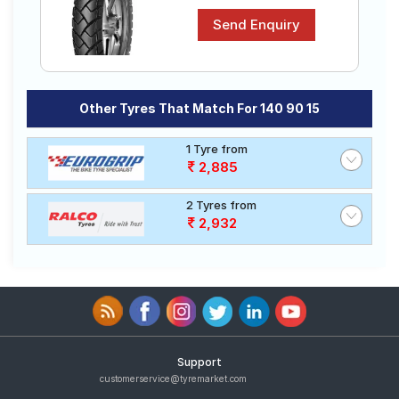
Other Tyres That Match For 140 90 15
1 Tyre from
2,885
2 Tyres from
2,932
Support
customerservice@tyremarket.com