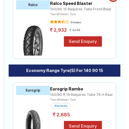
Ralco Speed Blaster
Road
Ralco
140/90 15 Requires Tube Front/Rear
Tales
Two-Wheeler Tyre
10 reviews
2,932
3,145
Seller
Solutio
ns
Login
Economy Range Tyre(s) For 140 90 15
Sign-Up
Eurogrip Rambo
Eurogrip
140/90 R 15 Requires Tube 76 H Rear
Two-Wheeler Tyre
Write Review
2,885