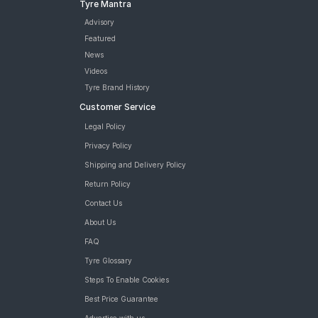
Tyre Mantra
Advisory
Featured
News
Videos
Tyre Brand History
Customer Service
Legal Policy
Privacy Policy
Shipping and Delivery Policy
Return Policy
Contact Us
About Us
FAQ
Tyre Glossary
Steps To Enable Cookies
Best Price Guarantee