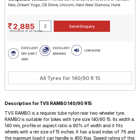
Neo, Dream Yuga, CB Shine, Unicorn, Hero New Glamour, Hunk
2,885
(Inclusive of all taxes)
EXCELLENT
EXCELLENT
LOW NOISE
DRY & WET
BRAKING
GRIP
All Tyres for
140/90 R 15
Description for TVS RAMBO 140/90 R15
TVS RAMBO is a requires tube nylon rear two wheeler tyre.
RAMBO is suitable for bikes with tyre size 140/90 15. Its width is
140 mm, profile or aspect ratio is 90% of width and it fits
wheels with a rim size of 15 inches. It has a load index of 76 and
the maximum load it can handle is 400 Kgs. Speed rating of this