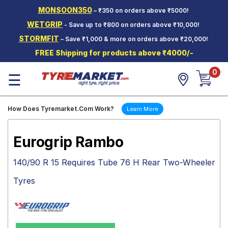
MONSOON350
– ₹350 on orders above ₹5000!
Hello.
Guest
WETGRIP
- Save up to ₹800 on orders above ₹10,000!
STORMFIT
– Save ₹1,000 & more on orders above ₹20,000!
Car Tyres
FREE Shipping for products above ₹4000/-
Two-
0
Wheeler
☰
Tyres
Alloy
How Does Tyremarket.Com Work?
Learn More
Wheels
SCV Tyres
Eurogrip Rambo
Services
140/90 R 15 Requires Tube 76 H Rear Two-Wheeler
Offers
Tyres
Tyre
Mantra