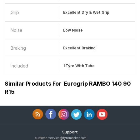
Grip
Excellent Dry & Wet Grip
Noise
Low Noise
Braking
Excellent Braking
Included
1 Tyre With Tube
Similar Products For
Eurogrip RAMBO 140 90
R15
Support
customerservice@tyremarket.com