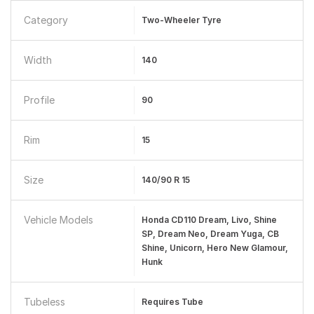
Category
Two-Wheeler Tyre
Width
140
Profile
90
Rim
15
Size
140/90 R 15
Vehicle Models
Honda CD110 Dream, Livo, Shine
SP, Dream Neo, Dream Yuga, CB
Shine, Unicorn, Hero New Glamour,
Hunk
Tubeless
Requires Tube