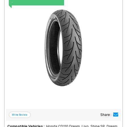
.
Road
Tales
Seller
Solutio
ns
Login
Sign-Up
Share :
Compatible Vehicles :
Honda CD110 Dream, Livo, Shine SP, Dream