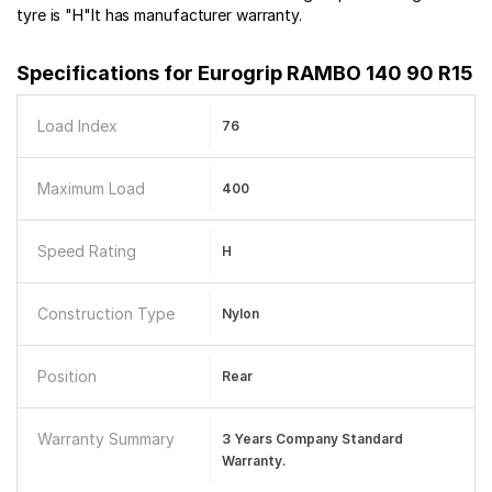
tyre is "H"It has manufacturer warranty.
Specifications for
Eurogrip RAMBO 140 90 R15
Load Index
76
Maximum Load
400
Speed Rating
H
Construction Type
Nylon
Position
Rear
Warranty Summary
3 Years Company Standard
Warranty.