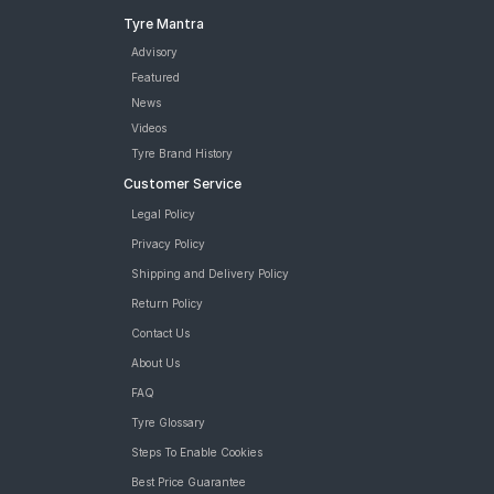
Tyre Mantra
Advisory
Featured
News
Videos
Tyre Brand History
Customer Service
Legal Policy
Privacy Policy
Shipping and Delivery Policy
Return Policy
Contact Us
About Us
FAQ
Tyre Glossary
Steps To Enable Cookies
Best Price Guarantee