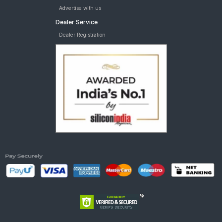
Advertise with us
Dealer Service
Dealer Registration