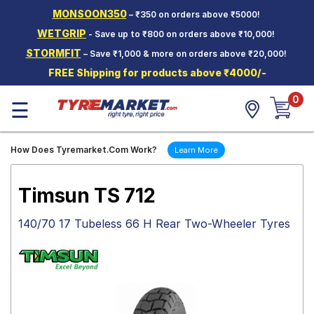
MONSOON350
– ₹350 on orders above ₹5000!
Hello.
Guest
WETGRIP
- Save up to ₹800 on orders above ₹10,000!
STORMFIT
– Save ₹1,000 & more on orders above ₹20,000!
Car Tyres
FREE Shipping for products above ₹4000/-
Two-
0
Wheeler
☰
Tyres
Alloy
How Does Tyremarket.Com Work?
Learn More
Wheels
SCV Tyres
Timsun TS 712
Services
140/70 17 Tubeless 66 H Rear Two-Wheeler Tyres
Offers
Tyre
Mantra