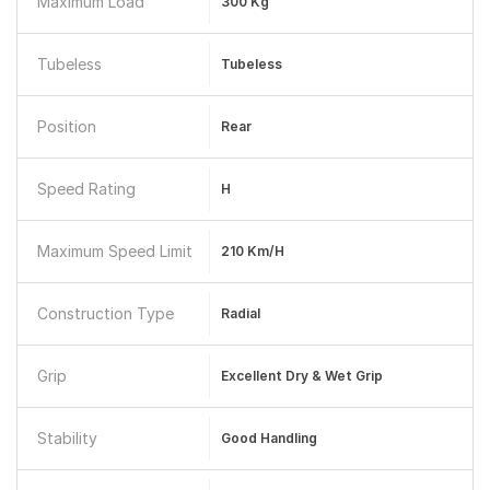
Maximum Load
300 Kg
Tubeless
Tubeless
Position
Rear
Speed Rating
H
Maximum Speed Limit
210 Km/h
Construction Type
Radial
Grip
Excellent Dry & Wet Grip
Stability
Good Handling