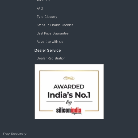
About Us
FAQ
Tyre Glossary
Steps To Enable Cookies
Best Price Guarantee
Advertise with us
Dealer Service
Dealer Registration