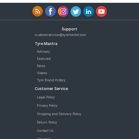
Support
customerservice@tyremarket.com
Tyre Mantra
Advisory
Featured
News
Videos
Tyre Brand History
Customer Service
Legal Policy
Privacy Policy
Shipping and Delivery Policy
Return Policy
Contact Us