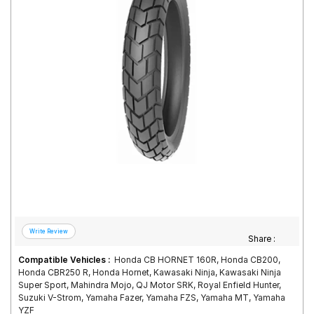
Road
Tales
Seller
Solutio
ns
Login
Sign-Up
Share :
Compatible Vehicles :
Honda CB HORNET 160R, Honda CB200,
Honda CBR250 R, Honda Hornet, Kawasaki Ninja, Kawasaki Ninja
Super Sport, Mahindra Mojo, QJ Motor SRK, Royal Enfield Hunter,
Suzuki V-Strom, Yamaha Fazer, Yamaha FZS, Yamaha MT, Yamaha
YZF