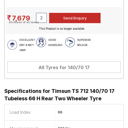
7,679
(Inclusive of all taxes)
This Product is no longer available.
EXCELLENT
GOOD
SUPERIOR
DRY & WET
HANDLING
MILAGE
GRIP
All Tyres for
140/70 17
Specifications for
Timsun TS 712 140/70 17
Tubeless 66 H Rear Two Wheeler Tyre
Load Index
66