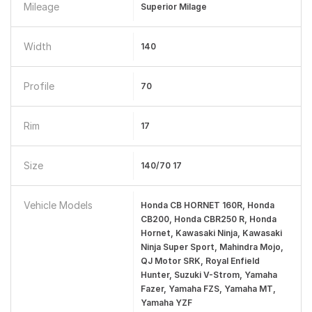
Mileage
Superior Milage
Width
140
Profile
70
Rim
17
Size
140/70 17
Vehicle Models
Honda CB HORNET 160R, Honda
CB200, Honda CBR250 R, Honda
Hornet, Kawasaki Ninja, Kawasaki
Ninja Super Sport, Mahindra Mojo,
QJ Motor SRK, Royal Enfield
Hunter, Suzuki V-Strom, Yamaha
Fazer, Yamaha FZS, Yamaha MT,
Yamaha YZF