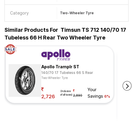
Category
Two-Wheeler Tyre
Similar Products For
Timsun TS 712 140/70 17
Tubeless 66 H Rear Two Wheeler Tyre
Apollo Tramplr ST
140/70 17 Tubeless 66 S Rear
Two-Wheeler Tyre
Your
(Inclusive
of all taxes)
2,726
2,890
Savings
6%