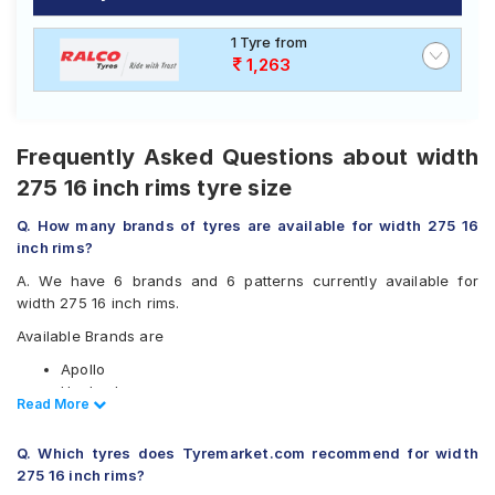
of tyres available for your width 275 16 inch rims
Road
ranges from ₹ 8,871.00 to ₹ 18,053.00. We will deliver
Tales
1 Tyre from
your width 275 16 inch rims tyres to your doorstep or
1,263
make it available at a tyre dealer near you. You will also
have the option to include other services like Wheel
Alignment and Wheel Balancing.
Seller
Solutio
Frequently Asked Questions about width
ns
275 16 inch rims tyre size
Q. How many brands of tyres are available for width 275 16
Login
inch rims?
A. We have 6 brands and 6 patterns currently available for
Sign-Up
width 275 16 inch rims.
Available Brands are
Apollo
Hankook
Read Less
Read More
JK
Michelin
Q. Which tyres does Tyremarket.com recommend for width
Pirelli
275 16 inch rims?
Yokohama