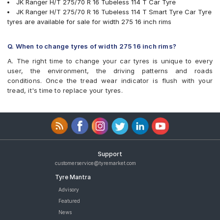
JK Ranger H/T 275/70 R 16 Tubeless 114 T Car Tyre
JK Ranger H/T 275/70 R 16 Tubeless 114 T Smart Tyre Car Tyre
tyres are available for sale for width 275 16 inch rims
Q. When to change tyres of width 275 16 inch rims?
A. The right time to change your car tyres is unique to every
user, the environment, the driving patterns and roads
conditions. Once the tread wear indicator is flush with your
tread, it's time to replace your tyres.
Support
customerservice@tyremarket.com
Tyre Mantra
Advisory
Featured
News