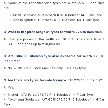
A. Some of the recommended tyres for width 275 16 inch rims
Available patterns are
are
Apollo Apterra HT
Pirelli Scorpion ATR 275/70 R 16 Tubeless 114 T Car Tyre
Hankook Dynapro HL (RA25)
Apollo Apterra HT 275/70 R 16 Tubeless 114 T Car Tyre
JK Ranger H/T
Michelin LTX Force
Pirelli Scorpion ATR
Q. What is the price range of tyres for width 275 16 inch rims?
Yokohama Geolandar A/T G015
A. The tyre prices of the width 275 16 inch rims starts from ₹
8,871.00 and goes up to ₹ 18,053.00
Q. Are Tube & Tubeless tyre also available for width 275 16
inch rims?
A. No, width 275 16 inch rims has only Tubeless tyres
Q. Are there any tyres for sale for my width 275 16 inch rims?
A. Yes,
Michelin LTX Force 275/70 R 16 Tubeless 114 T Car Tyre
Yokohama Geolandar A/T G015 275/70 R 16 Tubeless 114 H Car
Tyre