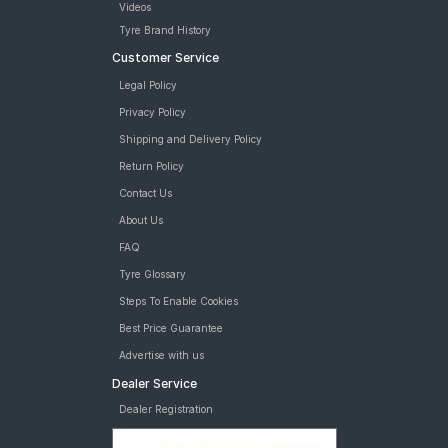
Videos
Tyre Brand History
Customer Service
Legal Policy
Privacy Policy
Shipping and Delivery Policy
Return Policy
Contact Us
About Us
FAQ
Tyre Glossary
Steps To Enable Cookies
Best Price Guarantee
Advertise with us
Dealer Service
Dealer Registration