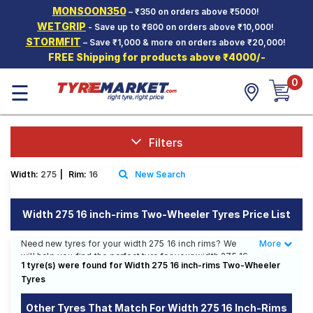
MONSOON350
– ₹350 on orders above ₹5000!
Hello.
Guest
WETGRIP
- Save up to ₹800 on orders above ₹10,000!
STORMFIT
– Save ₹1,000 & more on orders above ₹20,000!
FREE Shipping for products above ₹4000/-
Car Tyres
0
☰
Two-
Wheeler
Tyres
Alloy
Filters
Wheels
Width:
275
|
Rim:
16
New Search
SCV Tyres
Services
Width 275 16 inch-rims Two-Wheeler Tyres Price List
Offers
Need new tyres for your width 275 16 inch rims? We
More
Less
will help you find the perfect tyre for your width 275 16
Tyre
1 tyre(s) were found for Width 275 16 inch-rims Two-Wheeler
inch rims. You will be able to find 6 Tyre Patterns from
Mantra
Tyres
6 Tyre Brands. Currently we have 2 tyres that are
recommended for your width 275 16 inch rims. You will
also find 4 tyres which are available on sale. The price
Other Tyres That Match For Width 275 16 Inch-Rims