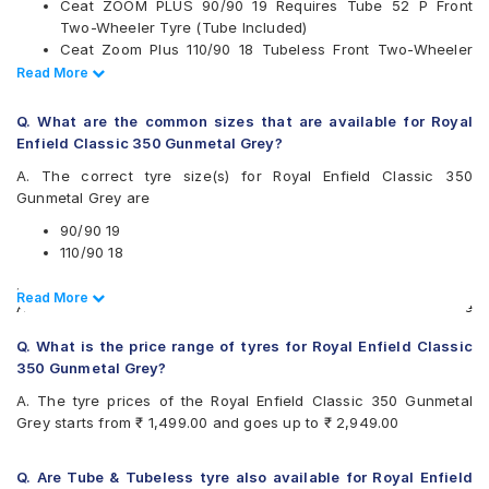
Ceat ZOOM PLUS 90/90 19 Requires Tube 52 P Front
Available patterns are
Two-Wheeler Tyre (Tube Included)
Ceat Zoom Plus 110/90 18 Tubeless Front Two-Wheeler
Apollo ACTIGRIP F6
Tyre
Read Less
Read More
Apollo ACTIGRIP R4
Reise tourR 30-1 110/90 18 Requires Tube 61 P Block Rear
Apollo ACTIZIP R5
Two-Wheeler Tyre (Tube Included)
Apollo ACTIZIP S6
Q. What are the common sizes that are available for Royal
Reise tourR 30-1 90/90 19 Requires Tube 52 P Block Front
Apollo ACTIZIPF2
Enfield Classic 350 Gunmetal Grey?
Two-Wheeler Tyre (Tube Included)
Apollo Tramplr XR
A. The correct tyre size(s) for Royal Enfield Classic 350
Reise traceR 01 110/90 18 Requires Tube 61 P Directional
CEAT GRIPPXL
Gunmetal Grey are
Rear Two-Wheeler Tyre (Tube Included)
CEAT ZOOM PLUS
JK Blaze BF32
90/90 19
JK Blaze BF50
110/90 18
JK Blaze BR32
.
Michelin CITYPRO
Read Less
Read More
Also always keep in mind that the replacement tyres should be
Michelin SIRACSTREET
the same size, load index and speed rating specification as
MRF Nylogrip Zapper
Q. What is the price range of tyres for Royal Enfield Classic
recommended by the vehicle or tyre manufacturer.
Ralco BLASTER
350 Gunmetal Grey?
Ralco Speed Blaster
A. The tyre prices of the Royal Enfield Classic 350 Gunmetal
Ralco SPEEDBLASTER
Grey starts from ₹ 1,499.00 and goes up to ₹ 2,949.00
Reise tourR 30-1
Reise traceR 01
Reise trailR 50-1
Q. Are Tube & Tubeless tyre also available for Royal Enfield