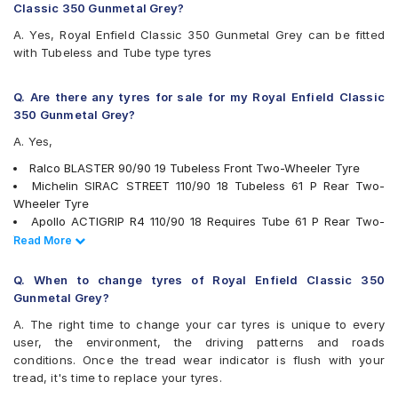
Reise troopR 01
Classic 350 Gunmetal Grey?
Eurogrip SPORTORQ
A. Yes, Royal Enfield Classic 350 Gunmetal Grey can be fitted
Eurogrip Sportorq ZR
with Tubeless and Tube type tyres
Vee-Rubber VRM-307
Q. Are there any tyres for sale for my Royal Enfield Classic
350 Gunmetal Grey?
A. Yes,
Ralco BLASTER 90/90 19 Tubeless Front Two-Wheeler Tyre
Michelin SIRAC STREET 110/90 18 Tubeless 61 P Rear Two-
Wheeler Tyre
Apollo ACTIGRIP R4 110/90 18 Requires Tube 61 P Rear Two-
Wheeler Tyre (Tube Included)
Read Less
Read More
MRF NYLOGRIP ZAPPER 90/90 19 Requires Tube 52 P Front
Two-Wheeler Tyre (Tube Included)
Q. When to change tyres of Royal Enfield Classic 350
Eurogrip SPORTO RQ 90/90 19 Requires Tube 52 P Front Two-
Gunmetal Grey?
Wheeler Tyre
A. The right time to change your car tyres is unique to every
Ralco SPEED BLASTER 90/90 19 Tubeless Front Two-Wheeler
user, the environment, the driving patterns and roads
Tyre
conditions. Once the tread wear indicator is flush with your
Ralco Speed Blaster 110/90 18 Tubeless 62 P Front Two-
tread, it's time to replace your tyres.
Wheeler Tyre