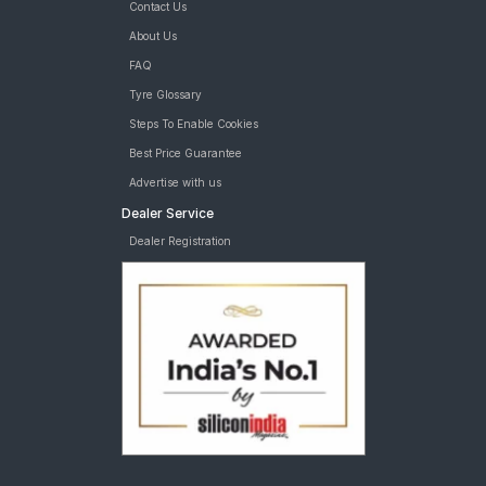
Contact Us
About Us
FAQ
Tyre Glossary
Steps To Enable Cookies
Best Price Guarantee
Advertise with us
Dealer Service
Dealer Registration