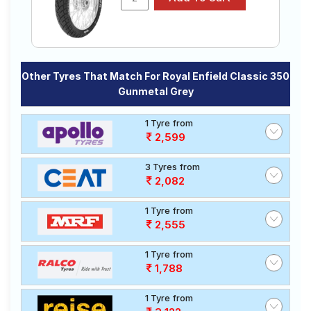
Other Tyres That Match For Royal Enfield Classic 350
Gunmetal Grey
1 Tyre from
2,599
3 Tyres from
2,082
1 Tyre from
2,555
1 Tyre from
1,788
1 Tyre from