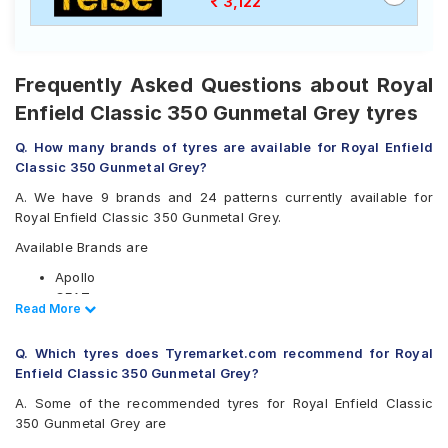
3,122
Frequently Asked Questions about Royal
Enfield Classic 350 Gunmetal Grey tyres
Q. How many brands of tyres are available for Royal Enfield
Classic 350 Gunmetal Grey?
A. We have 9 brands and 24 patterns currently available for
Royal Enfield Classic 350 Gunmetal Grey.
Available Brands are
Apollo
CEAT
Read Less
Read More
JK
Michelin
Q. Which tyres does Tyremarket.com recommend for Royal
MRF
Enfield Classic 350 Gunmetal Grey?
Ralco
Reise
A. Some of the recommended tyres for Royal Enfield Classic
Eurogrip
350 Gunmetal Grey are
Vee-Rubber