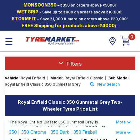
MONSOON350
– ₹350 on orders above ₹5000!
Hello.
Guest
WETGRIP
- Save up to ₹800 on orders above ₹10,000!
STORMFIT
– Save ₹1,000 & more on orders above ₹20,000!
FREE Shipping for products above ₹4000/-
Car Tyres
0
☰
Two-
Wheeler
Tyres
Alloy
Filters
Wheels
Vehicle:
Royal Enfield
|
Model:
Royal Enfield Classic
|
Sub Model:
SCV Tyres
Royal Enfield Classic 350 Gunmetal Grey
New Search
Services
Royal Enfield Classic 350 Gunmetal Grey Two-
Offers
Wheeler Tyres Price List
Tyre
Mantra
The Royal Enfield Classic 350 Gunmetal Grey is
More
Less
compatible with the following tyre sizes: 90/90 - 19,
350
350 Chrome
350 Dark
350 Fireball
More
110/90 R 18 We offer a wide selection of tyres for each
size from top brands, ensuring you find the ideal