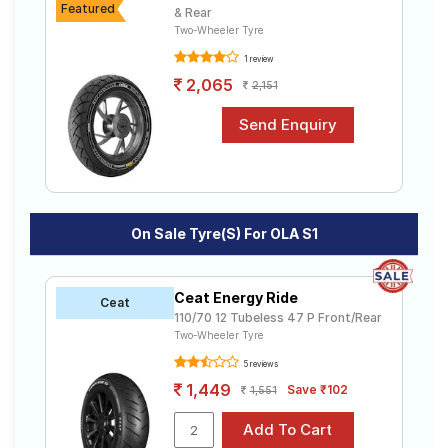
Featured
& Rear
Two-Wheeler Tyre
1 review
2,065
2,151
On Sale Tyre(s) For OLA S1
Ceat Energy Ride
Ceat
110/70 12 Tubeless 47 P Front/Rear
Two-Wheeler Tyre
5 reviews
1,449
Save ₹102
1,551