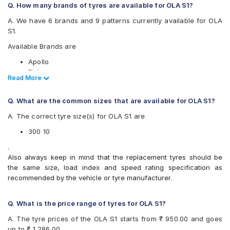
Q. How many brands of tyres are available for OLA S1?
A. We have 6 brands and 9 patterns currently available for OLA
S1.
Available Brands are
Apollo
Birla
Read Less
Read More
CEAT
JK
Q. What are the common sizes that are available for OLA S1?
Ralco
Eurogrip
A. The correct tyre size(s) for OLA S1 are
Available patterns are
300 10
Apollo ACTIZIP S6
.
Birla ROADMAXXS61
Also always keep in mind that the replacement tyres should be
CEAT SECURANEO
the same size, load index and speed rating specification as
CEAT ZOOMD
recommended by the vehicle or tyre manufacturer.
JK BLAZEBA21
JK Blaze-X S61
Q. What is the price range of tyres for OLA S1?
Ralco City Ride
Ralco COMFORT
A. The tyre prices of the OLA S1 starts from ₹ 950.00 and goes
Eurogrip DRAGON
up to ₹ 1,286.00