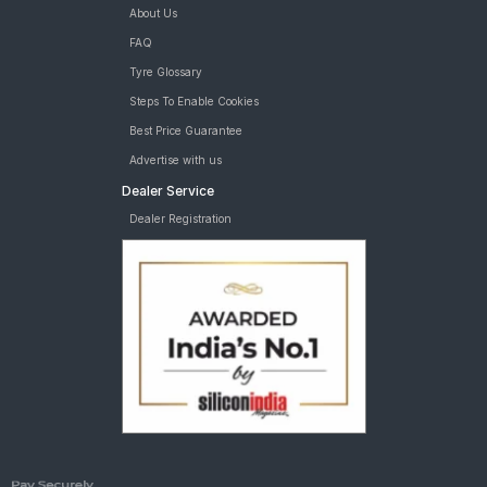
About Us
FAQ
Tyre Glossary
Steps To Enable Cookies
Best Price Guarantee
Advertise with us
Dealer Service
Dealer Registration