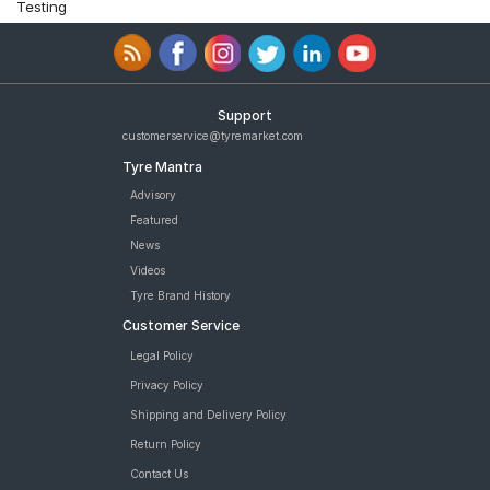
Testing
Support
customerservice@tyremarket.com
Tyre Mantra
Advisory
Featured
News
Videos
Tyre Brand History
Customer Service
Legal Policy
Privacy Policy
Shipping and Delivery Policy
Return Policy
Contact Us