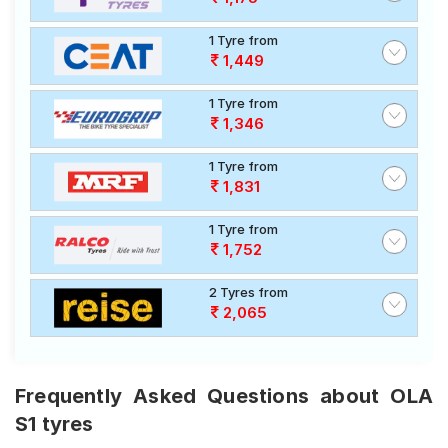
1 Tyre from
1,449
1 Tyre from
1,346
1 Tyre from
1,831
1 Tyre from
1,752
2 Tyres from
2,065
Frequently Asked Questions about OLA
S1 tyres