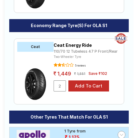
Economy Range Tyre(s) For OLA S1
Ceat Energy Ride
Ceat
110/70 12 Tubeless 47 P Front/Rear
Two-Wheeler Tyre
5 reviews
1,449
Save ₹102
1,551
Other Tyres That Match For OLA S1
1 Tyre from
1,175