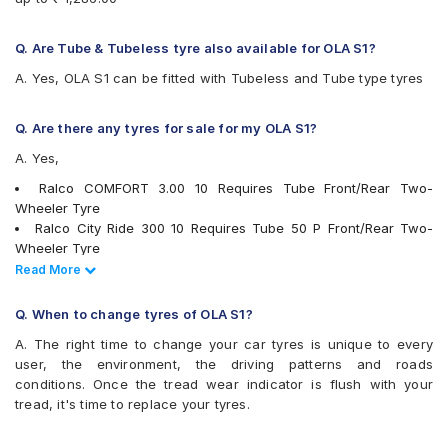
Q. Are Tube & Tubeless tyre also available for OLA S1?
A. Yes, OLA S1 can be fitted with Tubeless and Tube type tyres
Q. Are there any tyres for sale for my OLA S1?
A. Yes,
Ralco COMFORT 3.00 10 Requires Tube Front/Rear Two-
Wheeler Tyre
Ralco City Ride 300 10 Requires Tube 50 P Front/Rear Two-
Wheeler Tyre
JK BLAZEBA21 300 10 Tubeless Front/Rear Two-Wheeler Tyre
Read Less
Read More
JK Blaze-X S61 300 10 Requires Tube Front/Rear Two-Wheeler
Tyre
Q. When to change tyres of OLA S1?
tyres are available for sale for OLA S1
A. The right time to change your car tyres is unique to every
user, the environment, the driving patterns and roads
conditions. Once the tread wear indicator is flush with your
tread, it's time to replace your tyres.