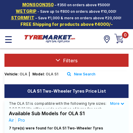
MONSOON350
– ₹350 on orders above ₹5000!
Hello.
Guest
WETGRIP
- Save up to ₹800 on orders above ₹10,000!
STORMFIT
– Save ₹1,000 & more on orders above ₹20,000!
FREE Shipping for products above ₹4000/-
Car Tyres
0
☰
Two-
Wheeler
Tyres
Alloy
Filters
Wheels
Vehicle:
OLA
|
Model:
OLA S1
New Search
SCV Tyres
Services
OLA S1 Two-Wheeler Tyres Price List
Offers
The OLA S1 is compatible with the following tyre sizes:
More
Less
3.00 R 10 We offer a wide selection of tyres for each
Tyre
Available Sub Models for OLA S1
size from top brands, ensuring you find the ideal
Mantra
match for your driving needs.
Air
Pro
7 tyre(s) were found for OLA S1 Two-Wheeler Tyres
Affordable and Premium Tyres for OLA S1