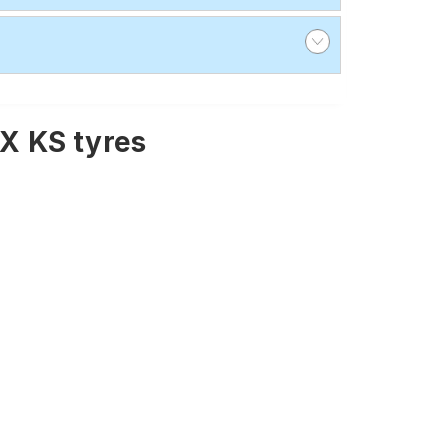
X KS tyres