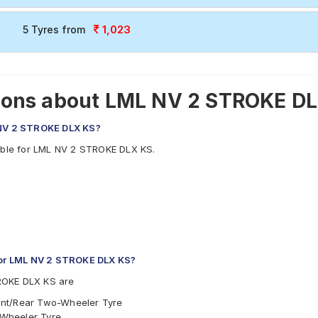
1,023
5 Tyres from
ions about LML NV 2 STROKE DL
L NV 2 STROKE DLX KS?
lable for LML NV 2 STROKE DLX KS.
or LML NV 2 STROKE DLX KS?
ROKE DLX KS are
ont/Rear Two-Wheeler Tyre
-Wheeler Tyre