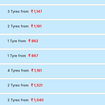
le.
1,147
3 Tyres from
1,191
2 Tyres from
862
1 Tyre from
867
1 Tyre from
1,161
4 Tyres from
1,521
2 Tyres from
1,040
2 Tyres from