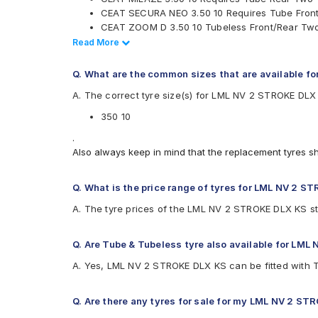
Available patterns are
CEAT SECURA NEO 3.50 10 Requires Tube Fron
CEAT ZOOM D 3.50 10 Tubeless Front/Rear Tw
Apollo ACTIGRIPS3
CEAT ZOOM D 3.50 10 Requires Tube Front/Re
Read Less
Read More
Apollo ACTIZIP S6
Michelin CITY PRO 3.50 10 Requires Tube 51 J
Birla ROADMAXXS61
Ceat Secure Zoom D 350 10 Tubeless 51 J Fro
Birla ROADMAXXS62
Q. What are the common sizes that are available 
Birla S49+
A. The correct tyre size(s) for LML NV 2 STROKE DLX
CEAT Milaze (Scooter)
CEAT SECURANEO
350 10
CEAT Secure Zoom D
.
CEAT ZOOMD
Also always keep in mind that the replacement tyres s
JK Blaze BA23
JK Blaze-X S61
Malhotra MR707
Q. What is the price range of tyres for LML NV 2 S
Maruti GOLDCOIN
A. The tyre prices of the LML NV 2 STROKE DLX KS st
Metro NAVIGATOR
Metro RIDE
Metro RIDEPLUS
Q. Are Tube & Tubeless tyre also available for LM
Metro TWISTER
A. Yes, LML NV 2 STROKE DLX KS can be fitted with 
Michelin CITYPRO
Ralco BLASTERST
Ralco Road Grip
Q. Are there any tyres for sale for my LML NV 2 ST
Ralco RT09