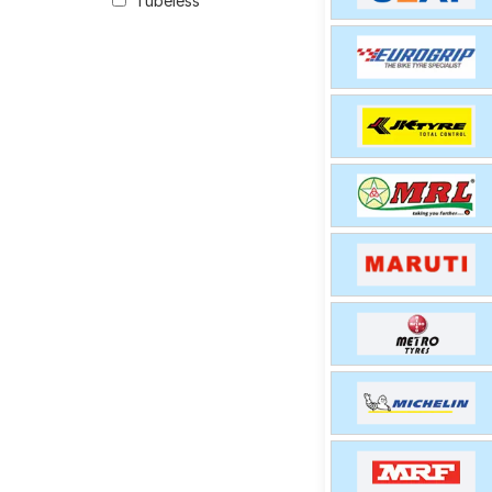
Tubeless
option for your vehic