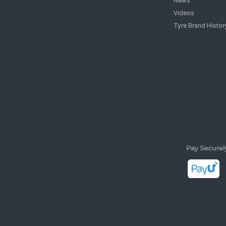
News
Videos
Tyre Brand Histor