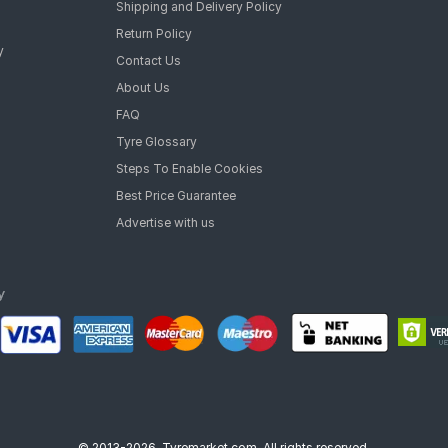
Shipping and Delivery Policy
Return Policy
y
Contact Us
About Us
FAQ
Tyre Glossary
Steps To Enable Cookies
Best Price Guarantee
Advertise with us
© 2013-2026, Tyremarket.com, All rights reserved.