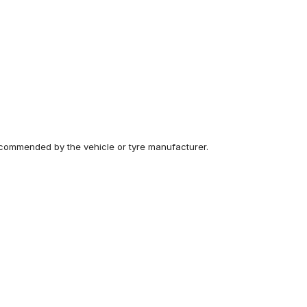
recommended by the vehicle or tyre manufacturer.