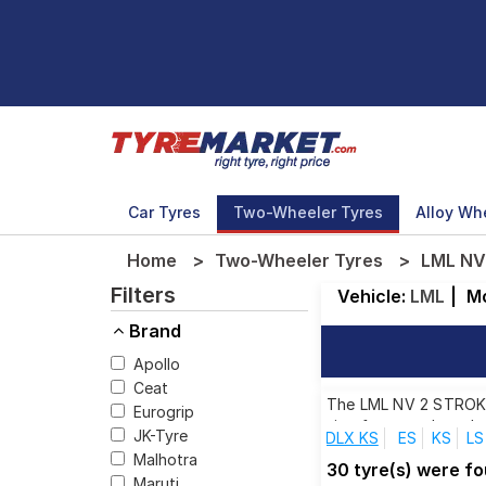
Car Tyres
Two-Wheeler Tyres
Alloy Wh
Home
Two-Wheeler Tyres
LML NV
Filters
Vehicle:
LML
|
M
Brand
Apollo
Ceat
The LML NV 2 STROKE D
Eurogrip
size from top brands,
JK-Tyre
DLX KS
ES
KS
LS
Malhotra
30 tyre(s) were f
Maruti