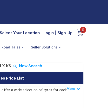
0
Select Your Location
Login
|
Sign-Up
Road Tales
Seller Solutions
LX KS
New Search
s Price List
More
Less
offer a wide selection of tyres for each
OKE DLX KS