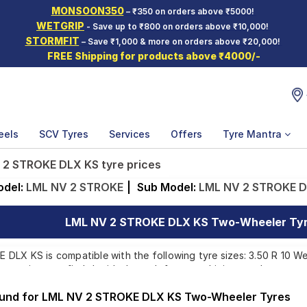
MONSOON350
– ₹350 on orders above ₹5000!
WETGRIP
- Save up to ₹800 on orders above ₹10,000!
STORMFIT
– Save ₹1,000 & more on orders above ₹20,000!
FREE Shipping for products above ₹4000/-
eels
SCV Tyres
Services
Offers
Tyre Mantra
 2 STROKE DLX KS tyre prices
odel:
LML NV 2 STROKE
|
Sub Model:
LML NV 2 STROKE D
LML NV 2 STROKE DLX KS Two-Wheeler Tyre
LX KS is compatible with the following tyre sizes: 3.50 R 10 We 
 ensuring you find the ideal match for your driving needs.
ound for LML NV 2 STROKE DLX KS Two-Wheeler Tyres
Affordable and Premium Tyres for LML NV 2 STR