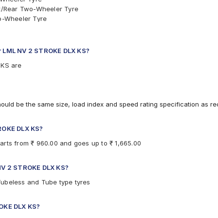
t/Rear Two-Wheeler Tyre
o-Wheeler Tyre
ar Two-Wheeler Tyre
 Rear Two-Wheeler Tyre
nt/Rear Two-Wheeler Tyre
for LML NV 2 STROKE DLX KS?
 KS are
hould be the same size, load index and speed rating specification as 
TROKE DLX KS?
arts from ₹ 960.00 and goes up to ₹ 1,665.00
L NV 2 STROKE DLX KS?
Tubeless and Tube type tyres
ROKE DLX KS?