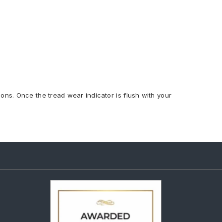
ions. Once the tread wear indicator is flush with your