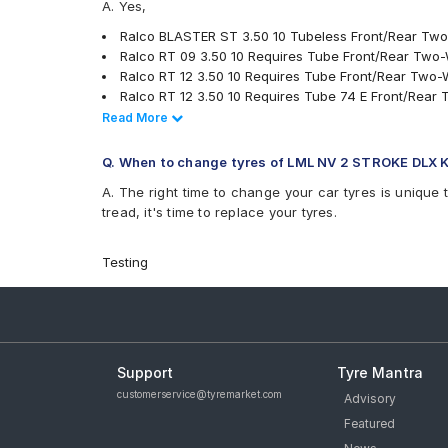
A. Yes,
Ralco RT12
Ralco BLASTER ST 3.50 10 Tubeless Front/Rear Tw
Ralco RT 09 3.50 10 Requires Tube Front/Rear Two
Ralco RT 12 3.50 10 Requires Tube Front/Rear Two-
Ralco RT 12 3.50 10 Requires Tube 74 E Front/Rear
CEAT MILAZE 3.50 10 Tubeless 51 J Rear Two-Wheel
Read Less
Read More
Ralco Road Grip 350 10 Requires Tube 53 J Front/
JK Blaze BA23 350 10 Requires Tube Front/Rear Tw
Q. When to change tyres of LML NV 2 STROKE DLX 
JK Blaze-X S61 350 10 Requires Tube Front/Rear T
A. The right time to change your car tyres is unique 
tyres are available for sale for LML NV 2 STROKE DLX 
tread, it's time to replace your tyres.
Testing
Support
Tyre Mantra
customerservice@tyremarket.com
Advisory
Featured