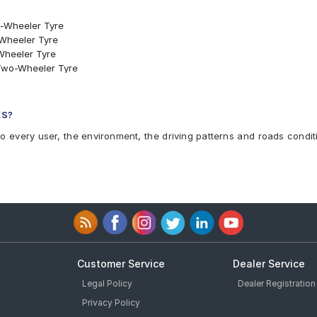
o-Wheeler Tyre
-Wheeler Tyre
Wheeler Tyre
 Two-Wheeler Tyre
er Tyre
Rear Two-Wheeler Tyre
o-Wheeler Tyre
KS?
wo-Wheeler Tyre
to every user, the environment, the driving patterns and roads condit
KS
Customer Service
Dealer Service
Legal Policy
Dealer Registration
Privacy Policy