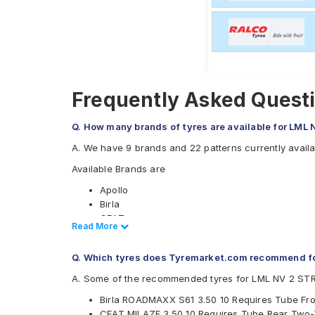
Frequently Asked Quest
Q. How many brands of tyres are available for LM
A. We have 9 brands and 22 patterns currently avai
Available Brands are
Apollo
Birla
CEAT
Read Less
Read More
JK
Malhotra
Q. Which tyres does Tyremarket.com recommend f
Maruti
Metro
A. Some of the recommended tyres for LML NV 2 ST
Michelin
Birla ROADMAXX S61 3.50 10 Requires Tube Fr
Ralco
CEAT MILAZE 3.50 10 Requires Tube Rear Two