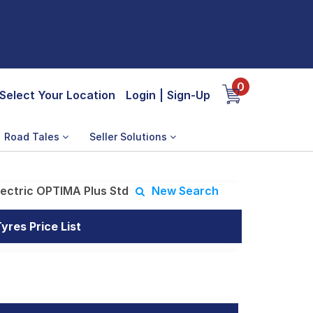
0
Select Your Location
Login
|
Sign-Up
Road Tales
Seller Solutions
lectric OPTIMA Plus Std
New Search
res Price List