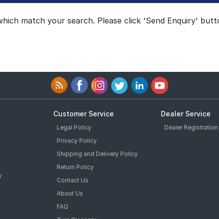
hich match your search. Please click 'Send Enquiry' button
Customer Service
Dealer Service
Legal Policy
Dealer Registration
Privacy Policy
Shipping and Delivery Policy
Return Policy
y
Contact Us
About Us
FAQ