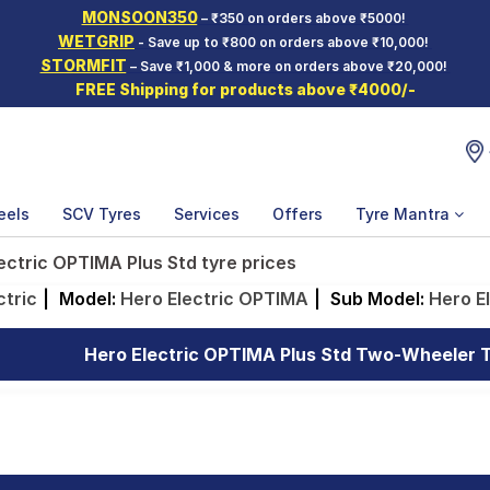
MONSOON350
– ₹350 on orders above ₹5000!
WETGRIP
- Save up to ₹800 on orders above ₹10,000!
STORMFIT
– Save ₹1,000 & more on orders above ₹20,000!
FREE Shipping for products above ₹4000/-
eels
SCV Tyres
Services
Offers
Tyre Mantra
ectric OPTIMA Plus Std tyre prices
ctric
|
Model:
Hero Electric OPTIMA
|
Sub Model:
Hero E
Hero Electric OPTIMA Plus Std Two-Wheeler Ty