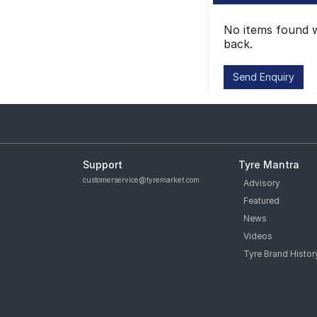
No items found w
back.
Support
Tyre Mantra
customerservice@tyremarket.com
Advisory
Featured
News
Videos
Tyre Brand Histor