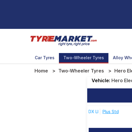
Car Tyres
Two-Wheeler Tyres
Alloy Wh
Home
Two-Wheeler Tyres
Hero El
Vehicle:
Hero Ele
DX LI
Plus Std