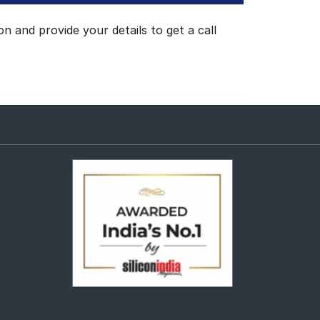
 and provide your details to get a call