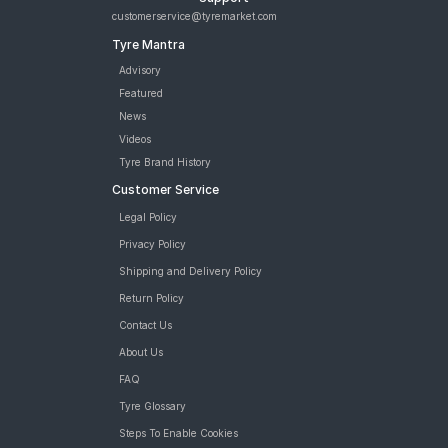
JK Blaze BA23 90/90 12 Tubeless Front/Rear Two-Wheeler Tyre
customerservice@tyremarket.com
JK Blaze BA23 90/90 12 Requires Tube Front/Rear Two-
Tyre Mantra
Wheeler Tyre
JK BLAZEBA21 90/90 12 Requires Tube Front/Rear Two-
Advisory
Wheeler Tyre
Featured
Reise twistR 01 90/90 12 Tubeless 54 J Directional Front/Rear
News
Two-Wheeler Tyre
Videos
Reise twistR 01 120/70 12 Tubeless 51 L Directional Rear Two-
Tyre Brand History
Wheeler Tyre
Customer Service
tyres are available for sale for Bounce Infinity e1
Legal Policy
Privacy Policy
Shipping and Delivery Policy
Return Policy
Contact Us
About Us
FAQ
Tyre Glossary
Steps To Enable Cookies