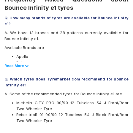
Bounce Infinity e1 tyres
Q. How many brands of tyres are available for Bounce Infinity
e1?
A. We have 13 brands and 28 patterns currently available for
Bounce Infinity e1.
Available Brands are
Apollo
Birla
Read Less
Read More
CEAT
JK
Q. Which tyres does Tyremarket.com recommend for Bounce
Malhotra
Infinity e1?
Maruti
Maxxis
A. Some of the recommended tyres for Bounce Infinity e1 are
Michelin
Michelin CITY PRO 90/90 12 Tubeless 54 J Front/Rear
MRF
Two-Wheeler Tyre
Ralco
Reise tripR 01 90/90 12 Tubeless 54 J Block Front/Rear
Reise
Two-Wheeler Tyre
Eurogrip
Vee-Rubber