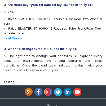
Reise tripR 01
Q. Are there any tyres for sale for my Bounce Infinity e1?
Reise twistR 01
A. Yes,
Eurogrip CONTA550
Eurogrip DRAGON
Ralco BLASTER HT 90/90 12 Requires Tube Rear Two-Wheeler
Eurogrip JUMBOGT
Tyre
Vee-Rubber V430
Ralco BLASTER ST 90/90 12 Requires Tube Front/Rear Two-
Vee-Rubber VRM-133
Wheeler Tyre
Ralco BLASTER S 90/90 12 Tubeless Front Two-Wheeler Tyre
Read Less
Read More
JK BLAZE BA21 90/90 12 Tubeless Front/Rear Two-Wheeler
Tyre
Q. When to change tyres of Bounce Infinity e1?
CEAT ZOOM D 90/90 12 Tubeless 53 J Front/Rear Two-Wheeler
A. The right time to change your car tyres is unique to every
Tyre
user, the environment, the driving patterns and roads
Ralco SPEED BLASTER 120/70 12 Tubeless 54 S Rear Two-
conditions. Once the tread wear indicator is flush with your
Wheeler Tyre
tread, it's time to replace your tyres.
MRF ZAPPER FG 90/90 12 Tubeless 54 J Front/Rear Two-
Wheeler Tyre
Ralco Blaster S 90/90 12 Requires Tube 53 J Front/Rear Two-
Testing
Wheeler Tyre
Ralco Blaster 90/90 12 Tubeless 54 J Front/Rear Two-Wheeler
Tyre
Ralco Blaster St 120/70 12 Tubeless 58 J Front/Rear Two-
Wheeler Tyre
Support