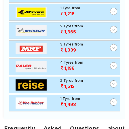
1 Tyre from
1,216
2 Tyres from
1,665
3 Tyres from
1,339
4 Tyres from
1,198
2 Tyres from
1,512
1 Tyre from
1,493
Frequently Asked Questions about