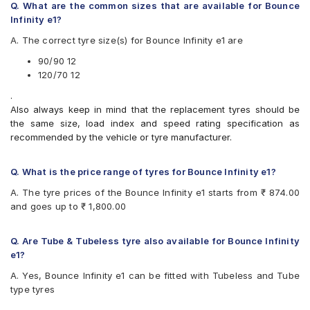
Q. What are the common sizes that are available for Bounce
Available patterns are
Infinity e1?
Apollo ACTIGRIP S5
A. The correct tyre size(s) for Bounce Infinity e1 are
Apollo ACTIZIPS2D
Birla ROADMAXXS63
90/90 12
CEAT Milaze (Scooter)
120/70 12
CEAT SECURANEO
.
CEAT ZOOMD
Also always keep in mind that the replacement tyres should be
JK Blaze BA22
the same size, load index and speed rating specification as
JK Blaze BA23
recommended by the vehicle or tyre manufacturer.
JK BLAZEBA21
Malhotra Dabang
Maruti GOLDCOIN
Q. What is the price range of tyres for Bounce Infinity e1?
Maxxis M6302
A. The tyre prices of the Bounce Infinity e1 starts from ₹ 874.00
Michelin City Extra (Scooter)
and goes up to ₹ 1,800.00
Michelin CITYPRO
MRF ZAPPER FG
Ralco BLASTER
Q. Are Tube & Tubeless tyre also available for Bounce Infinity
Ralco Blaster S
e1?
Ralco Blaster St
A. Yes, Bounce Infinity e1 can be fitted with Tubeless and Tube
Ralco BLASTERHT
type tyres
Ralco BLASTERST
Ralco SPEEDBLASTER