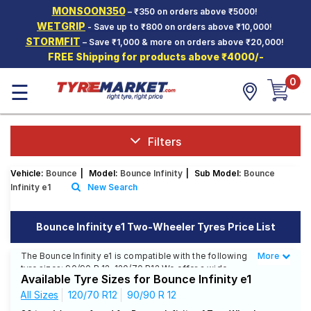
MONSOON350
– ₹350 on orders above ₹5000!
Hello.
Guest
WETGRIP
- Save up to ₹800 on orders above ₹10,000!
STORMFIT
– Save ₹1,000 & more on orders above ₹20,000!
FREE Shipping for products above ₹4000/-
Car Tyres
0
☰
Two-
Wheeler
Tyres
Alloy
Filters
Wheels
Vehicle:
Bounce
|
Model:
Bounce Infinity
|
Sub Model:
Bounce
SCV Tyres
Infinity e1
New Search
Services
Bounce Infinity e1 Two-Wheeler Tyres Price List
Offers
The Bounce Infinity e1 is compatible with the following
More
Less
Tyre
tyre sizes: 90/90 R 12, 120/70 R12 We offer a wide
Mantra
Available Tyre Sizes for Bounce Infinity e1
selection of tyres for each size from top brands,
ensuring you find the ideal match for your driving
All Sizes
120/70 R12
90/90 R 12
needs.