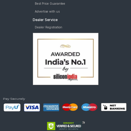
Best Price Guarantee
Advertise with us
Dealer Service
Dealer Registration