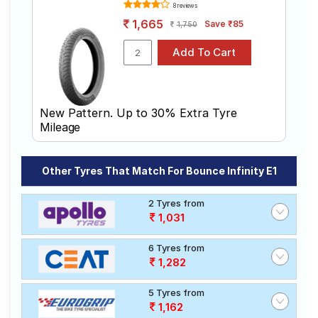
Michelin
8 reviews
Tube Type,
City Extra
₹1549 - ₹1710
Tubeless
1,665
Save ₹85
1,750
(Scooter)
Apollo
Tube Type,
ACTIZIP S2
₹1410
Tubeless
D
Ralco SPEED
Tube Type,
₹1630 - ₹3270
BLASTER
Tubeless
New Pattern. Up to 30% Extra Tyre
Mileage
Ralco
Tube Type,
₹1204 - ₹1699
BLASTER ST
Tubeless
Other Tyres That Match For Bounce Infinity E1
Choose Your Tyres for Bounce Infinity e1
2 Tyres from
Select from a variety of tyre models to fit your Bounce
1,031
Infinity e1. Compare prices and specifications to find
the best option for your vehicle.
6 Tyres from
1,282
5 Tyres from
1,162