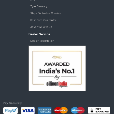
Tyre Glossary
Steps To Enable Cookies
Best Price Guarantee
Advertise with us
Dealer Service
Dealer Registration