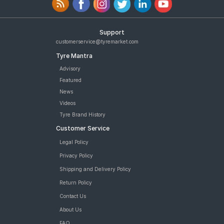
Support
customerservice@tyremarket.com
Tyre Mantra
Advisory
Featured
News
Videos
Tyre Brand History
Customer Service
Legal Policy
Privacy Policy
Shipping and Delivery Policy
Return Policy
Contact Us
About Us
FAQ