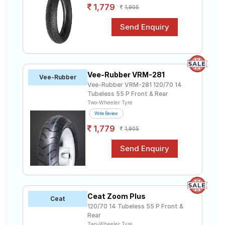
1,779
1,905
Vee-Rubber VRM-281
Vee-Rubber
Vee-Rubber VRM-281 120/70 14
Tubeless 55 P Front & Rear
Two-Wheeler Tyre
Write Review
1,779
1,905
Ceat Zoom Plus
Ceat
120/70 14 Tubeless 55 P Front &
Rear
Two-Wheeler Tyre