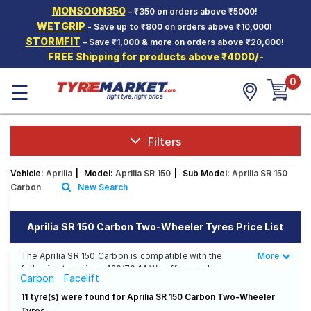
MONSOON350
– ₹350 on orders above ₹5000!
Hello.
Guest
WETGRIP
- Save up to ₹800 on orders above ₹10,000!
STORMFIT
– Save ₹1,000 & more on orders above ₹20,000!
FREE Shipping for products above ₹4000/-
Car Tyres
0
☰
Two-
Wheeler
Tyres
Alloy
Filters
Wheels
Vehicle:
Aprilia
|
Model:
Aprilia SR 150
|
Sub Model:
Aprilia SR 150
SCV Tyres
Carbon
New Search
Services
Aprilia SR 150 Carbon Two-Wheeler Tyres Price List
Offers
The Aprilia SR 150 Carbon is compatible with the
More
Less
Tyre
following tyre sizes: 120/70 14 We offer a wide
Mantra
Carbon
Facelift
selection of tyres for each size from top brands,
ensuring you find the ideal match for your driving
11 tyre(s) were found for Aprilia SR 150 Carbon Two-Wheeler
needs.
Tyres