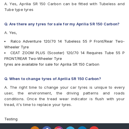
A. Yes, Aprilia SR 150 Carbon can be fitted with Tubeless and
Tube type tyres
Q. Are there any tyres for sale for my Aprilia SR 150 Carbon?
A. Yes,
Ralco Adventure 120/70 14 Tubeless 55 P Front/Rear Two-
Wheeler Tyre
CEAT ZOOM PLUS (Scooter) 120/70 14 Requires Tube 55 P
FRONT/REAR Two-Wheeler Tyre
tyres are available for sale for Aprilia SR 150 Carbon
Q. When to change tyres of Aprilia SR 150 Carbon?
A. The right time to change your car tyres is unique to every
user, the environment, the driving patterns and roads
conditions. Once the tread wear indicator is flush with your
tread, it's time to replace your tyres.
Testing