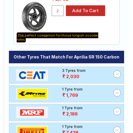
The perfect companion for those longish scooter
rides
Other Tyres That Match For Aprilia SR 150 Carbon
3 Tyres from
2,030
1 Tyre from
1,769
1 Tyre from
2,186
1 Tyre from
7,428