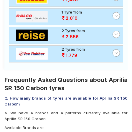
1 Tyre from
2,010
2 Tyres from
2,556
2 Tyres from
1,779
Frequently Asked Questions about Aprilia
SR 150 Carbon tyres
Q. How many brands of tyres are available for Aprilia SR 150
Carbon?
A. We have 4 brands and 4 patterns currently available for
Aprilia SR 150 Carbon.
Available Brands are