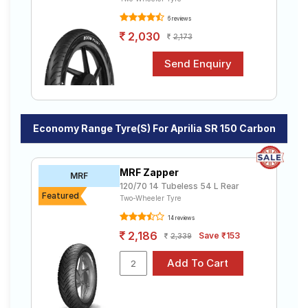
6 reviews
2,030
2,173
Economy Range Tyre(s) For Aprilia SR 150 Carbon
MRF Zapper
MRF
120/70 14 Tubeless 54 L Rear
Featured
Two-Wheeler Tyre
14 reviews
2,186
Save ₹153
2,339