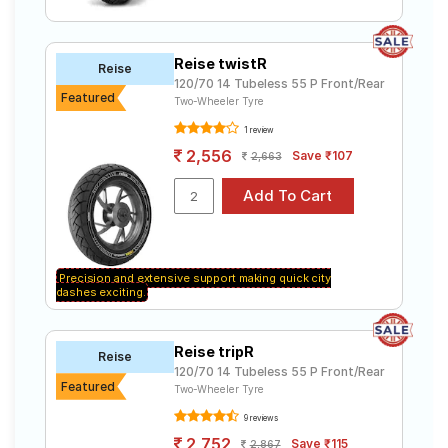
Reise twistR
Reise
120/70 14 Tubeless 55 P Front/Rear
Featured
Two-Wheeler Tyre
1 review
2,556
Save ₹107
2,663
Precision and extensive support making quick city
dashes exciting.
Reise tripR
Reise
120/70 14 Tubeless 55 P Front/Rear
Featured
Two-Wheeler Tyre
9 reviews
2,752
Save ₹115
2,867