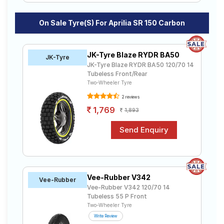
On Sale Tyre(s) For Aprilia SR 150 Carbon
JK-Tyre Blaze RYDR BA50
JK-Tyre
JK-Tyre Blaze RYDR BA50 120/70 14
Tubeless Front/Rear
Two-Wheeler Tyre
2 reviews
1,769
1,893
Vee-Rubber V342
Vee-Rubber
Vee-Rubber V342 120/70 14
Tubeless 55 P Front
Two-Wheeler Tyre
Write Review