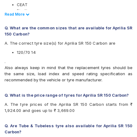
CEAT
Pirelli
Read Less
Read More
Ralco
Vee-Rubber
Q. What are the common sizes that are available for Aprilia SR
Available patterns are
150 Carbon?
CEAT ZOOM PLUS (Scooter)
A. The correct tyre size(s) for Aprilia SR 150 Carbon are
Pirelli ANGEL SCOOTER
120/70 14
Ralco Adventure
Vee-Rubber V342
.
Also always keep in mind that the replacement tyres should be
the same size, load index and speed rating specification as
recommended by the vehicle or tyre manufacturer.
Q. What is the price range of tyres for Aprilia SR 150 Carbon?
A. The tyre prices of the Aprilia SR 150 Carbon starts from ₹
1,924.00 and goes up to ₹ 3,669.00
Q. Are Tube & Tubeless tyre also available for Aprilia SR 150
Carbon?