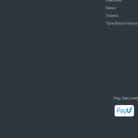
Featured
News
Videos
Tyre Brand Histor