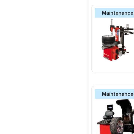
Maintenance
Quality Assuran
Wide Range of B
Competitive Pri
money.
MODEL NAME
CEAT Milaze X3
JK-Tyre Ultima N
Bridgestone B- Se
Maintenance
Apollo Amazer 4G 
MRF ZVTS
JK-Tyre Taximaxx
Apollo Alnac
Goodyear Assuran