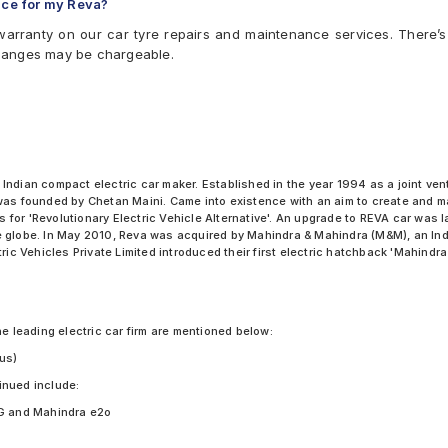
ice for my Reva?
arranty on our car tyre repairs and maintenance services. There’s
hanges may be chargeable.
 Indian compact electric car maker. Established in the year 1994 as a joint 
 was founded by Chetan Maini. Came into existence with an aim to create and m
nds for 'Revolutionary Electric Vehicle Alternative'. An upgrade to REVA car w
 globe. In May 2010, Reva was acquired by Mahindra & Mahindra (M&M), an Indi
ric Vehicles Private Limited introduced their first electric hatchback 'Mahindra
he leading electric car firm are mentioned below:
us)
inued include:
G and Mahindra e2o