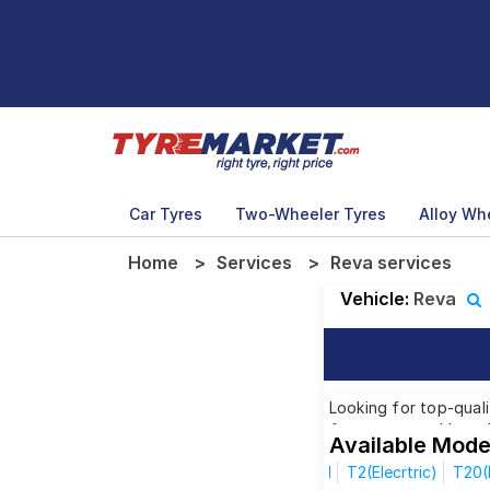
Car Tyres
Two-Wheeler Tyres
Alloy Wh
Home
Services
Reva services
Vehicle:
Reva
Looking for top-quali
from renowned brands
Available Mode
model, we have got th
I
T2(Elecrtric)
T20(E