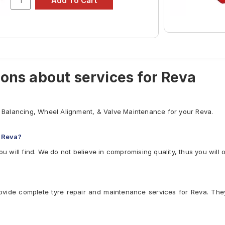
₹2328 - ₹6350
₹2796 - ₹6435
ons about services for Reva
el Balancing, Wheel Alignment, & Valve Maintenance for your Reva.
 Reva?
ou will find. We do not believe in compromising quality, thus you will 
ovide complete tyre repair and maintenance services for Reva. The