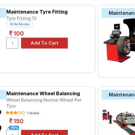
Why Choose Our Tyres for Your Reva?
Maintenance Tyre Fitting
Maintenan
ce: Our tyres meet the highest safety standards, ensuring you dr
Tyre Fitting 13
rands: Access a variety of premium tyre brands known for their 
Write Review
ces: Compare prices and specifications easily to make an informe
100
Reva Car Tyres Price List in India (2025
PRICE RANGE
₹2452 - ₹6068
XT
₹2475 - ₹3087
ries B290
₹2480 - ₹10023
Maintenance Wheel Balancing
Maintenan
Life
₹2500 - ₹6850
Wheel Balancing Normal Wheel Per
Tyre
₹3162 - ₹6065
1 review
₹2763 - ₹6211
150
₹3746 - ₹8190
ce Duraplus 2
₹3217 - ₹6331