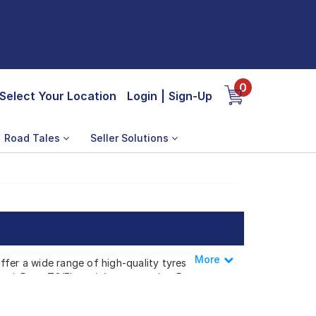
0
Select Your Location
Login
|
Sign-Up
Road Tales
Seller Solutions
More
Less
ffer a wide range of high-quality tyres
 i, Reva T2(Elecrtric), or any other Reva