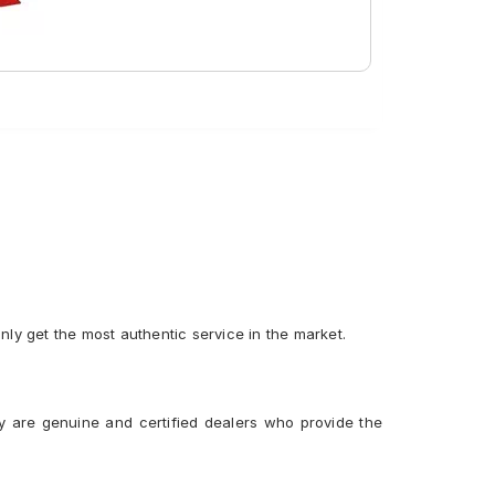
Tube Type, Tubeless
Tube Type, Tubeless
only get the most authentic service in the market.
y are genuine and certified dealers who provide the