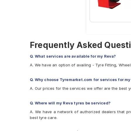
Firestone FR500
Apollo Amazer 3G
Frequently Asked Questi
Q. What services are available for my Reva?
A. We have an option of availing - Tyre Fitting, Whe
Q. Why choose Tyremarket.com for services for my
A. Our prices for the services we offer are the best y
Q. Where will my Reva tyres be serviced?
A. We have a network of authorized dealers that pr
best tyre care.