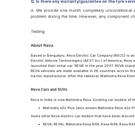
Q. Is there any warranty/guarantee on the tyre serv
A. We provide one month completely unconditional w
problem during the time. However, any component c
Testing
About Reva
Based in Bengaluru, Reva Electric Car Company (RECC) is an
Electric Vehicle Technologies (AEVT Inc.) of America, Reva
launched their initial car 'REVA' in the year 2001. REVA sta
REVA vehicles are made available in 26 countries across the
tractor manufacturer. After the takeover, Mahindra Reva Elect
Reva Cars and SUVs
Reva in India is now Mahindra Reva. Existing car models of t
Mahindra e2o Plus (also known Mahindra Reva e2o Pl
Some other Reva electric car models that have been discont
REVA, REVAi, Mahindra Reva NXR, Reva NXR, Reva NX