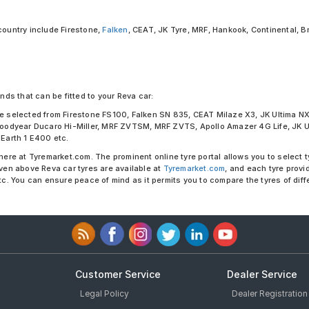
country include Firestone,
Falken
, CEAT, JK Tyre, MRF, Hankook, Continental, B
nds that can be fitted to your Reva car:
 be selected from Firestone FS100, Falken SN 835, CEAT Milaze X3, JK Ultima 
odyear Ducaro Hi-Miller, MRF ZVTSM, MRF ZVTS, Apollo Amazer 4G Life, JK Ult
Earth 1 E400 etc.
here at Tyremarket.com. The prominent online tyre portal allows you to select t
iven above Reva car tyres are available at
Tyremarket.com
, and each tyre provi
etc. You can ensure peace of mind as it permits you to compare the tyres of dif
Customer Service
Dealer Service
Legal Policy
Dealer Registration