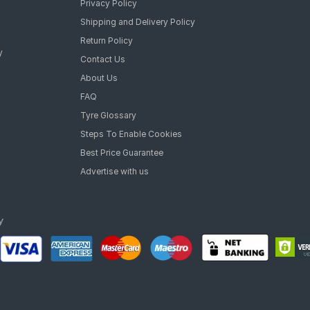
Privacy Policy
Shipping and Delivery Policy
Return Policy
y
Contact Us
About Us
FAQ
Tyre Glossary
Steps To Enable Cookies
Best Price Guarantee
Advertise with us