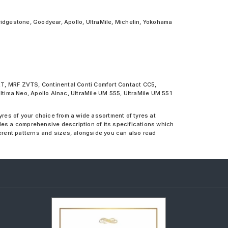
ridgestone, Goodyear, Apollo, UltraMile, Michelin, Yokohama
NXT, MRF ZVTS, Continental Conti Comfort Contact CC5,
ima Neo, Apollo Alnac, UltraMile UM 555, UltraMile UM 551
yres of your choice from a wide assortment of tyres at
des a comprehensive description of its specifications which
ferent patterns and sizes, alongside you can also read