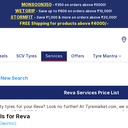
MONSOON350
– ₹350 on orders above ₹5000!
WETGRIP
- Save up to ₹800 on orders above ₹10,000!
STORMFIT
– Save ₹1,000 & more on orders above ₹20,000!
FREE Shipping for products above ₹4000/-
eels
SCV Tyres
Services
Offers
Tyre Mantra
New Search
Reva Services Price List
ty tyres for your Reva? Look no further! At Tyremarket.com, we o
 like CEAT, MRF, Bridgestone, and more. Whether you drive a Reva
ls for Reva
e right tyres for you.
lecrtric)