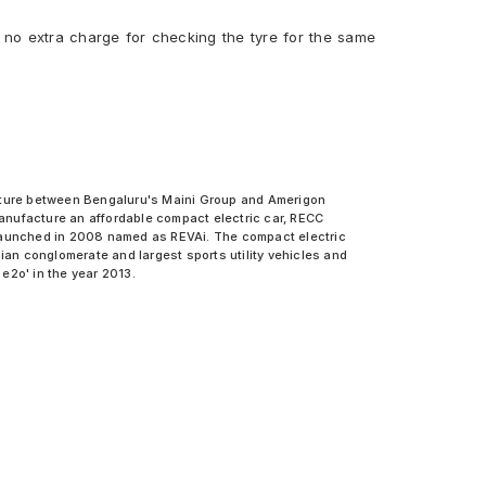
 no extra charge for checking the tyre for the same
venture between Bengaluru's Maini Group and Amerigon
anufacture an affordable compact electric car, RECC
as launched in 2008 named as REVAi. The compact electric
an conglomerate and largest sports utility vehicles and
 e2o' in the year 2013.