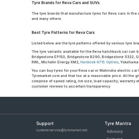
Tyre Brands for Reva Cars and SUVs
The tyre brands that manufacture tyres for Reva cars in the 
and many others.
Best Tyre Patterns for Reva Cars
Listed below are the tyre patterns offered by various tyre bra
The tyre variants available for the Reva hatchback car can
Bridgestone EP150, Bridgestone B290, Bridgestone S322, Go
RWL, Michelin Energy XM2,
Hankook K715 Optimo
, Yokohama 
You can buy tyres for your Reva car or Mahindra electric car 
Tyremarket.com and that too at a reasonable price. All the g
comprise of speed rating, rim size, load capacity, warranty 
customer reviews to ascertain transparency.
Support
Tyre Mantra
customerservice@tyremarket.com
Advisory