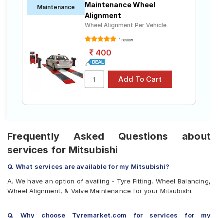
Maintenance Wheel
Maintenance
Alignment
Wheel Alignment Per Vehicle
1 review
400
Frequently Asked Questions about
services for Mitsubishi
Q. What services are available for my Mitsubishi?
A. We have an option of availing - Tyre Fitting, Wheel Balancing,
Wheel Alignment, & Valve Maintenance for your Mitsubishi.
Q. Why choose Tyremarket.com for services for my