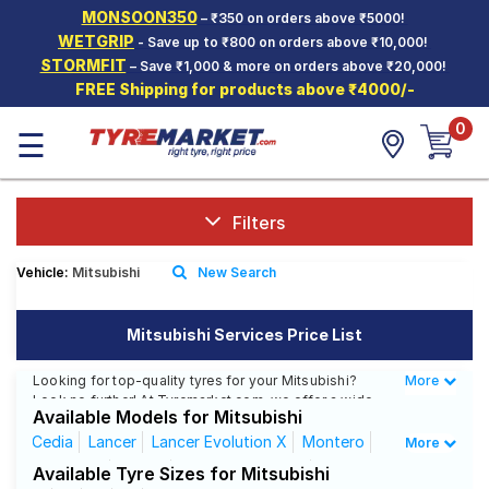
MONSOON350
– ₹350 on orders above ₹5000!
Hello.
Guest
WETGRIP
- Save up to ₹800 on orders above ₹10,000!
STORMFIT
– Save ₹1,000 & more on orders above ₹20,000!
FREE Shipping for products above ₹4000/-
Car Tyres
0
☰
Two-
Wheeler
Tyres
Alloy
Filters
Wheels
Vehicle:
Mitsubishi
New Search
SCV Tyres
Services
Mitsubishi Services Price List
Offers
Looking for top-quality tyres for your Mitsubishi?
More
Less
Look no further! At Tyremarket.com, we offer a wide
Tyre
Available Models for Mitsubishi
range of high-quality tyres from renowned brands like
Mantra
CEAT, MRF, Bridgestone, and more. Whether you drive
Cedia
Lancer
Lancer Evolution X
Montero
More
a Mitsubishi Cedia, Mitsubishi Lancer, or any other
Outlander
Pajero
Pajero Sport -DT
Available Tyre Sizes for Mitsubishi
Mitsubishi model, we have got the right tyres for you.