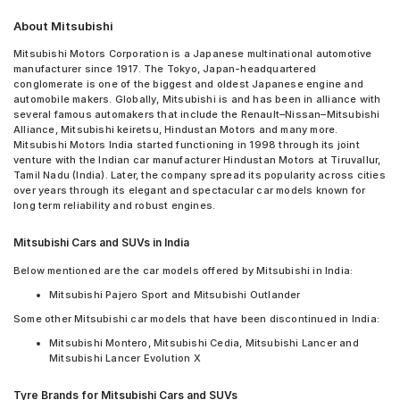
About Mitsubishi
Mitsubishi Motors Corporation is a Japanese multinational automotive
manufacturer since 1917. The Tokyo, Japan-headquartered
conglomerate is one of the biggest and oldest Japanese engine and
automobile makers. Globally, Mitsubishi is and has been in alliance with
several famous automakers that include the Renault–Nissan–Mitsubishi
Alliance, Mitsubishi keiretsu, Hindustan Motors and many more.
Mitsubishi Motors India started functioning in 1998 through its joint
venture with the Indian car manufacturer Hindustan Motors at Tiruvallur,
Tamil Nadu (India). Later, the company spread its popularity across cities
over years through its elegant and spectacular car models known for
long term reliability and robust engines.
Mitsubishi Cars and SUVs in India
Below mentioned are the car models offered by Mitsubishi in India:
Mitsubishi Pajero Sport and Mitsubishi Outlander
Some other Mitsubishi car models that have been discontinued in India:
Mitsubishi Montero, Mitsubishi Cedia, Mitsubishi Lancer and
Mitsubishi Lancer Evolution X
Tyre Brands for Mitsubishi Cars and SUVs