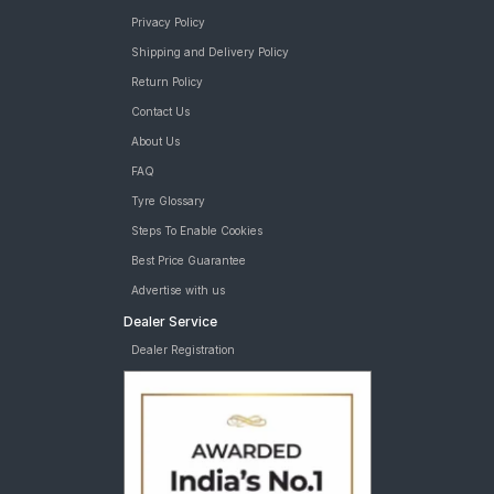
Privacy Policy
Shipping and Delivery Policy
Return Policy
Contact Us
About Us
FAQ
Tyre Glossary
Steps To Enable Cookies
Best Price Guarantee
Advertise with us
Dealer Service
Dealer Registration