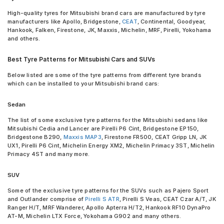
High-quality tyres for Mitsubishi brand cars are manufactured by tyre
manufacturers like Apollo, Bridgestone,
CEAT
, Continental, Goodyear,
Hankook, Falken, Firestone, JK, Maxxis, Michelin, MRF, Pirelli, Yokohama
and others.
Best Tyre Patterns for Mitsubishi Cars and SUVs
Below listed are some of the tyre patterns from different tyre brands
which can be installed to your Mitsubishi brand cars:
Sedan
The list of some exclusive tyre patterns for the Mitsubishi sedans like
Mitsubishi Cedia and Lancer are Pirelli P6 Cint, Bridgestone EP150,
Bridgestone B290,
Maxxis MAP3
, Firestone FR500, CEAT Gripp LN, JK
UX1, Pirelli P6 Cint, Michelin Energy XM2, Michelin Primacy 3ST, Michelin
Primacy 4ST and many more.
SUV
Some of the exclusive tyre patterns for the SUVs such as Pajero Sport
and Outlander comprise of
Pirelli S ATR
, Pirelli S Veas, CEAT Czar A/T, JK
Ranger H/T, MRF Wanderer, Apollo Apterra H/T2, Hankook RF10 DynaPro
AT-M, Michelin LTX Force, Yokohama G902 and many others.