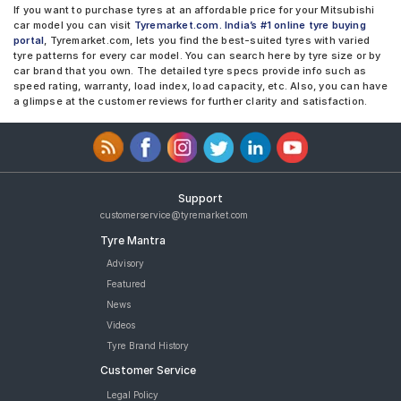
If you want to purchase tyres at an affordable price for your Mitsubishi
car model you can visit
Tyremarket.com. India’s #1 online tyre buying
portal
, Tyremarket.com, lets you find the best-suited tyres with varied
tyre patterns for every car model. You can search here by tyre size or by
car brand that you own. The detailed tyre specs provide info such as
speed rating, warranty, load index, load capacity, etc. Also, you can have
a glimpse at the customer reviews for further clarity and satisfaction.
Support
customerservice@tyremarket.com
Tyre Mantra
Advisory
Featured
News
Videos
Tyre Brand History
Customer Service
Legal Policy