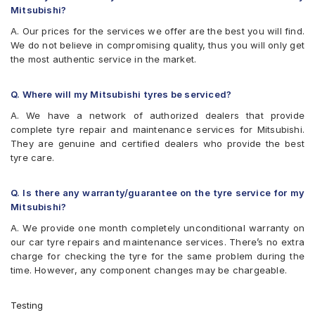
Mitsubishi?
A. Our prices for the services we offer are the best you will find.
We do not believe in compromising quality, thus you will only get
the most authentic service in the market.
Q. Where will my Mitsubishi tyres be serviced?
A. We have a network of authorized dealers that provide
complete tyre repair and maintenance services for Mitsubishi.
They are genuine and certified dealers who provide the best
tyre care.
Q. Is there any warranty/guarantee on the tyre service for my
Mitsubishi?
A. We provide one month completely unconditional warranty on
our car tyre repairs and maintenance services. There’s no extra
charge for checking the tyre for the same problem during the
time. However, any component changes may be chargeable.
Testing