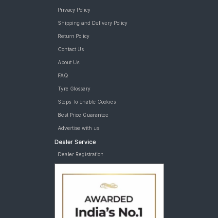
Privacy Policy
Shipping and Delivery Policy
Return Policy
Contact Us
About Us
FAQ
Tyre Glossary
Steps To Enable Cookies
Best Price Guarantee
Advertise with us
Dealer Service
Dealer Registration