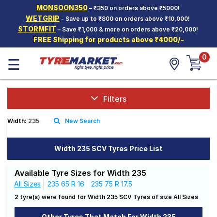
MONSOON350
– ₹350 on orders above ₹5000!
Hello.
Guest
WETGRIP
- Save up to ₹800 on orders above ₹10,000!
STORMFIT
– Save ₹1,000 & more on orders above ₹20,000!
FREE Shipping for products above ₹4000/-
Car Tyres
0
☰
Two-
Wheeler
Tyres
Alloy
Filters
Wheels
Width:
235
New Search
SCV Tyres
Services
Width 235 SCV Tyres Price List
Offers
Available Tyre Sizes for Width 235
Tyre
All Sizes
235 65 R 16
235 75 R 17.5
Mantra
2 tyre(s) were found for Width 235 SCV Tyres of size All Sizes
Other Tyres That Match For Width 235