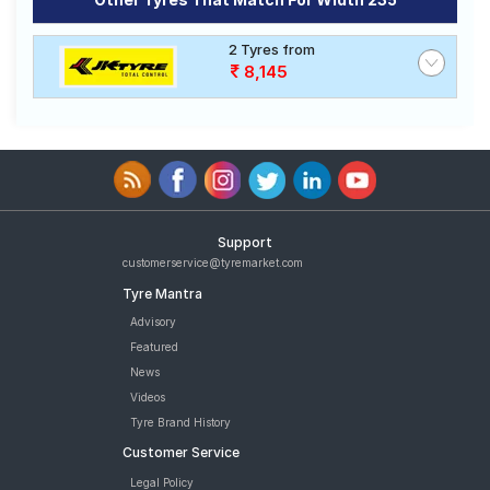
Road
Tales
2 Tyres from
8,145
Seller
Solutio
ns
Login
Support
customerservice@tyremarket.com
Sign-Up
Tyre Mantra
Advisory
Featured
News
Videos
Tyre Brand History
Customer Service
Legal Policy