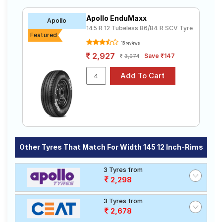
which are available on sale. The price of tyres
Road
available for your SCV Tyres/width 145 12 inch rims
Tales
Apollo EnduMaxx
Apollo
ranges from ₹ 2,300.00 to ₹ 3,700.00. We will deliver
145 R 12 Tubeless 86/84 R SCV Tyre
your SCV Tyres/width 145 12 inch rims tyres to your
Featured
doorstep or make it available at a tyre dealer near you.
15 reviews
You will also have the option to include other services
Seller
2,927
Save ₹147
3,074
like Wheel Alignment and Wheel Balancing.
Solutio
ns
Login
Sign-Up
Other Tyres That Match For Width 145 12 Inch-Rims
3 Tyres from
2,298
3 Tyres from
2,678