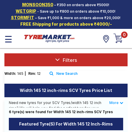
MONSOON350
– ₹350 on orders above ₹5000!
Hello.
Guest
WETGRIP
- Save up to ₹800 on orders above ₹10,000!
STORMFIT
– Save ₹1,000 & more on orders above ₹20,000!
FREE Shipping for products above ₹4000/-
Car Tyres
0
☰
Two-
Wheeler
Tyres
Alloy
Filters
Wheels
Width:
145
|
Rim:
12
New Search
SCV Tyres
Services
Width 145 12 inch-rims SCV Tyres Price List
Offers
Need new tyres for your SCV Tyres/width 145 12 inch
More
Less
rims? We will help you find the perfect tyre for your
Tyre
6 tyre(s) were found for Width 145 12 inch-rims SCV Tyres
SCV Tyres/width 145 12 inch rims. You will be able to
Mantra
find 31 Tyre Patterns from 10 Tyre Brands. Currently we
Featured Tyre(s) For Width 145 12 Inch-Rims
have 12 tyres that are recommended for your SCV
Tyres/width 145 12 inch rims. You will also find 44 tyres