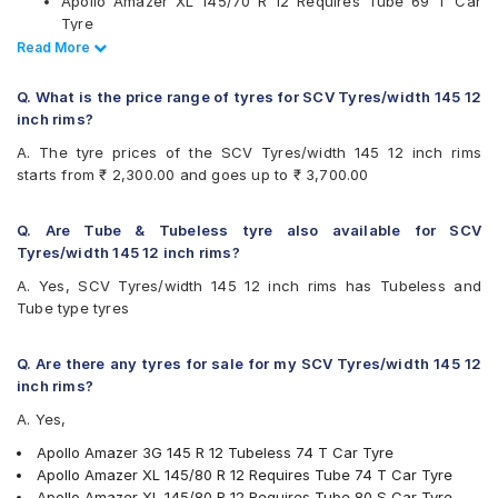
Apollo Amazer XL 145/70 R 12 Requires Tube 69 T Car
Available patterns are
Tyre
JK Ultima Neo 145/80 R 12 Tubeless 74 T Car Tyre
Read Less
Read More
Apollo Altrust
Ceat Milaze 145 R 12 Tubeless 86 Q Car Tyre
Apollo Amazer 3G
Ceat Milaze X3 145/70 R 12 Tubeless 69 T Car Tyre
Apollo Amazer 4G
Q. What is the price range of tyres for SCV Tyres/width 145 12
Ceat Milaze X3 145/80 R 12 Tubeless 74 T Car Tyre
Apollo Amazer 4G Life
inch rims?
Ceat Milaze 145 R 12 Requires Tube Q Car Tyre
Apollo Amazer XL
A. The tyre prices of the SCV Tyres/width 145 12 inch rims
Apollo Altrust 145 R 12 Tubeless S Car Tyre
Apollo AMAZER3G
starts from ₹ 2,300.00 and goes up to ₹ 3,700.00
Apollo Amazer 4G Life 145/70 R 12 Requires Tube 69 T
Apollo EnduMaxx
Car Tyre
Bridgestone B- Series B290
Apollo Amazer 4G Life 145/80 R 12 Tubeless 74 T Car
Bridgestone S- Series S248
Q. Are Tube & Tubeless tyre also available for SCV
Tyre
Bridgestone S- Series S322
Tyres/width 145 12 inch rims?
CEAT Milaze 145/80 R 12 Tubeless 74 T Car Tyre
Bridgestone Sturdo
A. Yes, SCV Tyres/width 145 12 inch rims has Tubeless and
Bridgestone Sturdo 145/80 R 12 Tubeless 74 T Car Tyre
Bridgestone Turanza ER60
Tube type tyres
CEAT Fuelsmarrt
CEAT Milaze
CEAT Milaze X3
Q. Are there any tyres for sale for my SCV Tyres/width 145 12
Firestone FR500
inch rims?
Firestone FS100
A. Yes,
Goodyear Ducaro Hi-Miler
Hankook Optimo K715 (K715)
Apollo Amazer 3G 145 R 12 Tubeless 74 T Car Tyre
JK Ultima Hi Life
Apollo Amazer XL 145/80 R 12 Requires Tube 74 T Car Tyre
JK Ultima Neo
Apollo Amazer XL 145/80 R 12 Requires Tube 80 S Car Tyre