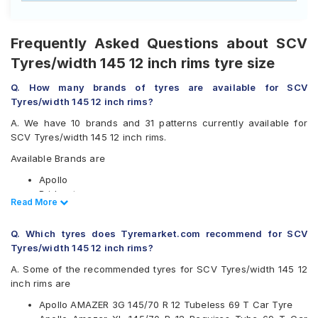
Frequently Asked Questions about SCV
Tyres/width 145 12 inch rims tyre size
Q. How many brands of tyres are available for SCV
Tyres/width 145 12 inch rims?
A. We have 10 brands and 31 patterns currently available for
SCV Tyres/width 145 12 inch rims.
Available Brands are
Apollo
Bridgestone
Read Less
Read More
CEAT
Firestone
Q. Which tyres does Tyremarket.com recommend for SCV
Goodyear
Tyres/width 145 12 inch rims?
Hankook
JK
A. Some of the recommended tyres for SCV Tyres/width 145 12
Maxxis
inch rims are
Michelin
Apollo AMAZER 3G 145/70 R 12 Tubeless 69 T Car Tyre
MRF