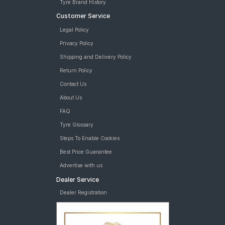
Tyre Brand History
Customer Service
Legal Policy
Privacy Policy
Shipping and Delivery Policy
Return Policy
Contact Us
About Us
FAQ
Tyre Glossary
Steps To Enable Cookies
Best Price Guarantee
Advertise with us
Dealer Service
Dealer Registration