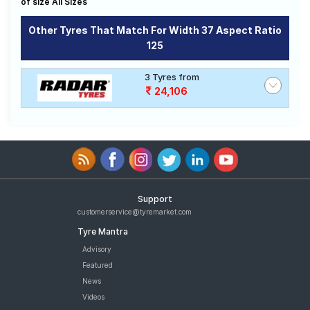
of size All Sizes
Road
Tales
Other Tyres That Match For Width 37 Aspect Ratio
125
Seller
3 Tyres from
Solutio
24,106
ns
Login
Sign-Up
Support
customerservice@tyremarket.com
Tyre Mantra
Advisory
Featured
News
Videos