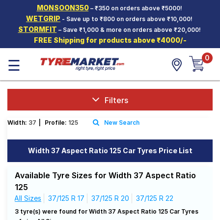
MONSOON350
– ₹350 on orders above ₹5000!
Hello.
Guest
WETGRIP
- Save up to ₹800 on orders above ₹10,000!
STORMFIT
– Save ₹1,000 & more on orders above ₹20,000!
FREE Shipping for products above ₹4000/-
Car Tyres
0
☰
Two-
Wheeler
Tyres
Alloy
Filters
Wheels
Width:
37
|
Profile:
125
New Search
SCV Tyres
Services
Width 37 Aspect Ratio 125 Car Tyres Price List
Offers
Available Tyre Sizes for Width 37 Aspect Ratio
Tyre
125
Mantra
All Sizes
37/125 R 17
37/125 R 20
37/125 R 22
3 tyre(s) were found for Width 37 Aspect Ratio 125 Car Tyres