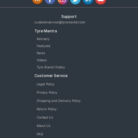
Support
customerservice@tyremarket.com
Tyre Mantra
Advisory
Featured
News
Videos
Tyre Brand History
Customer Service
Legal Policy
Privacy Policy
Shipping and Delivery Policy
Return Policy
Contact Us
About Us
FAQ