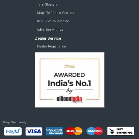
Tyre Glossary
Steps To Enable Cookies
Best Price Guarantee
Advertise with us
Dealer Service
Dealer Registration