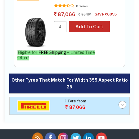
11 reviews
87,066
Save ₹6095
93,161
Eligible for
FREE Shipping
– Limited Time
Offer!
Other Tyres That Match For Width 355 Aspect Ratio
25
1 Tyre from
87,066