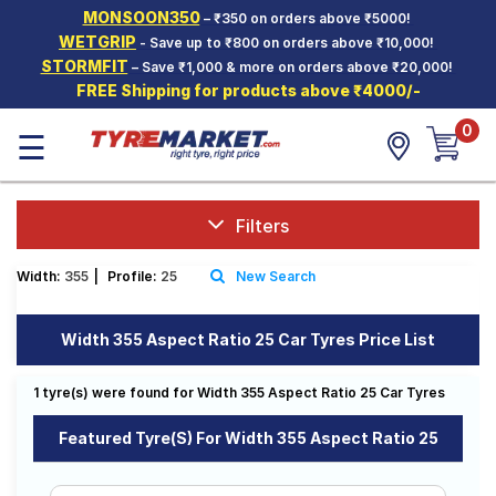
MONSOON350
– ₹350 on orders above ₹5000!
Hello.
Guest
WETGRIP
- Save up to ₹800 on orders above ₹10,000!
STORMFIT
– Save ₹1,000 & more on orders above ₹20,000!
FREE Shipping for products above ₹4000/-
Car Tyres
0
☰
Two-
Wheeler
Tyres
Alloy
Filters
Wheels
Width:
355
|
Profile:
25
New Search
SCV Tyres
Services
Width 355 Aspect Ratio 25 Car Tyres Price List
Offers
1 tyre(s) were found for Width 355 Aspect Ratio 25 Car Tyres
Tyre
Mantra
Featured Tyre(s) For Width 355 Aspect Ratio 25