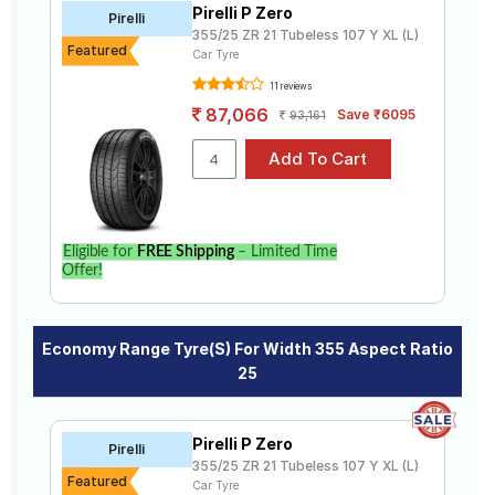
Pirelli P Zero
Road
Pirelli
355/25 ZR 21 Tubeless 107 Y XL (L)
Tales
Featured
Car Tyre
11 reviews
87,066
Save ₹6095
93,161
Seller
Solutio
ns
Login
Eligible for
FREE Shipping
– Limited Time
Offer!
Sign-Up
Economy Range Tyre(s) For Width 355 Aspect Ratio
25
Pirelli P Zero
Pirelli
355/25 ZR 21 Tubeless 107 Y XL (L)
Featured
Car Tyre