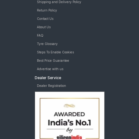
Shipping and Delivery Policy
Return Policy
Contact Us
About Us
FAQ
Tyre Glossary
Steps To Enable Cookies
Best Price Guarantee
Advertise with us
Dealer Service
Dealer Registration