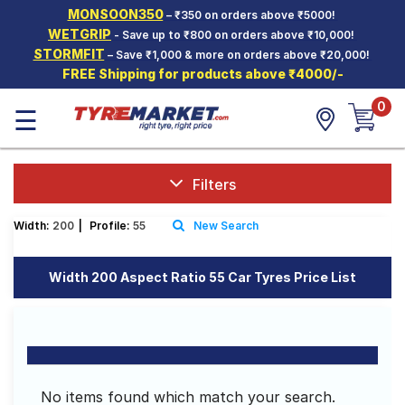
MONSOON350
– ₹350 on orders above ₹5000!
Hello.
Guest
WETGRIP
- Save up to ₹800 on orders above ₹10,000!
STORMFIT
– Save ₹1,000 & more on orders above ₹20,000!
FREE Shipping for products above ₹4000/-
Car Tyres
0
☰
Two-
Wheeler
Tyres
Alloy
Filters
Wheels
Width:
200
|
Profile:
55
New Search
SCV Tyres
Services
Width 200 Aspect Ratio 55 Car Tyres Price List
Offers
Tyre
Mantra
No items found which match your search.