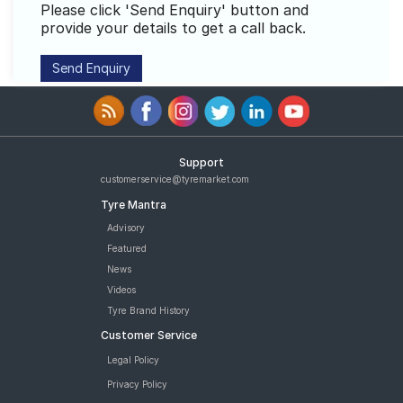
Please click 'Send Enquiry' button and
Road
provide your details to get a call back.
Tales
Seller
Solutio
ns
Support
customerservice@tyremarket.com
Login
Tyre Mantra
Advisory
Sign-Up
Featured
News
Videos
Tyre Brand History
Customer Service
Legal Policy
Privacy Policy